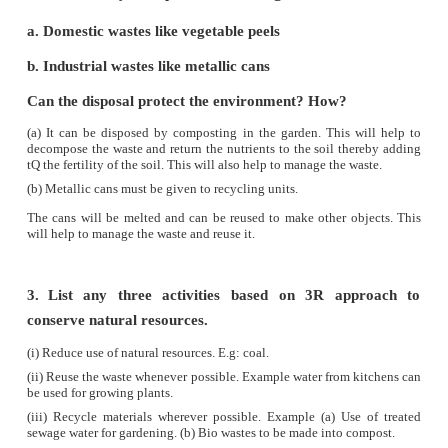
interrelated. Over exploitation of forest cover
resulted in animals becoming extinct, threatened
verge of extinction.
(vi)
A judicious balance should be maintaine
exploitation of resources and its replenishmen
utilization and management of nature and its re
termed as
conservation.
(vii)
We have to build a sustainable world, which s
forever. There should be a sharing of global resou
living organisms.
(viii)
Thus management of forests and wildlife is
challenging task.