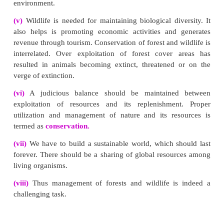
(ii)
The solid wastes are dumped in the soil which 
landscape pollution.
(iii)
Solid - waste management involves the co
treatment and proper disposing of solid materia
discarded from the household and industrial activitie
Methods of solid wastes disposal:
(i) Segregation :
It is the separation of different ty
materials like biodegradable and non biodegradable 
(ii) Sanitary land fill :
Solid wastes are dumped into
areas. The layers are compacted by trucks to allow s
The waste materials get stabilised in 2-12 months. T
matter undergoes decomposition.
(iii) Incineration:
It is the burning of non- biodegrad