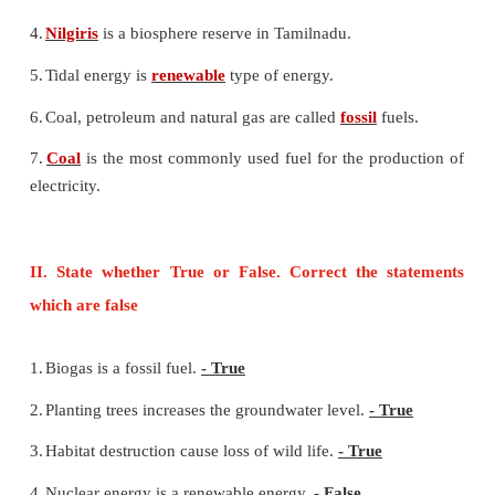
Environmental Management (Science)
I. Fill in the blanks
1.
Deforestation leads to
decrease
in rainfall.
2.
Removal of soil particles from the land is 
erosion
.
3.
Chipko movement is initiated against
deforestatio
4.
Nilgiris
is a biosphere reserve in Tamilnadu.
5.
Tidal energy is
renewable
type of energy.