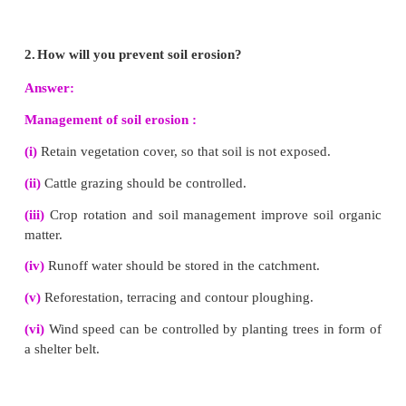
E - wastes are generally called as electronic wastes, which 
spoiled, outdated, non-repairable electrical and electronic d
are generated at houses, Industries etc.
VI. Short answer questions
1.
What is the importance of rainwater harvesting
(i) Rainwater harvesting is a technique of collecting 
rainwater for future use.
(ii) The main purpose of rainwater harvesting is to mak
percolate under the ground so as to recharge 'groundwater leve
Advantages of rainwater harvesting :
Rainwater harvesting 
(iii) Overcome the rapid depletion of groundwater levels.
(iv) To Meet the increase demand of water.