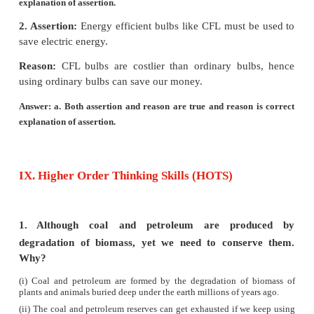
3R Approach :
The 3R approach such as, Reduce, 
Recycle may be followed for effective waste manag
4.
Enumerate the importance of forest.
Answer:
(i)
Forests are an important component of our envir
are dominated by microorganisms, flowering plant
climbers, dense trees and provide a vast habita
animals.
(ii)
Forests also contribute to the economic developm
country.
(iii)
Forests are vital for human life, it is a source 
range of renewable natural resource.