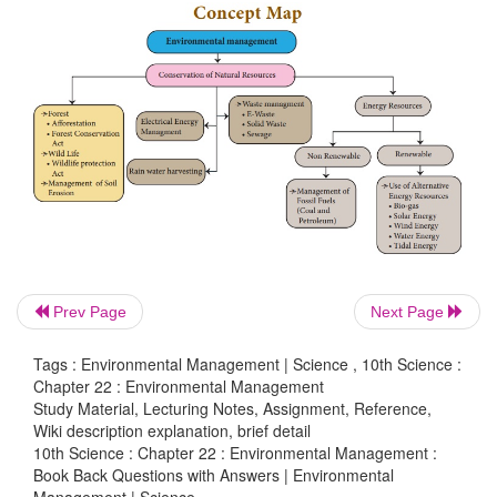
VIII. Assertion and Reasoning
In each of the following question a statement of asse
given and a corresponding statement of reason (R). O
statements given below mark the correct answer.
a. Both assertion and reason are true and reason 
explanation of assertion.
b. Both assertion and reason are true but reason 
correct explanation of assertion.
Prev Page
Next Page
c. Assertion is true but reason is false.
Tags : Environmental Management | Science , 10th Science :
Chapter 22 : Environmental Management
d. Both assertion and reason are false.
Study Material, Lecturing Notes, Assignment, Reference,
Wiki description explanation, brief detail
1. Assertion:
Rainwater harvesting is to
collect and
10th Science : Chapter 22 : Environmental Management :
water.
Book Back Questions with Answers | Environmental