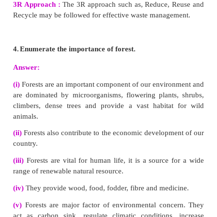
1.
How does rainwater harvesting structures
ground water?
Answer:
The main purpose of rainwater harvesting is to
rainwater percolate under the ground so as to
‘groundwater level’.
Methods of rainwater harvesting :
(i)
Roof top rain water harvesting :
Roof tops are
rain catchers. The rain water that falls on the r
houses, apartments, commercial buildings etc., is co
stored in the surface tank and can be used for
purpose.
(ii) Recharge pit :
In this method, the rain wate