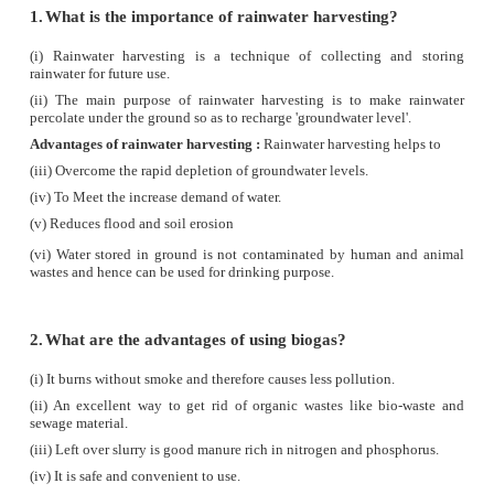
d) all of these
12. Which of the following statement is wrong wi
to wind energy
a) wind energy is a renewable energy
b) the blades of wind mill are operated with th
electric motor
c) production of wind energy is pollution free
d) usage of wind energy can reduce the consumption
fuels