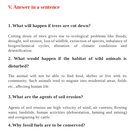
b) coal
c) biogas
d) wood and animal dung
9. Green house effect refers to
a) cooling of earth
b) trapping of UV rays
c) cultivation of plants
d) warming of earth