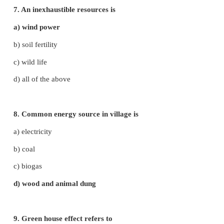
a) i and ii
b) i and iii
c) ii and iii
d) i, ii and iii
4. Soil erosion can be prevented by
a) deforestation
b) afforestion
c) over growing
d) removal of vegetation