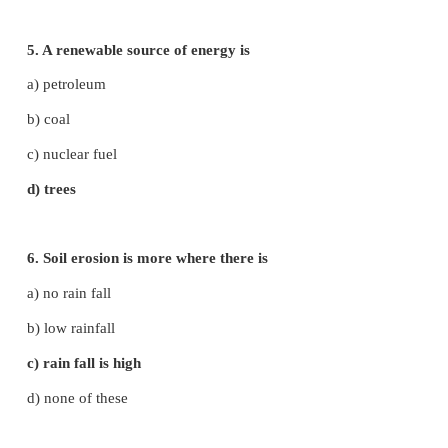
d) i, ii and iii
2. What are the steps will you adopt for bet
management?
a) reduce the amount of waste formed
b) reuse the waste
c) recycle the waste
d) all of the above
3. The gas released from vehicles exhaust are
i. carbon monoxide ii. Sulphur dioxide iii. Oxides o