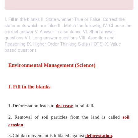
I. Fill in the blanks II. State whether True or False. Correct the
statements which are false III. Match the following IV. Choose the
correct answer V. Answer in a sentence VI. Short answer
questions VII. Long answer questions VIII. Assertion and
Reasoning IX. Higher Order Thinking Skills (HOTS) X. Value
based questions