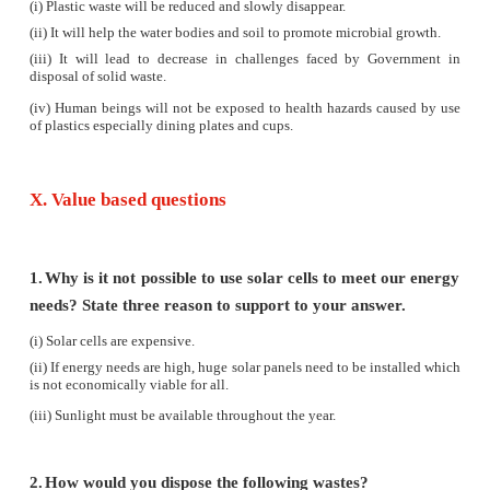
(i)
Expanding human population results in expandi
Forests provide a variety of resources to fulfill man's
(ii)
Forests are destroyed for reasons like agr
urbanization, construction of dams, roads, b
industries, hydroelectric projects etc.,
(iii)
A lot of these projects are related to the econo
of the country.
(iv)
Natural resources are conserved for their bi
economic and recreational values. The use of natural
in excess and unplanned way leads to imbalan
environment.
(v)
Wildlife is needed for maintaining biological div
also helps is promoting economic activities and
revenue through tourism. Conservation of forest and 