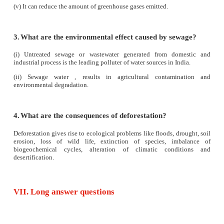
V. Answer in a sentence
1.
What will happen if trees are cut down?
Cutting down of trees gives rise to ecological problems l
drought, soil erosion, loss of wildlife, extinction of species,
biogeochemical cycles, alteration of climatic cond
desertification.
2.
What would happen if the habitat of wild a
disturbed?
The animal will not be able to find food, shelter or li
community. Such animals tend to migrate into residential a
etc., affecting human life.
3.
What are the agents of soil erosion?
Agents of soil erosion are high velocity of wind, air curre