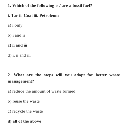
1. Soil erosion - energy saving
2. Bio gas - acid rain
3. Natural gas - removal of vegetation
4. Green house gas - renewable energy
5. CFL bulbs - CO
2
6. Wind - non-renewable energy
7. Solid waste - lead and heavy metals
Answer:
1. Soil erosion - removal of vegetation
2. Bio gas - CO
2
3. Natural gas - non - renewable energy
4. Green house gas - acid rain