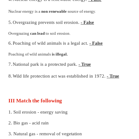
6.
Coal, petroleum and natural gas are called
fossil
fu
7.
Coal
is the most commonly used fuel for the pro
electricity.
II. State whether True or False. Correct the s
which are false
1.
Biogas is a fossil fuel.
- True
2.
Planting trees increases the groundwater level.
- T
3.
Habitat destruction cause loss of wild life.
- True
4.
Nuclear energy is a renewable energy.
- False