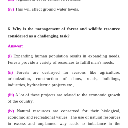
(iv)
Runoff water should be stored in the catchmen
(v)
Reforestation, terracing and contour ploughing.
(vi)
Wind speed can be controlled by planting trees 
a shelter belt.
3.
What are the sources of solid wastes? How 
wastes managed?
Answer:
Sources of solid waste :
(i)
Solid wastes mainly include municipal wastes,
wastes, industrial wastes and e-wastes etc.