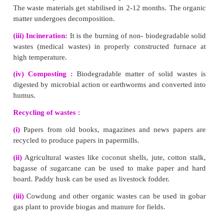
(i) Untreated sewage or wastewater generated from do
industrial process is the leading polluter of water sources in I
(ii) Sewage water , results in agricultural contami
environmental degradation.
4.
What are the consequences of deforestation?
Deforestation gives rise to ecological problems like floods, d
erosion, loss of wild life, extinction of species, i
biogeochemical cycles, alteration of climatic cond
desertification.
VII. Long answer questions