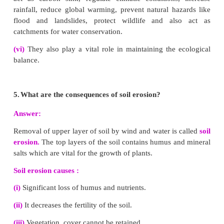
collected from the roof tops or open spaces and is di
the percolation pits through pipes for filtration.
(iii)
After filtration the rainwater enters the recha
ground wells.
2.
How will you prevent soil erosion?
Answer:
Management of soil erosion :
(i)
Retain vegetation cover, so that soil is not expose
(ii)
Cattle grazing should be controlled.
(iii)
Crop rotation and soil management improve so
matter.