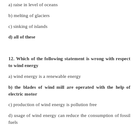
c) rain fall is high
d) none of these
7. An inexhaustible resources is
a) wind power
b) soil fertility
c) wild life
d) all of the above
8. Common energy source in village is
a) electricity