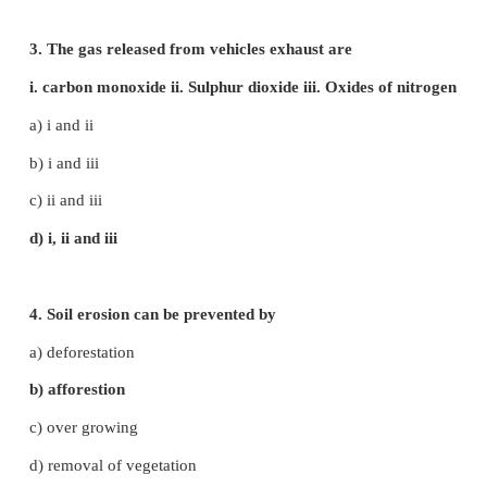
5. CFL bulbs - energy saving
6. Wind - renewable energy
7. Solid waste - Lead and heavy metals
IV. Choose the correct answer
1. Which of the following is / are a fossil fuel?
i. Tar ii. Coal iii. Petroleum
a) i only
b) i and ii
c) ii and iii