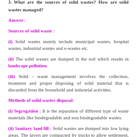
(v) Reduces flood and soil erosion
(vi) Water stored in ground is not contaminated by human
wastes and hence can be used for drinking purpose.
2.
What are the advantages of using biogas?
(i) It burns without smoke and therefore causes less pollution.
(ii) An excellent way to get rid of organic wastes like bi
sewage material.
(iii) Left over slurry is good manure rich in nitrogen and pho
(iv) It is safe and convenient to use.
(v) It can reduce the amount of greenhouse gases emitted.
3.
What are the environmental effect caused by s