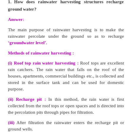
water, landslide, human activities (deforestation, farming
and overgrazing by cattle.
4.
Why fossil fuels are to be conserved?
Fossil fuels refer to coal and petroleum.
(i) The formation of these fossil fuels is a very slow proce
very long period of time for renewal.
(ii) They are available in limited amounts in nature. Theref
and petroleum reserves can get exhausted if we use them at a
Thus they must be conserved.
5.
Solar energy is a renewable energy. How?
It is said to be renewable since it is available in unlimit
nature. It can be renewed over a short period of time
harvested continuously.
6.
How are e-wastes generated?