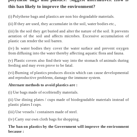
erosion.
The top layers of the soil contains humus a
salts which are vital for the growth of plants.
Soil erosion causes :
(i)
Significant loss of humus and nutrients.
(ii)
It decreases the fertility of the soil.
(iii)
Vegetation, cover cannot be retained.
(iv)
This will affect ground water levels.
6.
Why is the management of forest and wildlife
considered as a challenging task?
Answer: