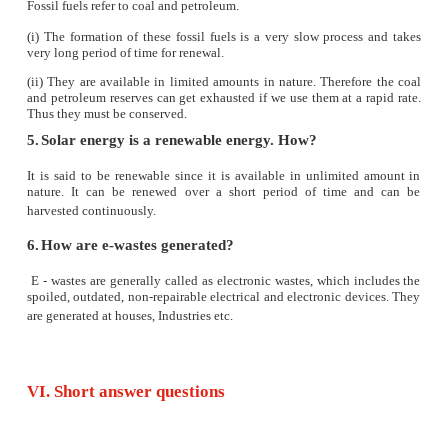
10. A cheap, conventional, commercial and inex
source of energy is
a) hydropower
b) solar energy
c) wind energy.
d) thermal energy
11. Global warming will cause
a) raise in level of oceans
b) melting of glaciers
c) sinking of islands