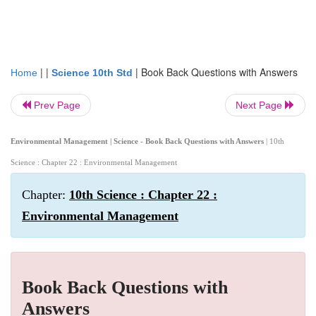
| |
|
Book Back Questions with Answers
Home
Science 10th Std
Prev Page
Next Page
Environmental Management | Science - Book Back Questions with Answers
| 10th
Science : Chapter 22 : Environmental Management
Chapter:
10th Science : Chapter 22 :
Environmental Management
Book Back Questions with
Answers