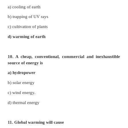
5. A renewable source of energy is
a) petroleum
b) coal
c) nuclear fuel
d) trees
6. Soil erosion is more where there is
a) no rain fall
b) low rainfall