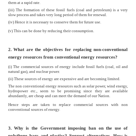
(iv)
They provide wood, food, fodder, fibre and medi
(v)
Forests are major factor of environmental con
act as carbon sink, regulate climatic conditions
rainfall, reduce global warming, prevent natural ha
flood and landslides, protect wildlife and al
catchments for water conservation.
(vi)
They also play a vital role in maintaining the 
balance.
5.
What are the consequences of soil erosion?
Answer:
Removal of upper layer of soil by wind and water is