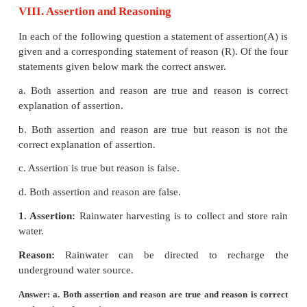
wastes (medical wastes) in properly constructed 
high temperature.
(iv) Composting :
Biodegradable matter of solid 
digested by microbial action or earthworms and conv
humus.
Recycling of wastes :
(i)
Papers from old books, magazines and news p
recycled to produce papers in papermills.
(ii)
Agricultural wastes like coconut shells, jute, cot
bagasse of sugarcane can be used to make paper
board. Paddy husk can be used as livestock fodder.
(iii)
Cowdung and other organic wastes can be used
gas plant to provide biogas and manure for fields.