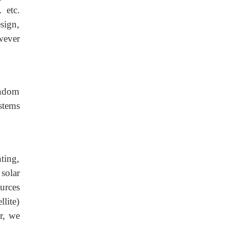
 etc.
esign,
wever
andom
stems
ting,
solar
urces
llite)
r, we