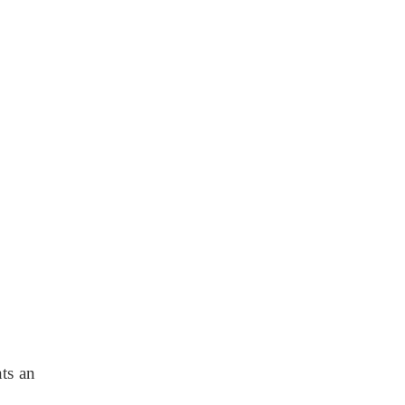
ts an