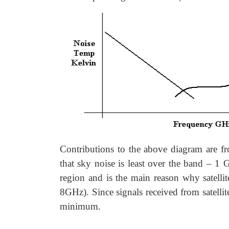
Contributions to the above diagram are f
that sky noise is least over the band – 1
region and is the main reason why satellit
8GHz). Since signals received from satellit
minimum.