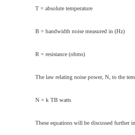
T = absolute temperature
B = bandwidth noise measured in (Hz)
R = resistance (ohms)
The law relating noise power, N, to the te
N = k TB watts
These equations will be discussed further in 