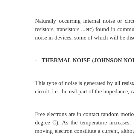
Naturally occurring internal noise or circ
resistors, transistors ...etc) found in co
noise in devices; some of which will be dis
·
THERMAL NOISE (JOHNSON NOI
This type of noise is generated by all resist
circuit, i.e. the real part of the impedance, c
Free electrons are in contact random moti
degree C). As the temperature increases,
moving electron constitute a current, alth