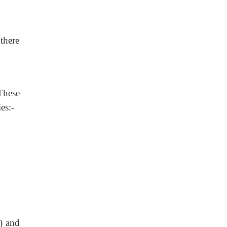
 there
These
es:-
) and