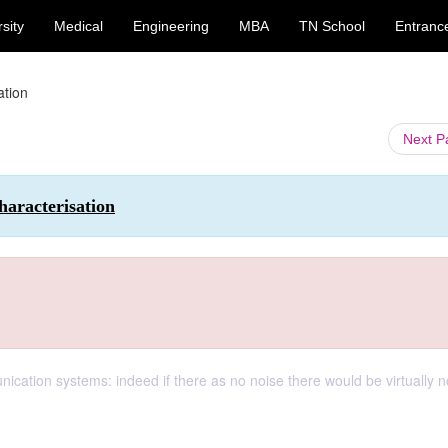
sity
Medical
Engineering
MBA
TN School
Entranc
ation
Next 
aracterisation
unication systems: indeed if there as no noise there would be virtually n