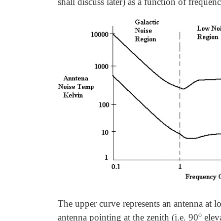
shall discuss later) as a function of frequen
The upper curve represents an antenna at l
o
antenna pointing at the zenith (i.e. 90
eleva