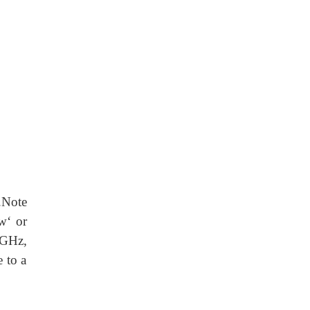
.Note
w‘ or
6GHz,
e to a