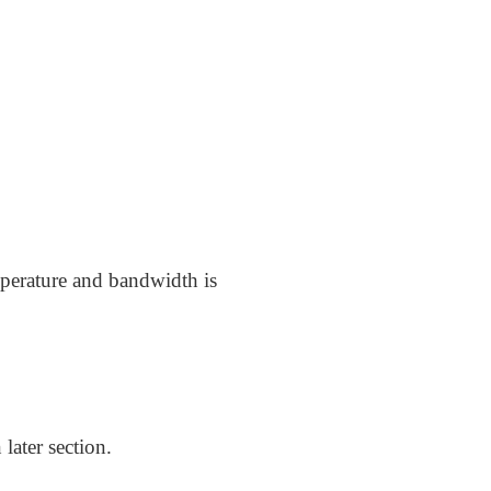
mperature and bandwidth is
later section.