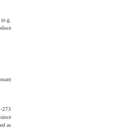
(e.g.
oduce
sonant
 -273
since
ed as