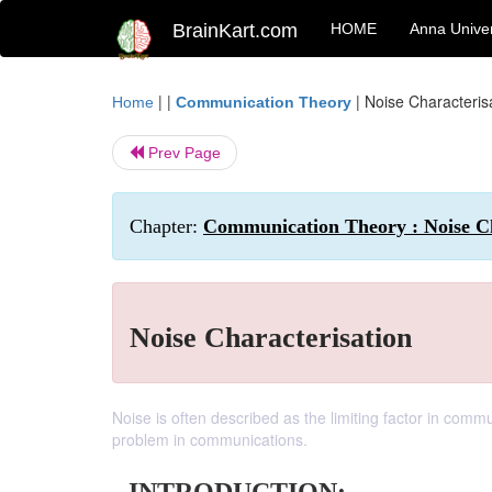
BrainKart.com
HOME
Anna Univer
| |
|
Noise Characteris
Home
Communication Theory
Prev Page
Chapter:
Communication Theory : Noise Ch
Noise Characterisation
Noise is often described as the limiting factor in comm
problem in communications.