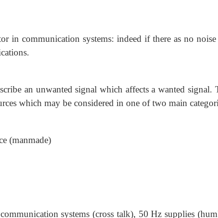
ctor in communication systems: indeed if there as no noise
cations.
escribe an unwanted signal which affects a wanted signal. 
ources which may be considered in one of two main categori
rce (manmade)
r communication systems (cross talk), 50 Hz supplies (hum