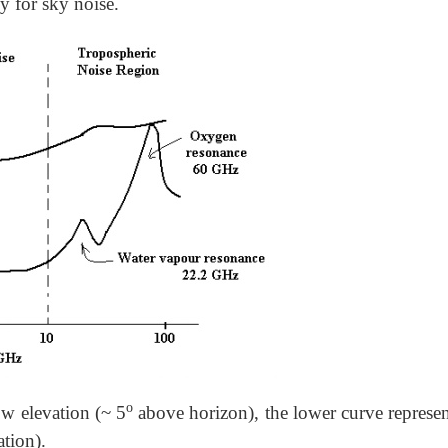
cy for sky noise.
o
ow elevation (~ 5
above horizon), the lower curve represen
tion).