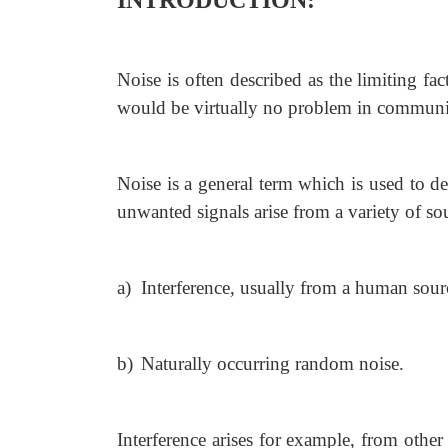
INTRODUCTION:
Noise is often described as the limiting fa
would be virtually no problem in communi
Noise is a general term which is used to d
unwanted signals arise from a variety of s
a)
Interference, usually from a human sou
b)
Naturally occurring random noise.
Interference arises for example, from othe