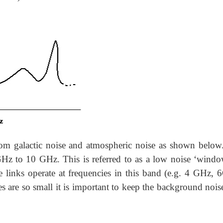
rom galactic noise and atmospheric noise as shown below
 GHz to 10 GHz. This is referred to as a low noise ‘windo
e links operate at frequencies in this band (e.g. 4 GHz, 
es are so small it is important to keep the background nois