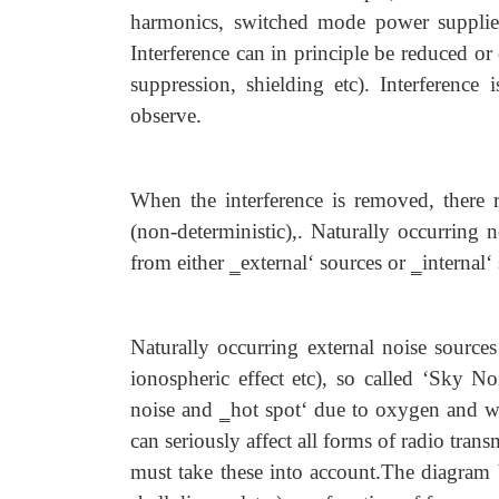
harmonics, switched mode power supplies,
Interference can in principle be reduced or
suppression, shielding etc). Interference 
observe.
When the interference is removed, there 
(non-deterministic),. Naturally occurring 
from either ‗external‘ sources or ‗internal‘
Naturally occurring external noise sources
ionospheric effect etc), so called ‘Sky N
noise and ‗hot spot‘ due to oxygen and wa
can seriously affect all forms of radio trans
must take these into account.The diagram