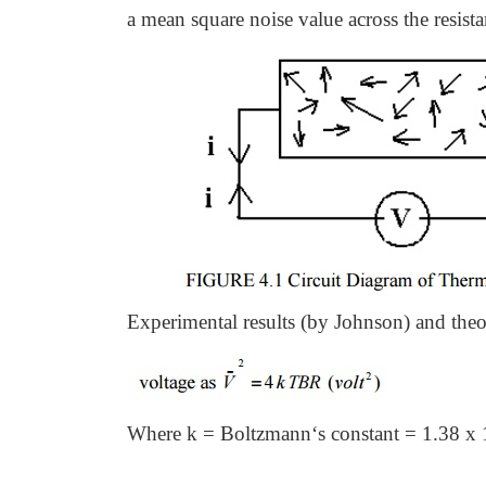
a mean square noise value across the resista
Experimental results (by Johnson) and theo
Where k = Boltzmann‘s constant = 1.38 x 