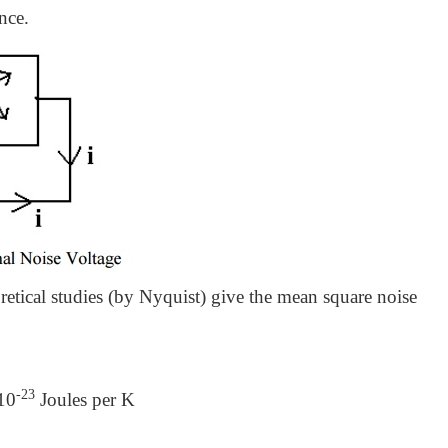
nce.
retical studies (by Nyquist) give the mean square noise
-23
10
Joules per K