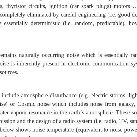
 thyristor circuits, ignition (car spark plugs) motors …
 completely eliminated by careful engineering (i.e. good d
is essentially deterministic (i.e. random, predictable), ho
remains naturally occurring noise which is essentially r
noise is inherently present in electronic communication sy
 sources.
 include atmosphere disturbance (e.g. electric storms, ligh
oise‘ or Cosmic noise which includes noise from galaxy, 
ter vapour resonance in the earth‘s atmosphere. These so
mission and the design of a radio system (i.e. radio, TV, sate
 below shows noise temperature (equivalent to noise powe