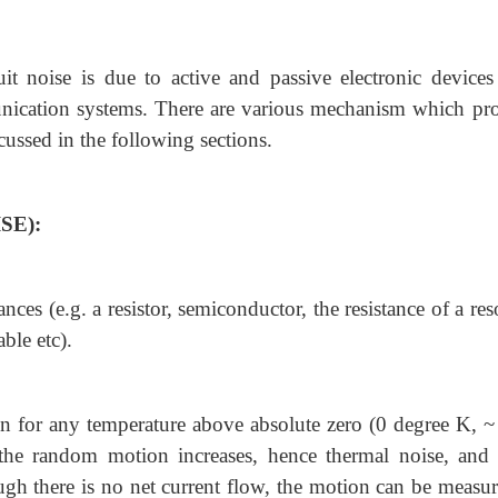
uit noise is due to active and passive electronic devices 
mmunication systems. There are various mechanism which pr
cussed in the following sections.
SE):
ances (e.g. a resistor, semiconductor, the resistance of a re
able etc).
on for any temperature above absolute zero (0 degree K, ~
 the random motion increases, hence thermal noise, and 
ough there is no net current flow, the motion can be measur