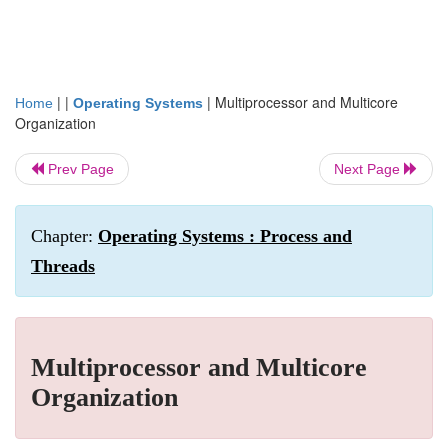
| |
|
Multiprocessor and Multicore
Home
Operating Systems
Organization
Prev Page
Next Page
Chapter:
Operating Systems : Process and
Threads
Multiprocessor and Multicore
Organization