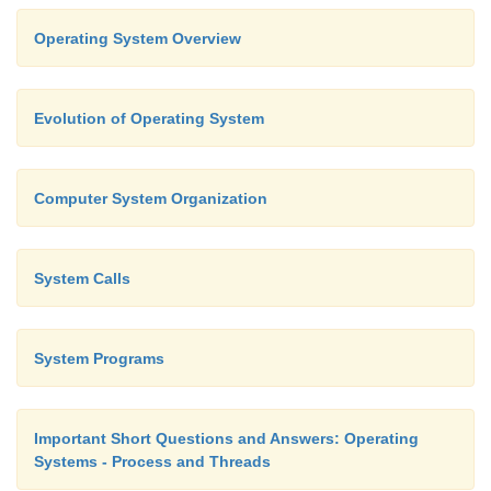
Operating System Overview
Evolution of Operating System
Computer System Organization
System Calls
System Programs
Important Short Questions and Answers: Operating
Systems - Process and Threads