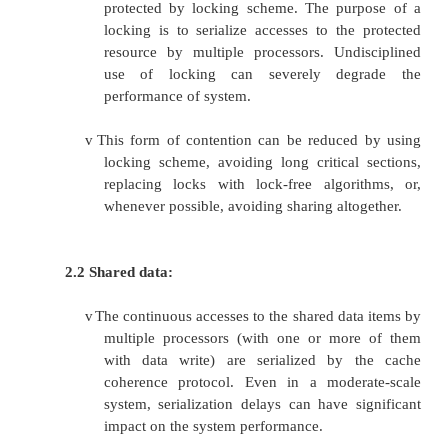
ü
The whole task of multiprocessing is manag
operating system, which allocates different t
performed by the various processors in the system
ü
Multiprocessor system supports the processes 
parallel. Parallel processing is the ability of 
simultaneously process incoming jobs. This be
important in computer system, as the CPU di
conquers the jobs. Generally the parallel process
in the fields like artificial intelligence and exp
image processing, weather forecasting etc.
ü
In a multiprocessor system, the dynamically 
resources among the various
processors 