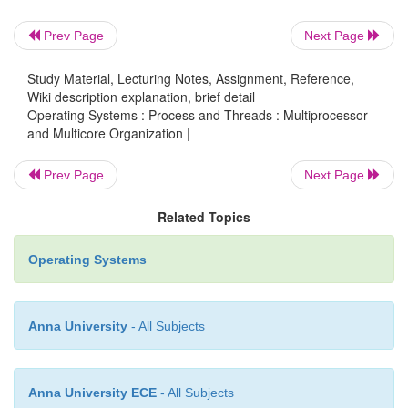
replacing locks with lock-free algor
whenever possible, avoiding sharing alto
Prev Page
Next Page
Study Material, Lecturing Notes, Assignment, Reference,
Wiki description explanation, brief detail
2.2 Shared data:
Operating Systems : Process and Threads : Multiprocessor
and Multicore Organization |
v
The continuous accesses to the shared dat
Prev Page
Next Page
multiple processors (with one or mor
with data write) are serialized by 
Related Topics
coherence protocol. Even in a moder
system, serialization delays can have s
Operating Systems
impact on the system performance.
Anna University
- All Subjects
v
In addition, bursts of cache coheren
saturate the memory bus or the inter
network, which also slows down the enti
Anna University ECE
- All Subjects
This form of contention can be elim