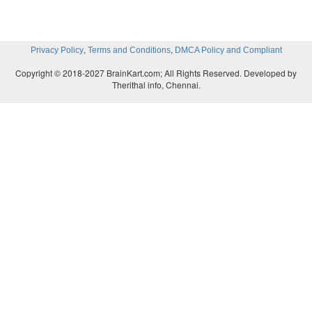
,
,
Privacy Policy
Terms and Conditions
DMCA Policy and Compliant
Copyright © 2018-2027 BrainKart.com; All Rights Reserved. Developed by
Therithal info, Chennai.