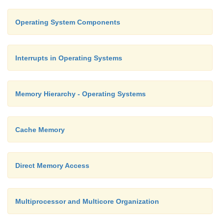
Operating System Components
Interrupts in Operating Systems
Memory Hierarchy - Operating Systems
Cache Memory
Direct Memory Access
Multiprocessor and Multicore Organization