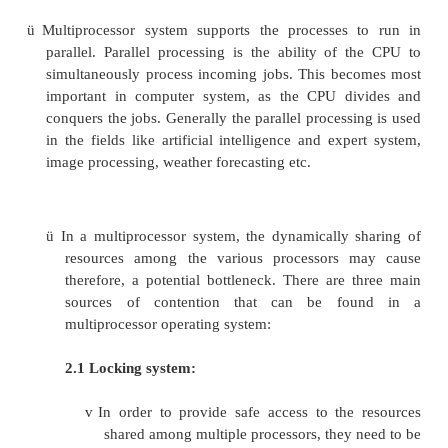
multiprocessor will not halt the system; it will o
down.
ü
In order to employ multiprocessing operati
effectively, the computer system must have the fo
1. Motherboard Support:
A motherboard capable of handling multiple p
This means additional sockets or slots for the extra 
chipset capable of handling the multiprocessing arr
2. Processor Support:
ü
Processors those are capable of being u
multiprocessing system.