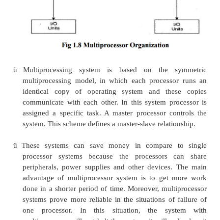
more central processing units (CPU) within
computer system. These multiple CPUs are i
communication sharing the computer bus, m
other peripheral devices. These systems are r
tightly coupled systems.