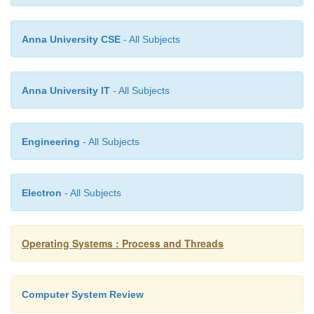
either avoiding sharing or, when th
possible, by using replication technique
Anna University CSE
- All Subjects
the rate of write accesses to the shared d
Anna University IT
- All Subjects
2.3 False sharing:
v
This form of contention arises when unre
Engineering
- All Subjects
items used by different processors are l
to each other in the memory and, theref
a single cache line: The effect of false
Electron
- All Subjects
the same as that of regular sharing boun
cache line among several processors. Fo
Operating Systems : Process and Threads
once it is identified, false sharing can
eliminated by setting the memory layo
shared data.
Computer System Review