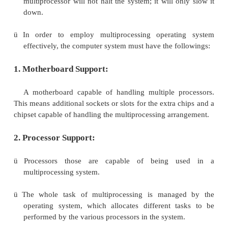
ü
Multiprocessing system is based on the 
multiprocessing model, in which each process
identical copy of operating system and the
communicate with each other. In this system pr
assigned a specific task. A master processor co
system. This scheme defines a master-slave relati
ü
These systems can save money in compare 
processor systems because the processors 
peripherals, power supplies and other devices
advantage of multiprocessor system is to get
done in a shorter period of time. Moreover, mult
systems prove more reliable in the situations of 
one processor. In this situation, the sy