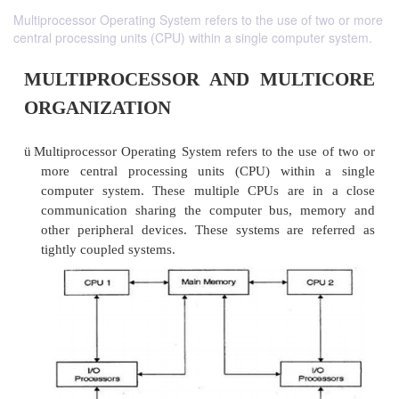
Multiprocessor Operating System refers to the use of two or more
central processing units (CPU) within a single computer system.
MULTIPROCESSOR AND MULT
ORGANIZATION
ü
Multiprocessor Operating System refers to the use