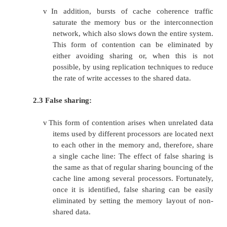
therefore, a potential bottleneck. There are 
sources of contention that can be fo
multiprocessor operating system:
2.1 Locking system:
v
In order to provide safe access to the
shared among multiple processors, they 
protected by locking scheme. The pur
locking is to serialize accesses to the
resource by multiple processors. Und
use of locking can severely deg
performance of system.
v
This form of contention can be reduce
locking scheme, avoiding long critical