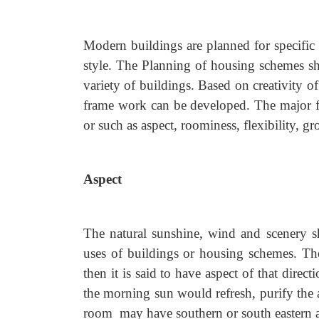
Modern buildings are planned for specific 
style. The Planning of housing schemes sha
variety of buildings. Based on creativity of
frame work can be developed. The major f
or such as aspect, roominess, flexibility, g
Aspect
The natural sunshine, wind and scenery sh
uses of buildings or housing schemes. The
then it is said to have aspect of that direc
the morning sun would refresh, purify the 
room may have southern or south eastern a