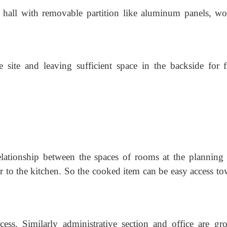
 hall with removable partition like aluminum panels, w
 site and leaving sufficient space in the backside for f
elationship between the spaces of rooms at the planning 
ar to the kitchen. So the cooked item can be easy access to
cess. Similarly administrative section and office are gr