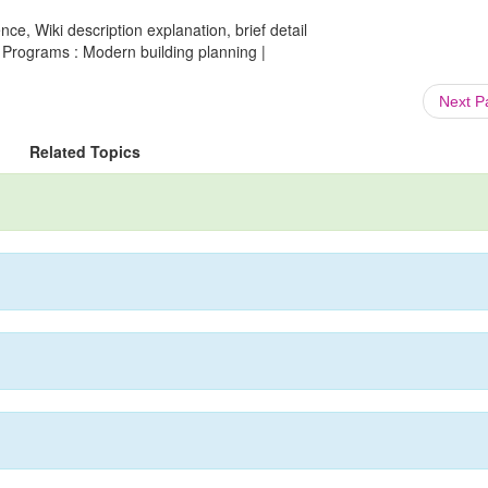
ce, Wiki description explanation, brief detail
Programs : Modern building planning |
Next 
Related Topics