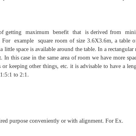
f getting maximum benefit that is derived from mi
example square room of size 3.6X3.6m, a table of
little space is available around the table. In a rectangula
 In this case in the same area of room we have more spac
s or keeping other things, etc. it is advisable to have a len
1:5:1 to 2:1.
uired purpose conveniently or with alignment. For Ex.