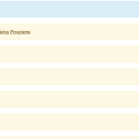
using Programs