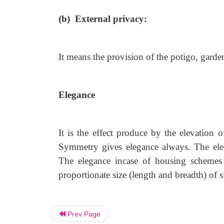
(b) External privacy:
It means the provision of the potigo, garde
Elegance
It is the effect produce by the elevation 
Symmetry gives elegance always. The eleg
The elegance incase of housing schemes 
proportionate size (length and breadth) of si
Prev Page