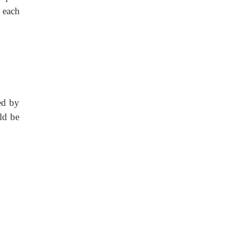
 each
ed by
ld be