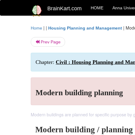
BrainKart.com
HOME
Anna Univer
| |
|
Mode
Home
Housing Planning and Management
Prev Page
Chapter:
Civil : Housing Planning and Ma
Modern building planning
Modern buildings are planned for specific purpose by gi
Modern building / planning