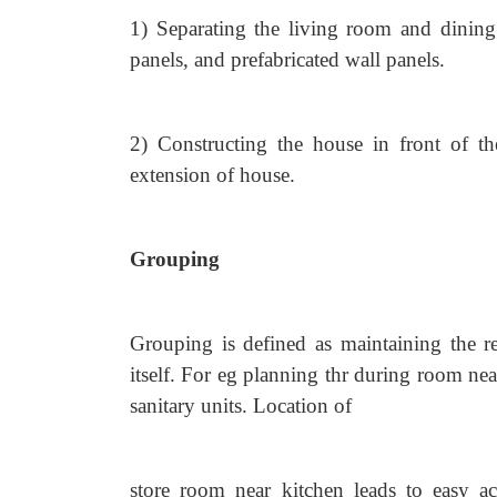
1) Separating the living room and dining
panels, and prefabricated wall panels.
2) Constructing the house in front of the
extension of house.
Grouping
Grouping is defined as maintaining the r
itself. For eg planning thr during room ne
sanitary units. Location of
store room near kitchen leads to easy ac