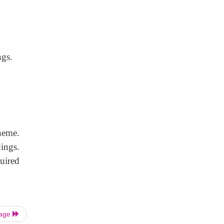
ngs.
heme.
ings.
uired
Page