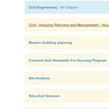
Civil Engineering
- All Subjects
Civil : Housing Planning and Management : Ho
Modern building planning
Contents And Standards For Housing Program
Site Analysis
Sites And Services