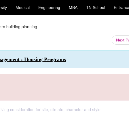
sity
Medical
Engineering
MBA
TN School
Entranc
rn building planning
Next 
nagement : Housing Programs
ving consideration for site, climate, character and style.