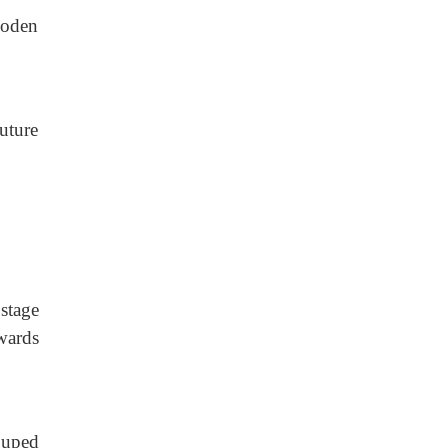
ooden
uture
stage
wards
ouped