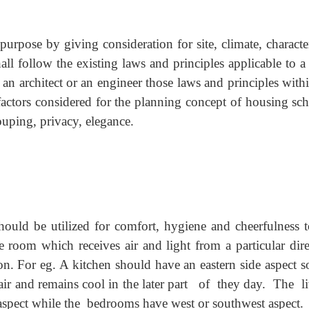
purpose by giving consideration for site, climate, characte
ll follow the existing laws and principles applicable to a
 an architect or an engineer those laws and principles with
actors considered for the planning concept of housing sc
rouping, privacy, elegance.
ould be utilized for comfort, hygiene and cheerfulness t
 room which receives air and light from a particular dire
tion. For eg. A kitchen should have an eastern side aspect s
air and remains cool in the later part of they day. The l
spect while the bedrooms have west or southwest aspect.