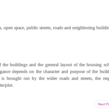
n, open space, public streets, roads and neighboring buildi
of the buildings and the general layout of the housing sc
ance depends on the character and purpose of the build
is brought out by the wider roads and streets, the req
te/plot.
Next 