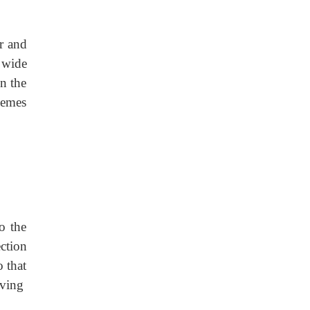
r and
 wide
in the
hemes
o the
ction
o that
iving