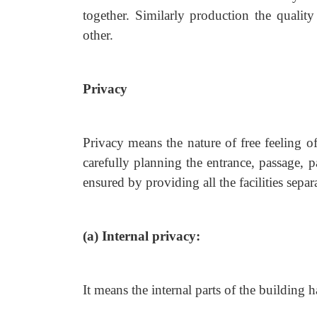
together. Similarly production the quality
other.
Privacy
Privacy means the nature of free feeling o
carefully planning the entrance, passage, 
ensured by providing all the facilities separa
(a) Internal privacy:
It means the internal parts of the building 