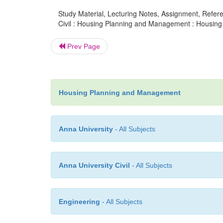
Study Material, Lecturing Notes, Assignment, Referen
Civil : Housing Planning and Management : Housing 
Prev Page
Housing Planning and Management
Anna University
- All Subjects
Anna University Civil
- All Subjects
Engineering
- All Subjects