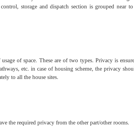
 control, storage and dispatch section is grouped near to
f usage of space. These are of two types. Privacy is ensur
pathways, etc. in case of housing scheme, the privacy shou
tely to all the house sites.
have the required privacy from the other part/other rooms.