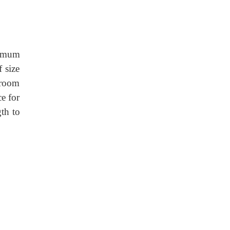
nimum
 size
r room
e for
gth to