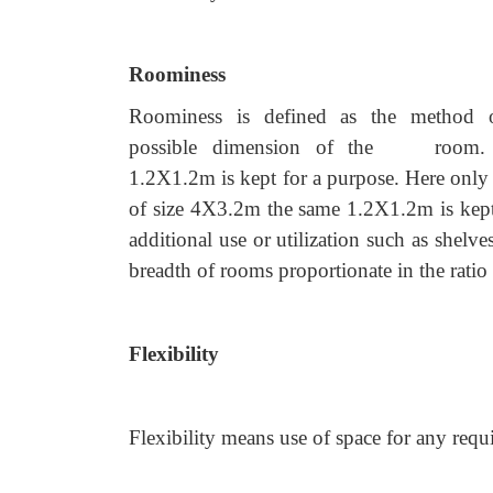
Roominess
Roominess is defined as the method o
possible dimension of the room. For 
1.2X1.2m is kept for a purpose. Here only a 
of size 4X3.2m the same 1.2X1.2m is kept.
additional use or utilization such as shelve
breadth of rooms proportionate in the ratio 
Flexibility
Flexibility means use of space for any req