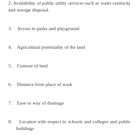
CONTENTS AND STANDARD
HOUSING PROGRAM
The contents and Standards for housing program c
following:
1. Cost of the land
2. Availability of public utility services such as water
and sewage disposal.