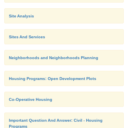
Site Analysis
Sites And Services
Neighborhoods and Neighborhoods Planning
Housing Programs: Open Development Plots
Co-Operative Housing
Important Question And Answer: Civil - Housing
Programs