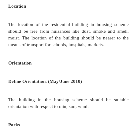
9.
Nature of use of adjacent areas
10.
Transport facilities
11.
Wind velocity and direction
12.
Annual rainfall
Height