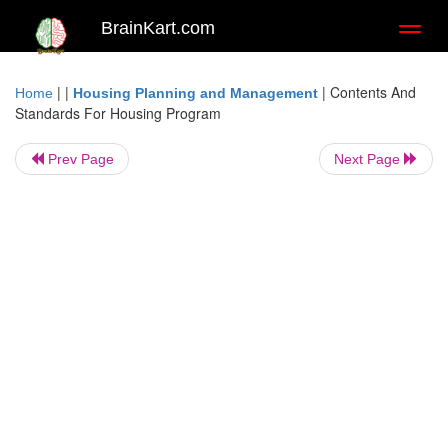
BrainKart.com
Toggl
naviga
| |
|
Contents And
Home
Housing Planning and Management
Standards For Housing Program
Prev Page
Next Page