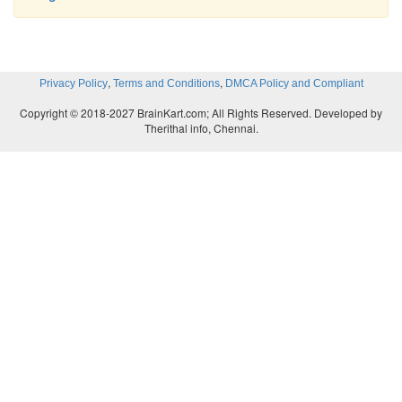
,
,
Privacy Policy
Terms and Conditions
DMCA Policy and Compliant
Copyright © 2018-2027 BrainKart.com; All Rights Reserved. Developed by
Therithal info, Chennai.