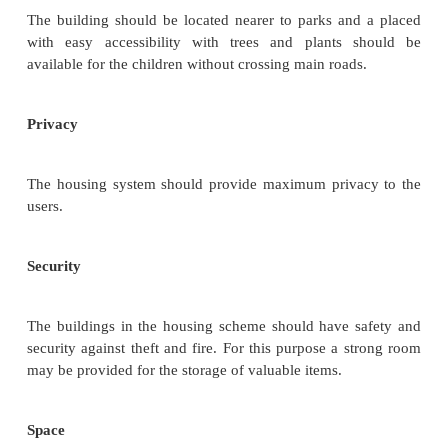
The height of the building in the schemes sho
proportion with width of the street or road.
Location
The location of the residential building in hous
should be free from nuisances like dust, smoke 
moist. The location of the building should be nea
means of transport for schools, hospitals, markets.
Orientation
Define Orientation. (May/June 2010)