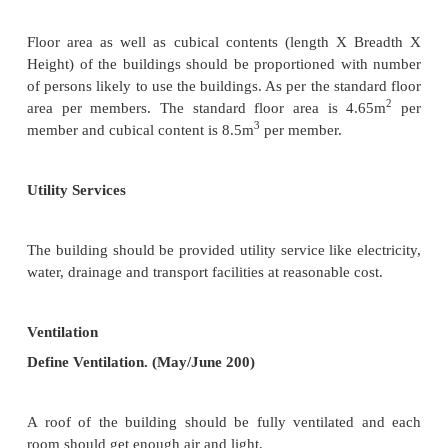
The building in the housing scheme should be
orientation with respect to rain, sun, wind.
Parks
The building should be located nearer to parks an
with easy accessibility with trees and plants 
available for the children without crossing main road
Privacy