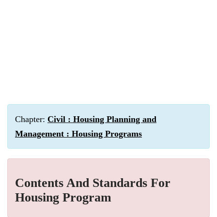
Chapter:
Civil : Housing Planning and
Management : Housing Programs
Contents And Standards For
Housing Program