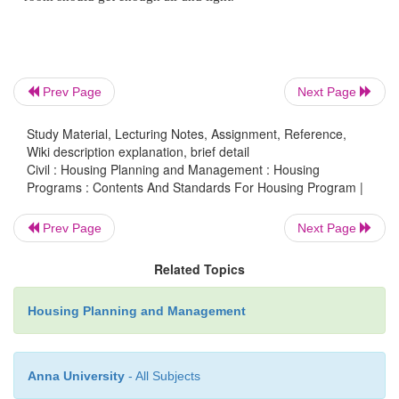
The housing system should provide maximum priva
users.
Prev Page
Next Page
Security
Study Material, Lecturing Notes, Assignment, Reference,
Wiki description explanation, brief detail
The buildings in the housing scheme should have 
Civil : Housing Planning and Management : Housing
Programs : Contents And Standards For Housing Program |
security against theft and fire. For this purpose a 
may be provided for the storage of valuable items.
Prev Page
Next Page
Related Topics
Space
Housing Planning and Management
Floor area as well as cubical contents (length X
Height) of the buildings should be proportioned w
Anna University
- All Subjects
of persons likely to use the buildings. As per the sta