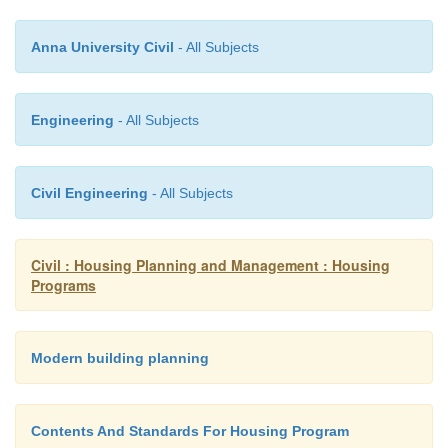
area per members. The standard floor area is 4
3
Anna University Civil
- All Subjects
member and cubical content is 8.5m
per member.
Engineering
- All Subjects
Utility Services
Civil Engineering
- All Subjects
The building should be provided utility service like e
water, drainage and transport facilities at reasonable 
Civil : Housing Planning and Management : Housing
Programs
Ventilation
Define Ventilation. (May/June 200)
Modern building planning
A roof of the building should be fully ventilate
Contents And Standards For Housing Program
room should get enough air and light.