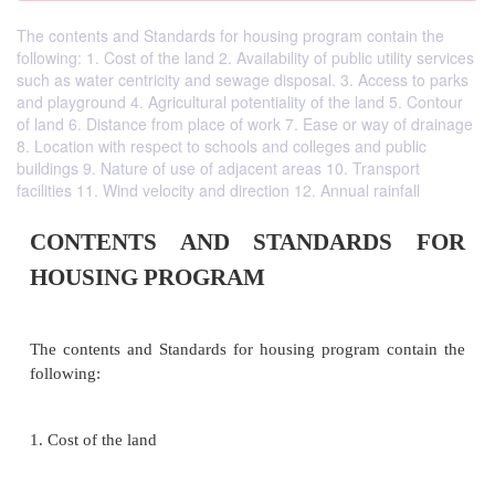
The contents and Standards for housing program contain the
following: 1. Cost of the land 2. Availability of public utility services
such as water centricity and sewage disposal. 3. Access to parks
and playground 4. Agricultural potentiality of the land 5. Contour
of land 6. Distance from place of work 7. Ease or way of drainage
8. Location with respect to schools and colleges and public
buildings 9. Nature of use of adjacent areas 10. Transport
facilities 11. Wind velocity and direction 12. Annual rainfall