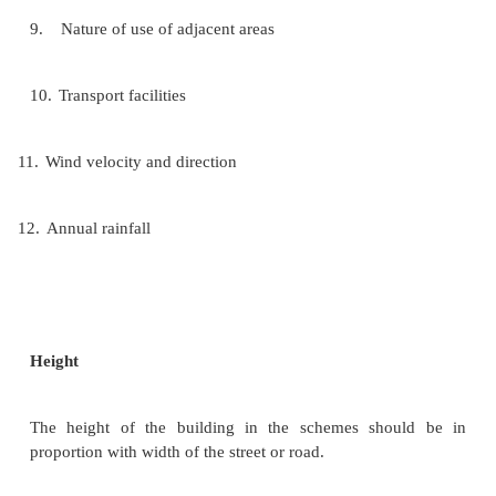
3.
Access to parks and playground
4.
Agricultural potentiality of the land
5.
Contour of land
6.
Distance from place of work
7.
Ease or way of drainage
8.
Location with respect to schools and colleges 
buildings