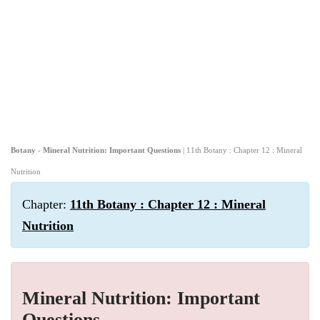
Botany - Mineral Nutrition: Important Questions
| 11th Botany : Chapter 12 : Mineral
Nutrition
Chapter:
11th Botany : Chapter 12 : Mineral
Nutrition
Mineral Nutrition: Important
Questions