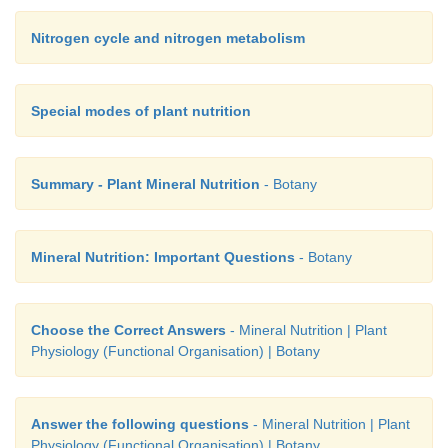
Nitrogen cycle and nitrogen metabolism
Special modes of plant nutrition
Summary - Plant Mineral Nutrition
- Botany
Mineral Nutrition: Important Questions
- Botany
Choose the Correct Answers
- Mineral Nutrition | Plant
Physiology (Functional Organisation) | Botany
Answer the following questions
- Mineral Nutrition | Plant
Physiology (Functional Organisation) | Botany