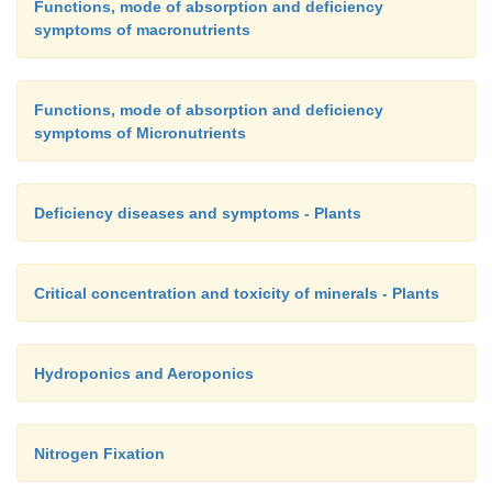
9. Write the role of nitrogenase enzyme in nitrogen f
Functions, mode of absorption and deficiency
symptoms of macronutrients
10. Explain the insectivorous mode of nutr
Functions, mode of absorption and deficiency
angiosperms?
symptoms of Micronutrients
Deficiency diseases and symptoms - Plants
Critical concentration and toxicity of minerals - Plants
Hydroponics and Aeroponics
Nitrogen Fixation