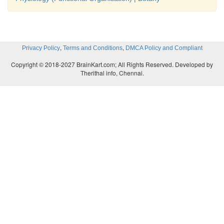
,
,
Privacy Policy
Terms and Conditions
DMCA Policy and Compliant
Copyright © 2018-2027 BrainKart.com; All Rights Reserved. Developed by
Therithal info, Chennai.