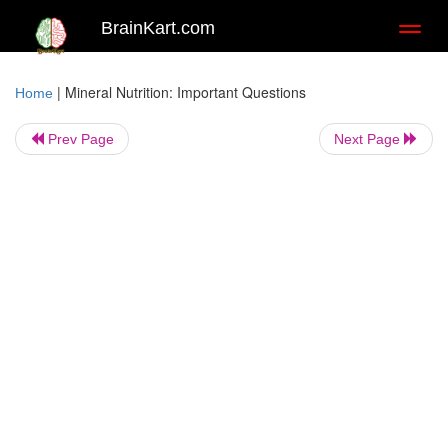
BrainKart.com
Toggl
naviga
|
Mineral Nutrition: Important Questions
Home
Prev Page
Next Page