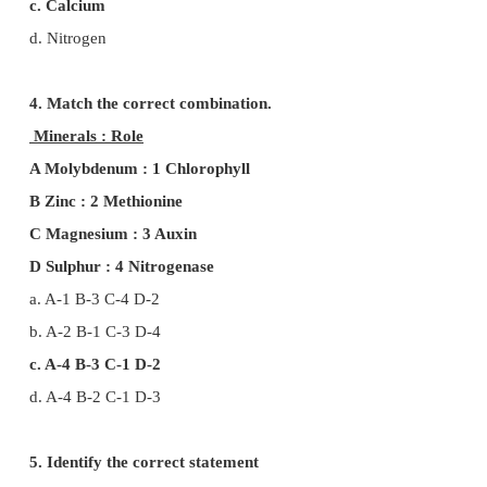
d. 1 (iii) 2 (iv) 3 (ii) 4 (i)
2. If a plant is provided with all mineral nutrien
concentration is increased, what will be the defici
a. Mn prevent the uptake of Fe, Mg but not Ca
b. Mn increase the uptake of Fe, Mg and Ca
c. Only increase the uptake of Ca
d. Prevent the uptake Fe, Mg, and Ca
3. The element which is not remobilized?
a. Phosphorous
b. Potassium