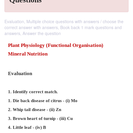
Evaluation, Multiple choice questions with answers / choose the
correct answer with answers, Book back 1 mark questions and
answers, Answer the question
Plant Physiology (Functional Organisation)