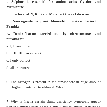
c. Calcium
d. Nitrogen
4. Match the correct combination.
Minerals : Role
A Molybdenum : 1 Chlorophyll
B Zinc : 2 Methionine
C Magnesium : 3 Auxin
D Sulphur : 4 Nitrogenase
a. A-1 B-3 C-4 D-2
b. A-2 B-1 C-3 D-4
c. A-4 B-3 C-1 D-2