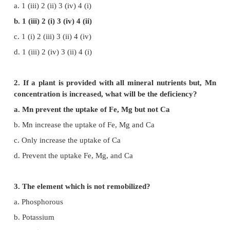
Mineral Nutrition
Evaluation
1. Identify correct match.
1. Die back disease of citrus - (i) Mo
2. Whip tail disease - (ii) Zn
3. Brown heart of turnip - (iii) Cu
4. Little leaf - (iv) B
a. 1 (iii) 2 (ii) 3 (iv) 4 (i)
b. 1 (iii) 2 (i) 3 (iv) 4 (ii)
c. 1 (i) 2 (iii) 3 (ii) 4 (iv)