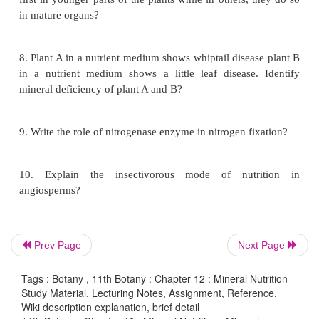
d. A-4 B-2 C-1 D-3
5. Identify the correct statement
i. Sulphur is essential for amino acids Cy
Methionine
ii. Low level of N, K, S and Mo affect the cell divis
iii. Non-leguminous plant Alnuswhich contain 
Frankia
iv. Denitrification carried out by nitroso
nitrobacter.
Prev Page
Next Page
a. I, II are correct
b. I, II, III are correct
Tags : Botany , 11th Botany : Chapter 12 : Mineral Nutrition
Study Material, Lecturing Notes, Assignment, Reference,
c. I only correct
Wiki description explanation, brief detail