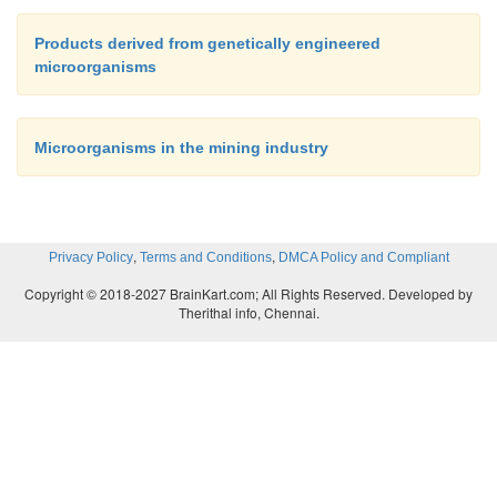
Products derived from genetically engineered
microorganisms
Microorganisms in the mining industry
,
,
Privacy Policy
Terms and Conditions
DMCA Policy and Compliant
Copyright © 2018-2027 BrainKart.com; All Rights Reserved. Developed by
Therithal info, Chennai.