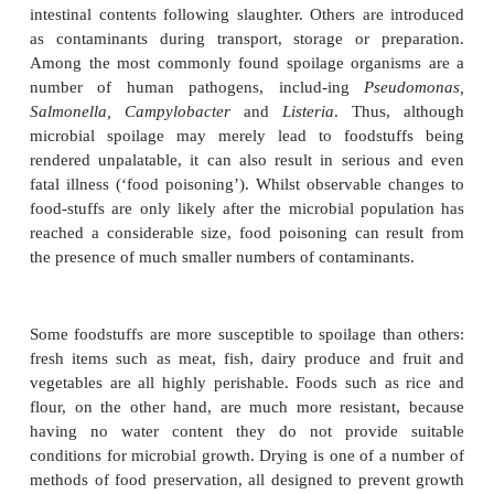
carbon. Unfortunately for us, fresh foods such as me
and vegetables provide a rich source of nutrient
wide range of heterotrophic microorganisms fin
attractive as we do. Certain microbial types are asso
particular foodstuffs, depending on their chemical c
and physical factors such as pH and water conte
foods such as fruits, for example, tend to favour th
fungi rather than bacteria.
Often, spoilage organisms come from the same sou
food, for example soil on vegetables, or meat e
intestinal contents following slaughter. Others are 
as contaminants during transport, storage or pr
Among the most commonly found spoilage organi
number of human pathogens, includ-ing
Pse