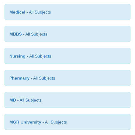
of microorganisms by making conditions unfavoura
methods include heating/canning, drying, picklin
Medical
- All Subjects
and, in many countries, irradiation.
MBBS
- All Subjects
Nursing
- All Subjects
Pharmacy
- All Subjects
MD
- All Subjects
MGR University
- All Subjects