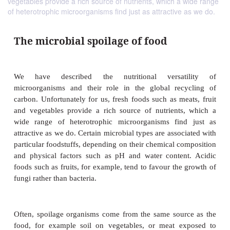
vegetables provide a rich source of nutrients, which a wide range
of heterotrophic microorganisms find just as attractive as we do.
The microbial spoilage of food
We have described the nutritional versat
microorganisms and their role in the global rec