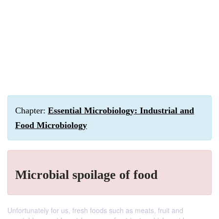
Chapter:
Essential Microbiology: Industrial and
Food Microbiology
Microbial spoilage of food
Unfortunately for us, fresh foods such as meats, fruit and