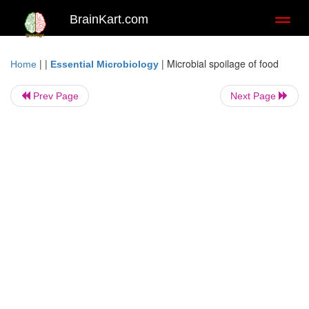
BrainKart.com
Toggl
naviga
| |
|
Microbial spoilage of food
Home
Essential Microbiology
Prev Page
Next Page