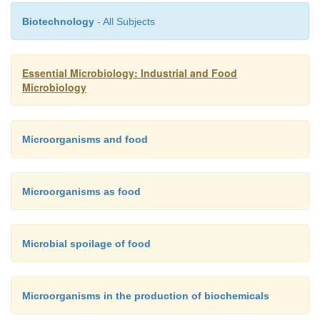
Biotechnology
- All Subjects
Essential Microbiology: Industrial and Food
Microbiology
Microorganisms and food
Microorganisms as food
Microbial spoilage of food
Microorganisms in the production of biochemicals