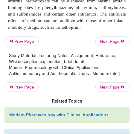
and bone marrow depression with anemia, leukop
thrombocytopenia. Folic acid supplementation is of-t
alleviate certain side effects of methotrexat
(stomatitis, GI irritation, hematopoietic effects) b
contribute to resistance to this therapy.
Prev Page
Next Page
Study Material, Lecturing Notes, Assignment, Reference,
Contraindications and Drug Interactions
Wiki description explanation, brief detail
Methotrexate is teratogenic and is contraindicat
Modern Pharmacology with Clinical Applications:
Antiinflammatory and Antirheumatic Drugs : Methotrexate |
pregnancy and breast-feeding. Prior to attempting 
women should wait at least one menstrual cycle 
Prev Page
Next Page
least 3 months after discontinuing this drug. A
contraindications to methotrexate ad-ministrati
Related Topics
kidney, liver, and lung disease; moderate to high al
Modern Pharmacology with Clinical Applications
immunodeficiency; blood dyscrasias; and hyperse
Elderly persons may be at increased risk for toxici
of decreased renal and hepatic function.