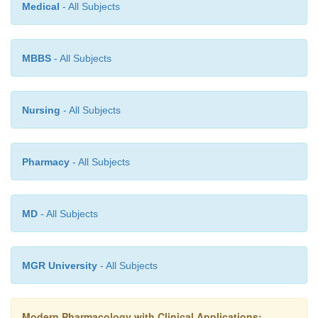
Medical
- All Subjects
Methotrexate clearance can be decrease
coadministration of NSAIDs; however, this not 
MBBS
- All Subjects
problem with the low doses of methotrexate used
arthritis. Methotrexate can be displaced from plas
binding sites by phenylbutazone, pheny-toin, sulf
Nursing
- All Subjects
and sulfonamides and certain other antibiotics. The 
effects of methotrexate are additive with those of ot
inhibitory drugs, such as trimethoprim.
Pharmacy
- All Subjects
MD
- All Subjects
MGR University
- All Subjects
Modern Pharmacology with Clinical Applications: