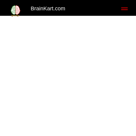
BrainKart.com
Toggl
naviga