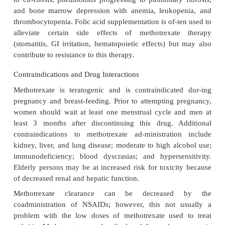
receptors to inhibit the production of inflammatory
such as TNF-αand IFN- . Methotrexate also decr
production of inflammatory prostaglandins and p
though a direct action on the COX enzymes has
noted.
Adverse Effects
In the low-dose regimen used for rheumatoid arthr
side effects of methotrexate are mild and can be 
temporarily stopping the drug or reducing the d
include nausea, stomatitis, GI discom-fort, rash, di
headaches. Changes in liver aminotransferases a
moderate immunosup-pression have been rep
rheumatoid arthritis pa-tients taking methotrexa
toxicity is possible but rare and may be a functi
accumulation. These effects include hepatotoxicity p
to cir-rhosis, pneumonitis progressing to pulmonary