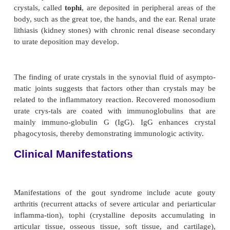
secondary hy-peruricemia, gout is a clinical feature
to any of a num-ber of genetic or acquired p
including conditions in which there is an increa
turnover (leukemia, multiple myeloma, some 
anemias, psoriasis) and an increase in cell breakdow
renal tubular function, either as a major ac-tio
unintended side effect of certain pharmacolog
(diuretics such as thiazides and furosemide), low
icylates, and ethanol can contribute to u
underexcretion.
Pathophysiology
Hyperuricemia (serum concentration greater than 7 
fmol/L]) can but does not always cause monosod
crystal deposition. However, as uric acid levels 
increases (Ruddy et al., 2001). Attacks of gout ap