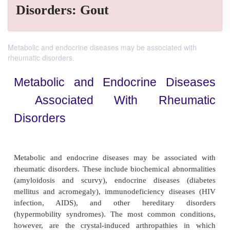
Disorders: Gout
Metabolic and endocrine diseases may be associated with
rheumatic disorders.
Metabolic and Endocrine Dis