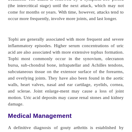
Clinical Manifestations
Manifestations of the gout syndrome include ac
arthritis (recurrent attacks of severe articular and pe
inflamma-tion), tophi (crystalline deposits accum
articular tissue, osseous tissue, soft tissue, and c
gouty nephropathy (renal impairment), and uric ac
calculi. Four stages of gout can be identified: as
hyperuricemia, acute gouty arthritis, intercritical
chronic tophaceous gout. The subsequent devel
gout is directly related to the dura-tion and magnit
hyperuricemia. Therefore, the com-mitment to
pharmacologic treatment of hyperuricemia is defe
there is an initial attack of gout.