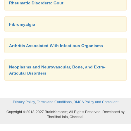
Rheumatic Disorders: Gout
Fibromyalgia
Arthritis Associated With Infectious Organisms
Neoplasms and Neurovascular, Bone, and Extra-
Articular Disorders
,
,
Privacy Policy
Terms and Conditions
DMCA Policy and Compliant
Copyright © 2018-2027 BrainKart.com; All Rights Reserved. Developed by
Therithal info, Chennai.