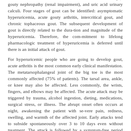
related to sud-den increases or decreases of serum
levels. When the urate crystals precipitate within a
inflammatory response occurs and an attack of go
With repeated attacks, accu-mulations of sod
crystals, called
tophi
, are deposited in peripheral ar
body, such as the great toe, the hands, and the ear. R
lithiasis (kidney stones) with chronic renal disease
to urate deposition may develop.
The finding of urate crystals in the synovial fluid o
matic joints suggests that factors other than cryst
related to the inflammatory reaction. Recovered 
urate crys-tals are coated with immunoglobulins
mainly immuno-globulin G (IgG). IgG enhance
phagocytosis, thereby demonstrating immunologic act