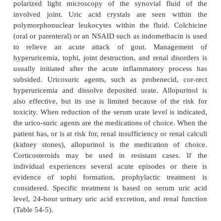
For hyperuricemic people who are going to deve
acute arthritis is the most common early clinical mani
The metatarsophalangeal joint of the big toe is
commonly affected (75% of patients). The tarsal ar
or knee may also be affected. Less commonly, th
fingers, and elbows may be affected. The acute att
triggered by trauma, alcohol ingestion, dieting, me
surgical stress, or illness. The abrupt onset often
night, awakening the patient with se-vere pain,
swelling, and warmth of the affected joint. Early at
to subside spontaneously over 3 to 10 days eve
treatment. The attack is followed by a symptom-f
(the intercritical stage) until the next attack, whi
come for months or years. With time, however, attac
occur more frequently, involve more joints, and last 