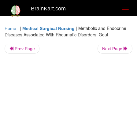
BrainKart.com
Toggl
naviga
| |
|
Metabolic and Endocrine
Home
Medical Surgical Nursing
Diseases Associated With Rheumatic Disorders: Gout
Prev Page
Next Page