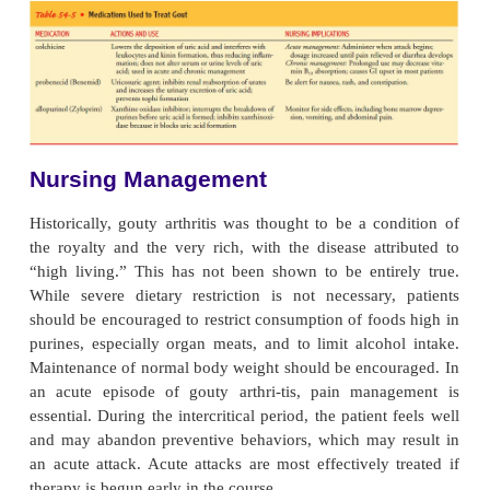
Tophi are generally associated with more frequent 
inflammatory episodes. Higher serum concentratio
acid are also associated with more extensive tophus 
Tophi most commonly occur in the synovium, 
bursa, sub-chondral bone, infrapatellar and Achille
subcutaneous tissue on the extensor surface of the
and overlying joints. They have also been found in 
walls, heart valves, nasal and ear cartilage, eyelid
and sclerae. Joint enlarge-ment may cause a loss
motion. Uric acid deposits may cause renal stones 
damage.
Medical Management
A definitive diagnosis of gouty arthritis is esta