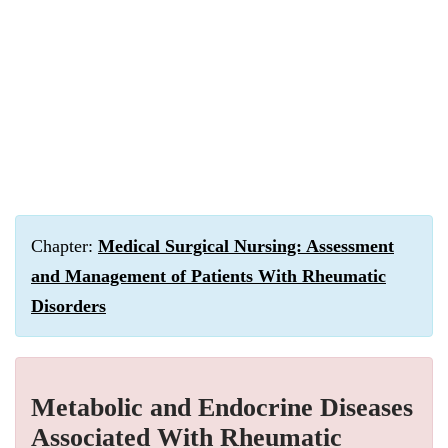
Chapter:
Medical Surgical Nursing: Assessment
and Management of Patients With Rheumatic
Disorders
Metabolic and Endocrine Diseases
Associated With Rheumatic