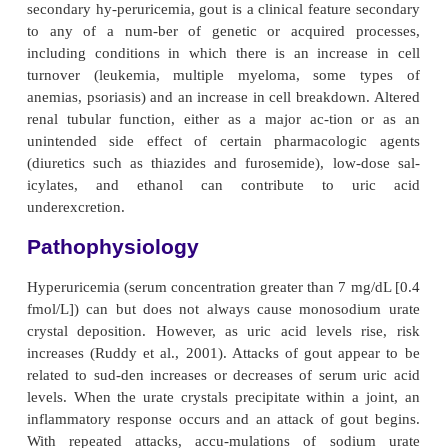
GOUT
Gout is a heterogeneous group of conditions rel
genetic defect of purine metabolism resu
hyperuricemia. Over-secretion of uric acid or a re
resulting in decreased excretion of uric acid, or a c
of both, occurs. The prevalence of gout is reported to
13.6 per thousand. The incidence increases with ag
mass index. It occurs more commonly in males tha
(Ruddy et al., 2001).
In primary hyperuricemia, elevated serum urate leve
ifestations of urate deposition appear to be conse
faulty uric acid metabolism. Primary hyperuricem
due to se-vere dieting or starvation, excessive intak
that are high in purines (shellfish, organ meats), or h