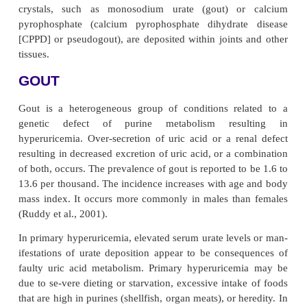
Associated With Rheum
Disorders
Metabolic and endocrine diseases may be associ
rheumatic disorders. These include biochemical abn
(amyloidosis and scurvy), endocrine diseases 
mellitus and acromegaly), immunodeficiency dise
infection, AIDS), and other hereditary d
(hypermobility syndromes). The most common co
however, are the crystal-induced arthropathies
crystals, such as monosodium urate (gout) 
pyrophosphate (calcium pyrophosphate dihydrat
[CPPD] or pseudogout), are deposited within joints
tissues.