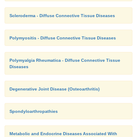
Scleroderma - Diffuse Connective Tissue Diseases
Polymyositis - Diffuse Connective Tissue Diseases
Polymyalgia Rheumatica - Diffuse Connective Tissue
Diseases
Degenerative Joint Disease (Osteoarthritis)
Spondyloarthropathies
Metabolic and Endocrine Diseases Associated With