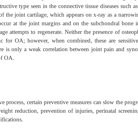
ructive type seen in the connective tissue diseases such a
of the joint cartilage, which appears on x-ray as a narrowi
 occur at the joint margins and on the subchondral bone i
lage attempts to regenerate. Neither the presence of osteop
fic for OA; however, when combined, these are sensitiv
re is only a weak correlation between joint pain and synov
 of OA.
e process, certain preventive measures can slow the progre
ght reduction, prevention of injuries, perinatal screenin
fications.