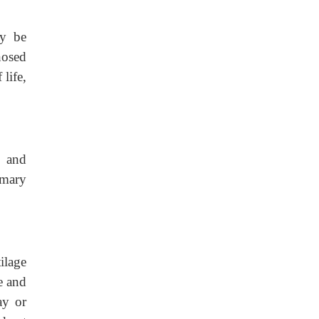
ay be
nosed
 life,
, and
imary
tilage
e and
ay or