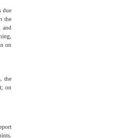
s due
n the
, and
ning,
in on
, the
t; on
eport
ints.