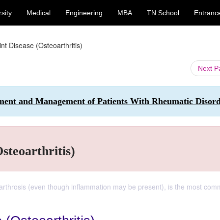
sity
Medical
Engineering
MBA
TN School
Entranc
nt Disease (Osteoarthritis)
Next 
sment and Management of Patients With Rheumatic Disord
steoarthritis)
oarthrosis (even though inflammation may be present), is the most co