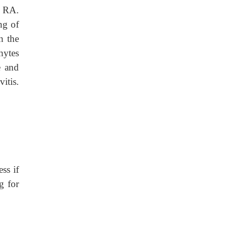
s RA.
ng of
n the
hytes
e and
itis.
ss if
g for