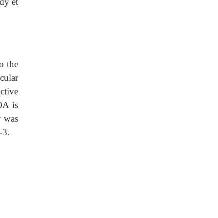
dy et
o the
cular
ctive
OA is
y was
-3.