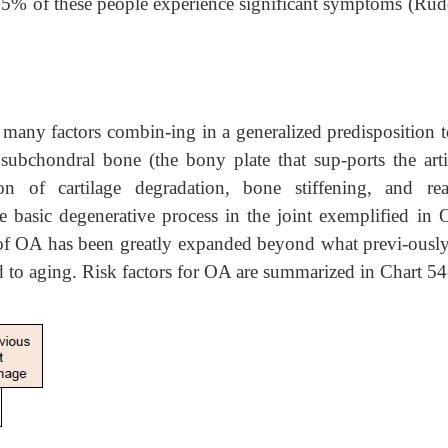
25% of these people experience significant symptoms (Rud
many factors combin-ing in a generalized predisposition t
, subchondral bone (the bony plate that sup-ports the arti
n of cartilage degradation, bone stiffening, and rea
 basic degenerative process in the joint exemplified in 
 of OA has been greatly expanded beyond what previ-ousl
d to aging. Risk factors for OA are summarized in Chart 54