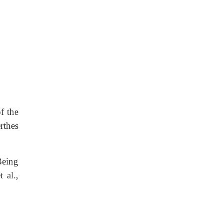
f the
rthes
Being
 al.,