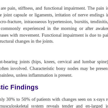
are pain, stiffness, and functional impairment. The pain i
 joint capsule or ligaments, irritation of nerve endings i
ro-fracture, intraosseous hypertension, bursitis, tendinitis
t commonly experienced in the morning or after awake
eases with movement. Functional impairment is due to pa
ctural changes in the joints.
bearing joints (hips, knees, cervical and lumbar spine)
o often involved. Characteristic bony nodes may be presen
painless, unless inflammation is present.
tic Findings
nly 30% to 50% of patients with changes seen on x-rays r
usculoskeletal system reveals tender and en-larged jo