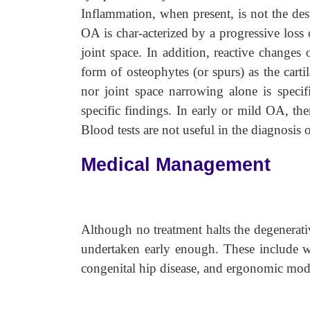
Inflammation, when present, is not the dest
OA is char-acterized by a progressive loss 
joint space. In addition, reactive changes
form of osteophytes (or spurs) as the carti
nor joint space narrowing alone is speci
specific findings. In early or mild OA, the
Blood tests are not useful in the diagnosis
Medical Management
Although no treatment halts the degenerativ
undertaken early enough. These include wei
congenital hip disease, and ergonomic modi