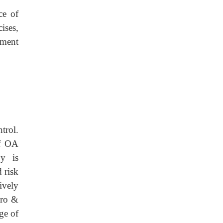
ce of
cises,
ement
rol.
of OA
py is
 risk
ively
ero &
ge of