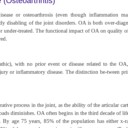
(Osteoarthritis)
isease or osteoarthrosis (even though inflammation m
ly disabling of the joint disorders. OA is both over-diag
 or under-treated. The functional impact of OA on quality of
red.
athic), with no prior event or disease related to the OA
njury or inflammatory disease. The distinction be-tween pr
ative process in the joint, as the ability of the articular car
 loads diminishes. OA often begins in the third decade of lif
s. By age 75 years, 85% of the population has either x-r