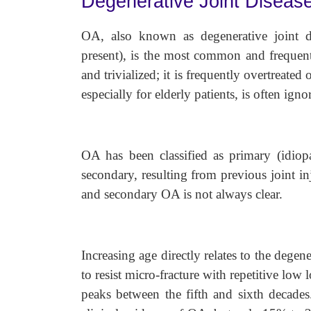
Degenerative Joint Disease 
OA, also known as degenerative joint d
present), is the most common and frequent
and trivialized; it is frequently overtreated
especially for elderly patients, is often igno
OA has been classified as primary (idiop
secondary, resulting from previous joint i
and secondary OA is not always clear.
Increasing age directly relates to the degener
to resist micro-fracture with repetitive low
peaks between the fifth and sixth decade