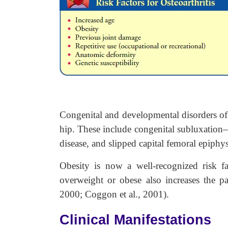
Congenital and developmental disorders of
hip. These include congenital subluxation–d
disease, and slipped capital femoral epiphys
Obesity is now a well-recognized risk
overweight or obese also increases the pa
2000; Coggon et al., 2001).
Clinical Manifestations