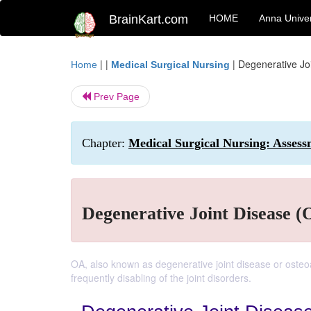
BrainKart.com
HOME
Anna Univer
| |
|
Degenerative Joi
Home
Medical Surgical Nursing
Prev Page
Chapter:
Medical Surgical Nursing: Asses
Degenerative Joint Disease (O
OA, also known as degenerative joint disease or oste
frequently disabling of the joint disorders.