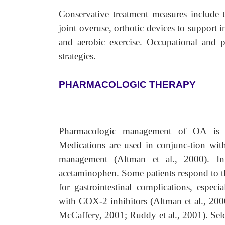
Conservative treatment measures include t
joint overuse, orthotic devices to support in
and aerobic exercise. Occupational and p
strategies.
PHARMACOLOGIC THERAPY
Pharmacologic management of OA is 
Medications are used in conjunc-tion wit
management (Altman et al., 2000). In 
acetaminophen. Some patients respond to th
for gastrointestinal complications, especi
with COX-2 inhibitors (Altman et al., 20
McCaffery, 2001; Ruddy et al., 2001). Selec