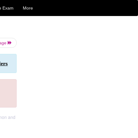
e Exam
More
Page
ers
mmon and