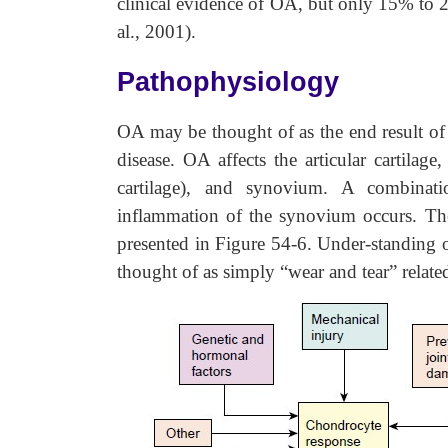
clinical evidence of OA, but only 15% to 
al., 2001).
Pathophysiology
OA may be thought of as the end result of 
disease. OA affects the articular cartilage
cartilage), and synovium. A combinatio
inflammation of the synovium occurs. The
presented in Figure 54-6. Under-standing
thought of as simply “wear and tear” relate