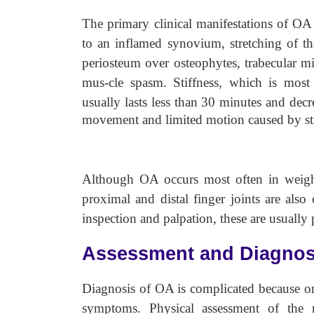
The primary clinical manifestations of OA 
to an inflamed synovium, stretching of the
periosteum over osteophytes, trabecular mic
mus-cle spasm. Stiffness, which is mos
usually lasts less than 30 minutes
and decr
movement and limited motion caused by stru
Although OA occurs most often in weight-
proximal and distal finger joints are als
inspection and palpation, these are usually 
Assessment and Diagnos
Diagnosis of OA is complicated because o
symptoms. Physical assessment of the m