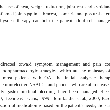
he use of heat, weight reduction, joint rest and avoidan
flamed joints (splints, braces), isometric and postural exer
hysi-cal therapy can help the patient adopt self-manag
directed toward symptom management and pain cont
h nonpharmacologic strategies, which are the mainstay 
most patients with OA, the initial analgesic thera
e nonselective NSAIDs, and patients who are at in-creased
ally gastro-intestinal bleeding, have been managed effect
00; Beehrle & Evans, 1999; Bom-bardier et al., 2000; Pas
tion of medication is based on the patient’s needs, the sta