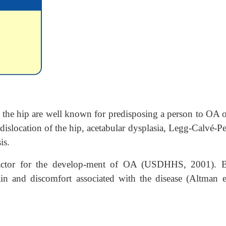
 the hip are well known for predisposing a person to OA o
islocation of the hip, acetabular dysplasia, Legg-Calvé-Pe
is.
 factor for the develop-ment of OA (USDHHS, 2001). 
in and discomfort associated with the disease (Altman et