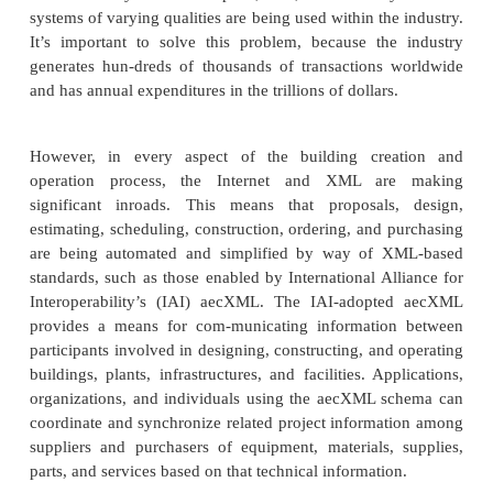
adopted the ebXML framework for transport, routing
and security. It would like to work closely with t
have some concerns about interest and overlap. Des
concerns, TranXML is working to get involved wi
repository and ensure proper expertise in this do
RosettaNet also provides an opportunity to ga
TranXML relationship, because its schemas provid
basics for trans-portation and logistics need.
TranXML is a focused, detailed effort that is su
adoption and attention by the industry as soon as t
vertical industry specification efforts realize t
portation, logistics, and shipping are not t
competencies. It is hoped that the TranXML.org 
promote its efforts and continue development to the 