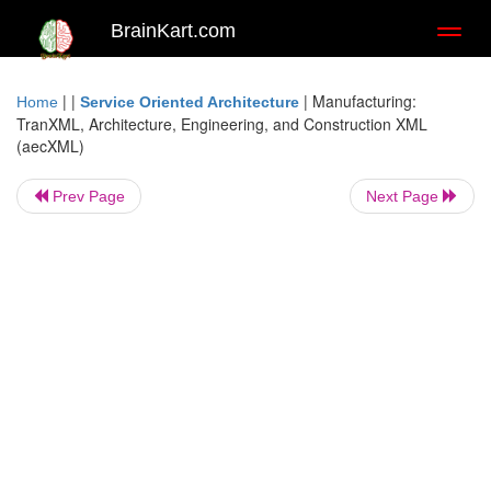
BrainKart.com
Toggl
naviga
| |
|
Manufacturing:
Home
Service Oriented Architecture
TranXML, Architecture, Engineering, and Construction XML
(aecXML)
Prev Page
Next Page