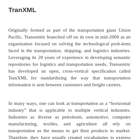
As mentioned, many of the issues in producing pr
to do with getting the man-ufactured product
location to another. In many cases, we are talking a
ping, but more generally these activities are call
Transporting goods in many ways is a horizontal
because it crosses so many industry boundaries. 
products as diverse as running shoes, water
automobiles all need to be trans-ported. 
transportation and logistics are usually considere
industries because they have very domain-
vocabularies and business processes.
The goal of shipping and logistics standards is to
common base for communi-cating shipping instructi