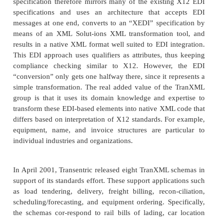
Leveraging its 20 years of experience in developin
repositories for logistics and transportation needs, 
has developed an open, cross-vertical specificat
TranXML for standardizing the way that trans
information is sent between customers and freight car
In many ways, one can look at transportation as a “
industry” that is applicable to multiple vertical i
Industries as diverse as petroleum, automotive,
manufacturing, textiles, and agriculture al
transportation as the means to get their products 
Therefore, they have usually created vocabularies 
the vari-ous needs in describing transportation, shi
logistics information. Much of this information is
regardless of the industry being described. As such, 
tion companies such as Transentric have sought to 