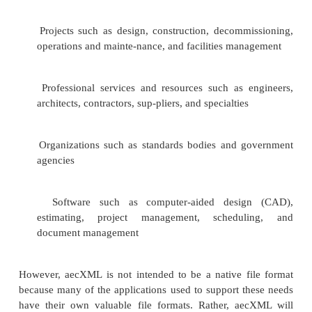
subject facility, architects, designers, engineer
managers, contractors, estimators, consultants, 
product manufacturers, and government regulator
may utilize the information for different reason
these participants are small to medium-sized com
are only involved in small roles in the project for sh
of time, commonly working on multiple 
simultaneously. It is no surprise, then, that so man
systems of varying qualities are being used within th
It’s important to solve this problem, because th
generates hun-dreds of thousands of transactions
and has annual expenditures in the trillions of dollars
However, in every aspect of the building cre
operation process, the Internet and XML ar