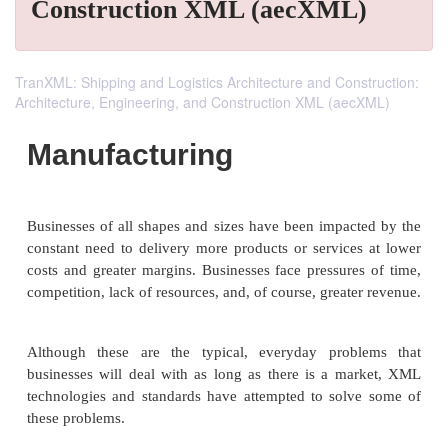
Construction XML (aecXML)
TranXML: Shipping and Logistics Architecture and Construction:
Architecture, Engineering, and Construction XML (aecXML)
Manufacturing