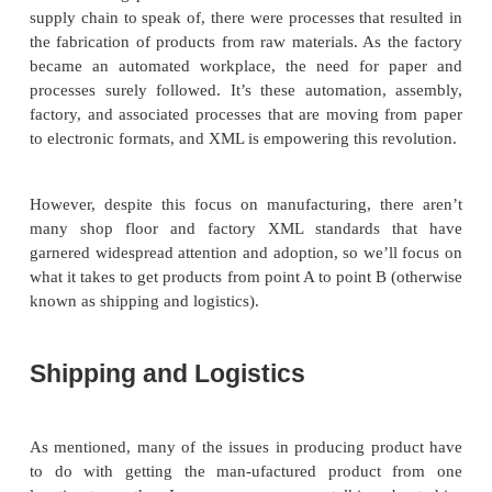
needs to their customers? How do construction 
share planning and material requirements docume
are also applications for XML in the manufac-turing 
to provide functionality for data interchange betwee
systems and shop-floor scheduling systems, enabli
and equipment communication, providing standardize
material as well as pack-and-ship systems, and si
software configuration.
Because Chapter 20, “Implementing XML in E-B
deals with e-business stan-dards, how does this sect
with what we have dedicated an entire chapter to? 
is simple: Manufacturing involves more than just su
operations. E-Business specifications just cover th
part of manufacturing; we have to deal with t
manufacturing process itself. Even before there wa