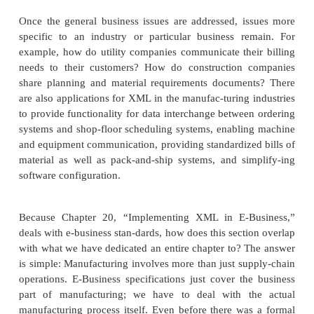
Businesses of all shapes and sizes have been impac
constant need to delivery more products or service
costs and greater margins. Businesses face pressure
competition, lack of resources, and, of course, great
Although these are the typical, everyday prob
businesses will deal with as long as there is a m
technologies and standards have attempted to sol
these problems.
Once the general business issues are addressed, i
specific to an industry or particular business r
example, how do utility companies communicate the