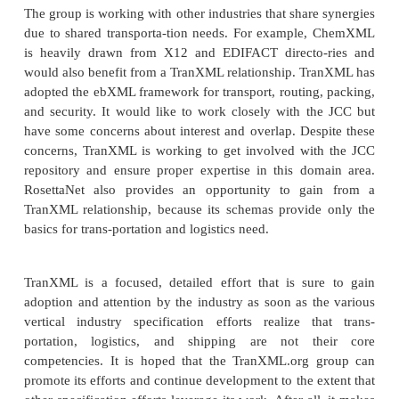
support of its standards effort. These support applic
as load tendering, delivery, freight billing, recon-
scheduling/forecasting, and equipment ordering. Spe
the schemas cor-respond to rail bills of lading, ca
messaging, motor carrier bills of lading and lo
shipment status and weight, terminal opera
intermodal ramp activ-ity, and a dictionary for tran
terms and attributes. The next release of addition
will include rail waybills, car handling, shipper c
switch lists, advance shipping notices, and wareho
shipping, and inventory.
One of the benefits of a single cross-industry tran
description such as TranXML is that it provides a
inexpensive way to implement new trading 