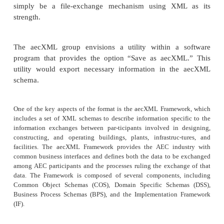
significant inroads. This means that proposals
estimating, scheduling, construction, ordering, and 
are being automated and simplified by way of 
standards, such as those enabled by International Al
Interoperability’s (IAI) aecXML. The IAI-adopt
provides a means for com-municating informatio
participants involved in designing, constructing, an
buildings, plants, infrastructures, and facilities. Ap
organizations, and individuals using the aecXML 
coordinate and synchronize related project informa
suppliers and purchasers of equipment, materials,
parts, and services based on that technical informatio
The initiative began in August 1999 as an independ
by Bentley Systems and was soon moved to the admi
domain of the industry consortium International Al