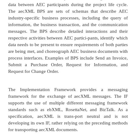
Building components such as catalog item
manufactured items, assem-blies, and materials
Projects such as design, construction, decomm
operations and mainte-nance, and facilities man
Professional services and resources such as 
architects, contractors, sup-pliers, and specialties
Organizations such as standards bodies and 
agencies