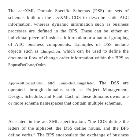
the review and approval processes will be automated 
how other processes have been enabled using XML.
aecXML is an XML-based vocabulary used to repr
communicate information across the AEC industr
information covers resources such as projects, d
materials, parts, organizations, professionals, and 
such as proposals, design, estimating, schedu
construction. Some examples of this information i
following:
Documents such as Request for Proposal (RFP
for Quotation (RFQ), Request for Informati
drawings, specifications, addenda, bulletin
orders, contracts, building codes, and purchase o