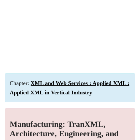
Chapter:
XML and Web Services : Applied XML :
Applied XML in Vertical Industry
Manufacturing: TranXML,
Architecture, Engineering, and