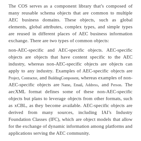
Interoperability. As of October 2001, there are sev
groups, and over 600 interested participants are i
the development of aecXML. The main principle b
creation of the format is that project informat
entered once and reused where necessary
organizational, geographical, and technological boun
today’s project-management processes, infor
commonly reen-tered many times by many peopl
differences in the way that data is stored and re
especially as projects pass from phase to phase 
participants become involved in the project. As p
reports, specifications, and product cata-logs are r
their electronic equivalents, searches for product i
speci-fications, and pricing and availability will be
taking advantage of the Internet. This means that 
rules, requirements and guidelines, project submis