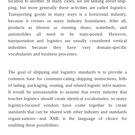
supply chain to speak of, there were processes that 
the fabrication of products from raw materials. As t
became an automated workplace, the need for 
processes surely followed. It’s these automation,
factory, and associated processes that are moving 
to electronic formats, and XML is empowering this r
However, despite this focus on manufacturing, th
many shop floor and factory XML standards 
garnered widespread attention and adoption, so we’l
what it takes to get products from point A to point B
known as shipping and logistics).
Shipping and Logistics