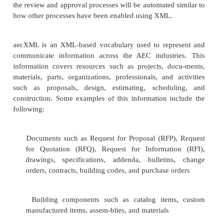
financial traders.
Architecture, Engineering
Construction XML (aecXML)
Planning, engineering, and constructing buildings
labor- and paper-intensive process. The amount of
needed to build anything, from a simple sing
residence to the most complicated of structures, is 
Architecture, engineering, and construction (AEC)
are usually quite large and typically involve man
unstructured, interrelated data that is created a
many types of users and software applications. At a
a project cycle, users such as the owner or opera