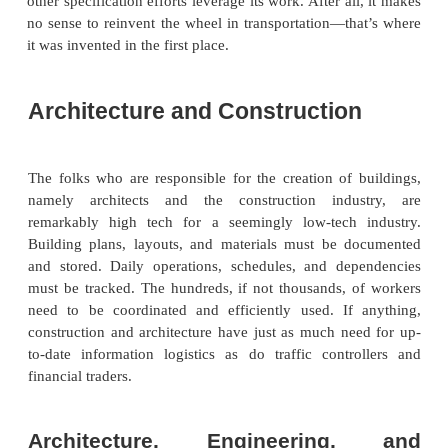
relationships, because it leverages EDI and provides
format that enables both carrier and shipper legacy 
exchange data. Because the format requires so
capabilities of EDI, it has taken advantage of X
which provides more advanced grouping, data typing,
capabilities, and inheritance capabilities. Devel
open standard, TranXML is designed to be vendor ne
licenses will be available free of charge.
Because the interest in transportation vocabularies,
track and tracing function-ality, is widespread 
industries, Transentric sought to form a neutral, in
organization for the promotion and continued deve
the TranXML format. The mission of TranXML.
provide a neutral, cross-industry forum for the deve
collaborative logistics supply-chain XML vocabu