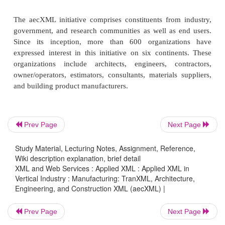
Software such as computer-aided desi
estimating, project management, schedul
document management
However, aecXML is not intended to be a native f
because many of the applications used to support t
have their own valuable file formats. Rather, a
simply be a file-exchange mechanism using X
Prev Page
Next Page
strength.
Study Material, Lecturing Notes, Assignment, Reference,
Wiki description explanation, brief detail
XML and Web Services : Applied XML : Applied XML in
The aecXML group envisions a utility within a
Vertical Industry : Manufacturing: TranXML, Architecture,
program that provides the option “Save as aecX
Engineering, and Construction XML (aecXML) |
utility would export necessary information in t
Prev Page
Next Page
schema.