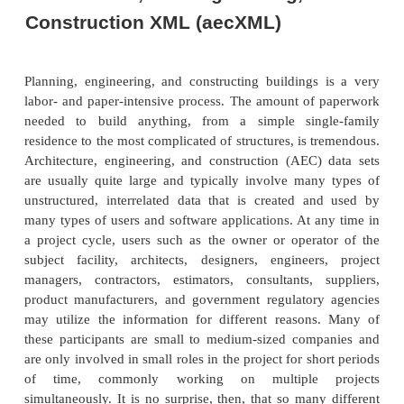
functions.
The collaborative effort will encourage partici
carriers, shippers, and third par-ties. TranXML.org 
its goals by forming relationships with other 
organizations, such as the Chemical Industry Dat
(CIDX), RosettaNet, and the Joint Core Component
ASC X12 and UN/EDIFACT. The important consid-e
that a critical mass of carrier adoption (rail, ocean,
air) is needed.
The group is working with other industries that shar
due to shared transporta-tion needs. For exampl
is heavily drawn from X12 and EDIFACT directo
would also benefit from a TranXML relationship. T