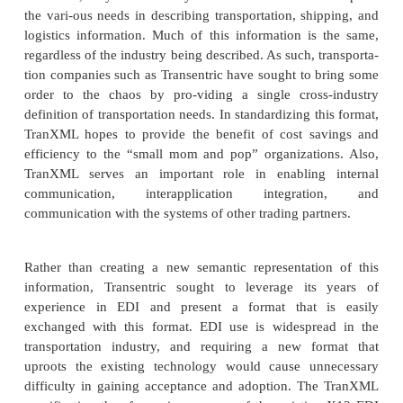
of lading, packaging, routing, and related logistic in
It would be unreasonable to assume that every ind
touches logistics should create identical vocabulari
logistics-focused vendors have come together 
standards that can be shared with other industry and
organi-zations—and XML is the language of c
enabling these possibilities.
TranXML
Originally formed as part of the transportation g
Pacific, Transentric branched off on its own in mid-
organization focused on solving the technological
faced in the transportation, shipping, and logistics 