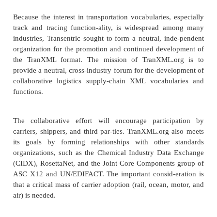
specification therefore mirrors many of the existi
specifications and uses an architecture that ac
messages at one end, converts to an “XEDI” specif
means of an XML Solut-ions XML transformation 
results in a native XML format well suited to EDI in
This EDI approach uses qualifiers as attributes, th
compliance checking similar to X12. However
“conversion” only gets one halfway there, since it r
simple transformation. The real added value of t
group is that it uses its domain knowledge and ex
transform these EDI-based elements into native XML
differs based on interpretation of X12 standards. Fo
equipment, name, and invoice structures are par
individual industries and organizations.
In April 2001, Transentric released eight TranXML 