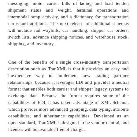
order to the chaos by pro-viding a single cross
definition of transportation needs. In standardizing t
TranXML hopes to provide the benefit of cost sa
efficiency to the “small mom and pop” organizati
TranXML serves an important role in enabling
communication, interapplication integrat
communication with the systems of other trading part
Rather than creating a new semantic representati
information, Transentric sought to leverage its
experience in EDI and present a format that 
exchanged with this format. EDI use is widespre
transportation industry, and requiring a new fo
uproots the existing technology would cause un
difficulty in gaining acceptance and adoption. T