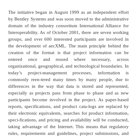
other specification efforts leverage its work. After al
no sense to reinvent the wheel in transportation—th
it was invented in the first place.
Architecture and Constructio
The folks who are responsible for the creation of 
namely architects and the construction indu
remarkably high tech for a seemingly low-tech 
Building plans, layouts, and materials must be 
and stored. Daily operations, schedules, and de
must be tracked. The hundreds, if not thousands, 
need to be coordinated and efficiently used. If
construction and architecture have just as much ne
to-date information logistics as do traffic contr