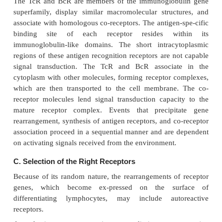
three stages.
A.
Gene Rearrangement
The tremendous diversity and specificity of t
system is mediated by antigen spe-cific receptors ex
the surface of the T and B cells, the T-cell receptor
surface-bound immunoglobulins, which constitute 
receptor (BcR), respectively. Diversity is accomplis
combining of rearranged genes encoding variable
versity (D), joining (J), and constant (C) regions .
B.
Association with Co-receptors
The TcR and BcR are members of the immunoglob
superfamily, display similar macromolecular struc
associate with homologous co-receptors. The antigen
binding site of each receptor resides wi