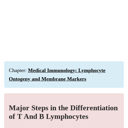
Chapter:
Medical Immunology: Lymphocyte
Ontogeny and Membrane Markers
Major Steps in the Differentiation
of T And B Lymphocytes