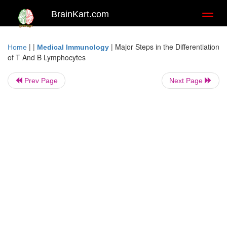
BrainKart.com
Toggl
naviga
| |
|
Major Steps in the Differentiation
Home
Medical Immunology
of T And B Lymphocytes
Prev Page
Next Page