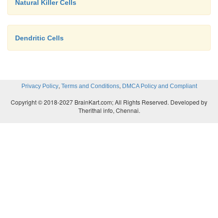
Natural Killer Cells
Dendritic Cells
,
,
Privacy Policy
Terms and Conditions
DMCA Policy and Compliant
Copyright © 2018-2027 BrainKart.com; All Rights Reserved. Developed by
Therithal info, Chennai.