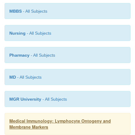
A selection process exists to eliminate aut
lymphocytes, which would react against self-antigen
MBBS
- All Subjects
Nursing
- All Subjects
Pharmacy
- All Subjects
MD
- All Subjects
MGR University
- All Subjects
Medical Immunology: Lymphocyte Ontogeny and
Membrane Markers