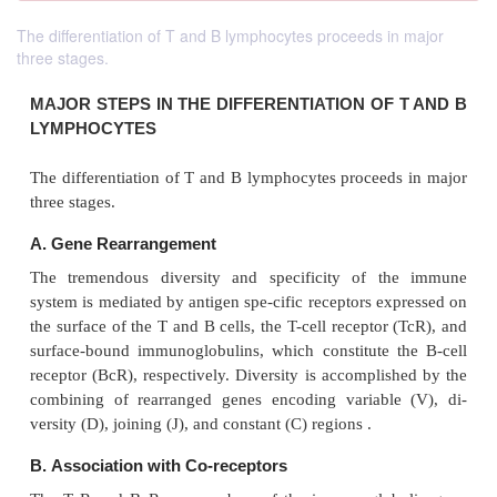
The differentiation of T and B lymphocytes proceeds in major
three stages.
MAJOR STEPS IN THE DIFFERENTIATION OF
LYMPHOCYTES
The differentiation of T and B lymphocytes proceed