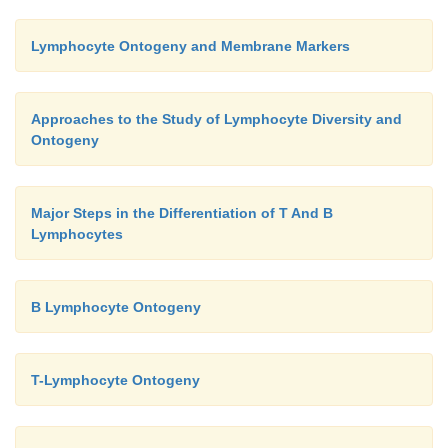
Lymphocyte Ontogeny and Membrane Markers
Approaches to the Study of Lymphocyte Diversity and
Ontogeny
Major Steps in the Differentiation of T And B
Lymphocytes
B Lymphocyte Ontogeny
T-Lymphocyte Ontogeny