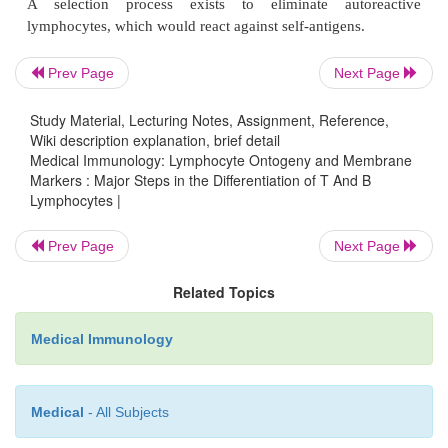
immunoglobulin-like domains. The short intracy
regions of these antigen recognition receptors are n
signal transduction. The TcR and BcR associa
Prev Page
Next Page
cytoplasm with other molecules, forming receptor 
which are then transported to the cell membrane
Study Material, Lecturing Notes, Assignment, Reference,
receptor molecules lend signal transduction capac
Wiki description explanation, brief detail
Medical Immunology: Lymphocyte Ontogeny and Membrane
mature receptor complex. Events that precipi
Markers : Major Steps in the Differentiation of T And B
rearrangement, synthesis of antigen receptors, and c
Lymphocytes |
association proceed in a sequential manner and are
on activating signals received from the environment.
Prev Page
Next Page
Related Topics
C.
Selection of the Right Receptors
Because of its random nature, the rearrangements o
Medical Immunology
genes, which become ex-pressed on the su
differentiating lymphocytes, may include aut
Medical
- All Subjects
receptors.