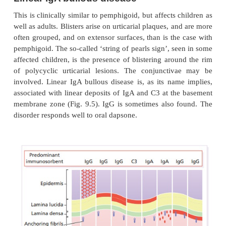
Linear IgA bullous disease
This is clinically similar to pemphigoid, but affects 
well as adults. Blisters arise on urticarial plaques, a
often grouped, and on extensor surfaces, than is the
pemphigoid. The so-called ‘string of pearls sign’, s
affected children, is the presence of blistering aro
of polycyclic urticarial lesions. The conjuncti
involved. Linear IgA bullous disease is, as its nam
associated with linear deposits of IgA and C3 at th
membrane zone (Fig. 9.5). IgG is sometimes also 
disorder responds well to oral dapsone.