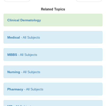
Related Topics
Clinical Dermatology
Medical
- All Subjects
MBBS
- All Subjects
Nursing
- All Subjects
Pharmacy
- All Subjects