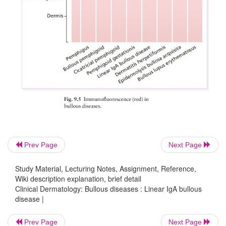
Prev Page
Next Page
Study Material, Lecturing Notes, Assignment, Reference,
Wiki description explanation, brief detail
Clinical Dermatology: Bullous diseases : Linear IgA bullous
disease |
Prev Page
Next Page