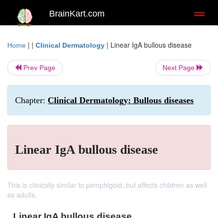
BrainKart.com
Toggl
naviga
| |
|
Linear IgA bullous disease
Home
Clinical Dermatology
Prev Page
Next Page
Chapter:
Clinical Dermatology: Bullous diseases
Linear IgA bullous disease
This is clinically similar to pemphigoid, but affects children as well
as adults.