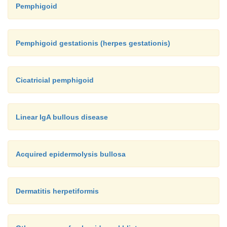
Pemphigoid
Pemphigoid gestationis (herpes gestationis)
Cicatricial pemphigoid
Linear IgA bullous disease
Acquired epidermolysis bullosa
Dermatitis herpetiformis