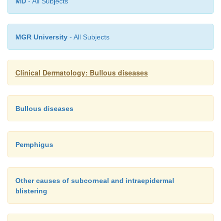
MD
- All Subjects
MGR University
- All Subjects
Clinical Dermatology: Bullous diseases
Bullous diseases
Pemphigus
Other causes of subcorneal and intraepidermal
blistering