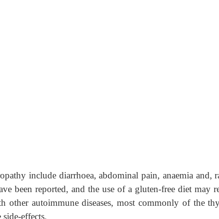
ropathy include diarrhoea, abdominal pain, anaemia and, ra
e been reported, and the use of a gluten-free diet may r
with other autoimmune diseases, most commonly of the thy
side-effects.