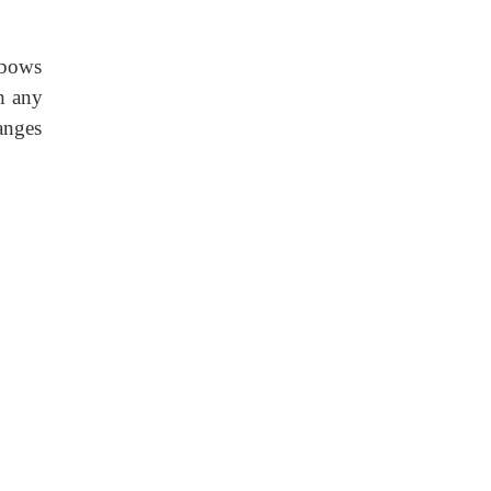
elbows
h any
anges