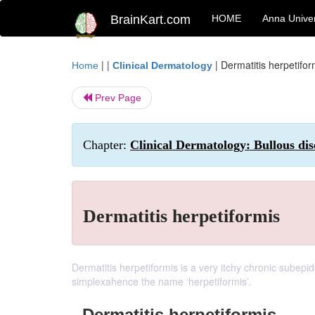
BrainKart.com
HOME
Anna Univer
| |
|
Dermatitis herpetifor
Home
Clinical Dermatology
Prev Page
Chapter:
Clinical Dermatology: Bullous dis
Dermatitis herpetiformis
Dermatitis herpetiformis is a very itchy chronic subepi
simplexahence the name ‘herpetiformis’.
Dermatitis herpetiformis