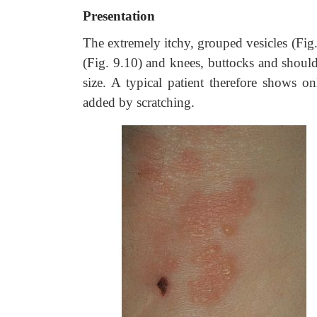
Presentation
The extremely itchy, grouped vesicles (Fig.
(Fig. 9.10) and knees, buttocks and should
size. A typical patient therefore shows 
added by scratching.