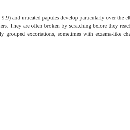
 9.9) and urticated papules develop particularly over the 
ers. They are often broken by scratching before they reac
only grouped excoriations, sometimes with eczema-like ch