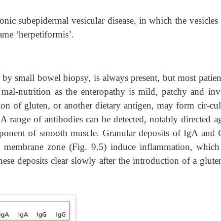
ronic subepidermal vesicular disease, in which the vesicles
ame ‘herpetiformis’.
 by small bowel biopsy, is always present, but most patien
 mal-nutrition as the enteropathy is mild, patchy and inv
ion of gluten, or another dietary antigen, may form cir-cul
 range of antibodies can be detected, notably directed ag
ponent of smooth muscle. Granular deposits of IgA and 
nt membrane zone (Fig. 9.5) induce inflammation, which
ese deposits clear slowly after the introduction of a glute