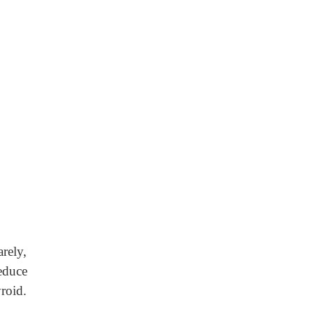
rely,
educe
roid.