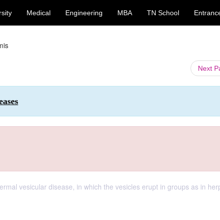
sity
Medical
Engineering
MBA
TN School
Entranc
mis
Next 
eases
dermal vesicular disease, in which the vesicles erupt in groups as in he