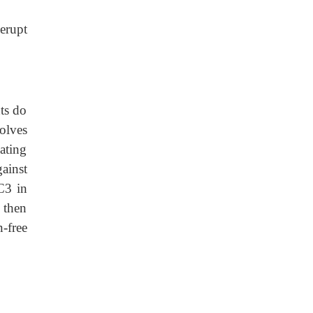
 erupt
ts do
olves
ating
ainst
C3 in
 then
n-free