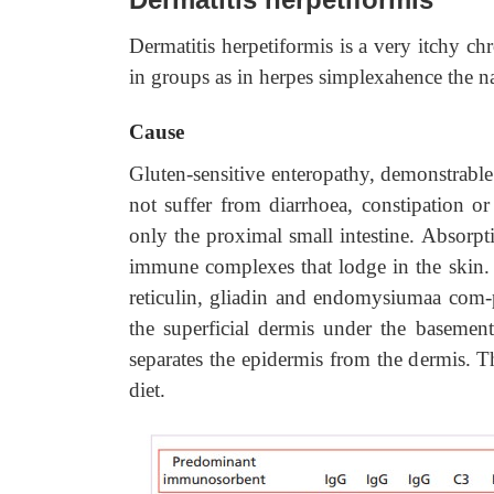
Dermatitis herpetiformis is a very itchy ch
in groups as in herpes simplexahence the n
Cause
Gluten-sensitive enteropathy, demonstrable
not suffer from diarrhoea, constipation or
only the proximal small intestine. Absorpt
immune complexes that lodge in the skin. A
reticulin, gliadin and endomysiumaa com-
the superficial dermis under the baseme
separates the epidermis from the dermis. Th
diet.