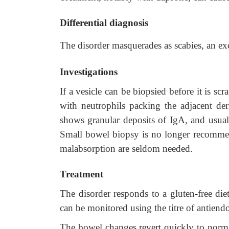
Differential diagnosis
The disorder masquerades as scabies, an exc
Investigations
If a vesicle can be biopsied before it is sc
with neutrophils packing the adjacent de
shows granular deposits of IgA, and usuall
Small bowel biopsy is no longer recommend
malabsorption are seldom needed.
Treatment
The disorder responds to a gluten-free die
can be monitored using the titre of antiendo
The bowel changes revert quickly to norm