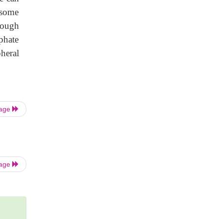
 some
hough
phate
heral
Page
Page