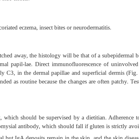
oriated eczema, insect bites or neurodermatitis.
ratched away, the histology will be that of a subepidermal bl
rmal papil-lae. Direct immunofluorescence of uninvolved
y C3, in the dermal papillae and superficial dermis (Fig. 
ed as routine because the changes are often patchy. Test
t, which should be supervised by a dietitian. Adherence to
mysial antibody, which should fall if gluten is strictly av
al but
IgA deposits remain in the skin, and the skin disea