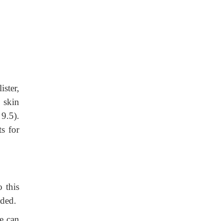
ister,
 skin
9.5).
s for
 this
oided.
se can