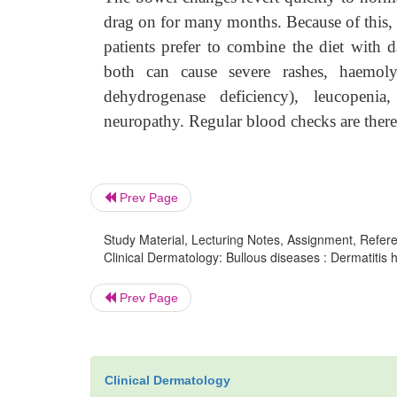
drag on for many months. Because of this, 
patients prefer to combine the diet with d
both can cause severe rashes, haemolyt
dehydrogenase deficiency), leucopenia
neuropathy. Regular blood checks are there
Prev Page
Study Material, Lecturing Notes, Assignment, Referen
Clinical Dermatology: Bullous diseases : Dermatitis h
Prev Page
Clinical Dermatology