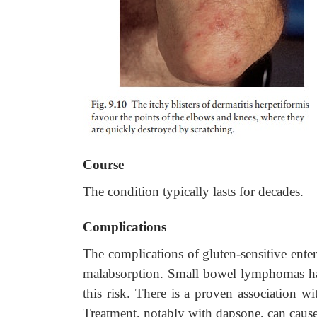
Course
The condition typically lasts for decades.
Complications
The complications of gluten-sensitive ente
malabsorption. Small bowel lymphomas hav
this risk. There is a proven association 
Treatment, notably with dapsone, can cause 