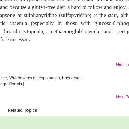
and because a gluten-free diet is hard to follow and enjoy,
apsone or sulphapyridine (sulfapyridine) at the start, alt
ic anaemia (especially in those with glucose-6-phos
, thrombocytopenia, methaemoglobinaemia and peri-p
fore necessary.
Next 
ce, Wiki description explanation, brief detail
erpetiformis |
Next 
Related Topics