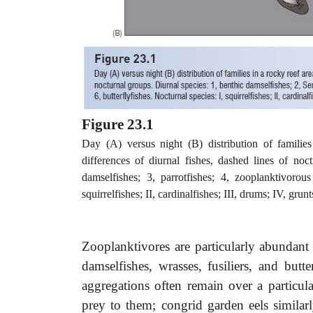
Figure 23.1
Day (A) versus night (B) distribution of familie
differences of diurnal fishes, dashed lines of noc
damselfishes; 3, parrotfishes; 4, zooplanktivorous
squirrelfishes; II, cardinalfishes; III, drums; IV, g
Zooplanktivores are particularly abundant
damselfishes, wrasses, fusiliers, and butt
aggregations often remain over a particula
prey to them; congrid garden eels similar