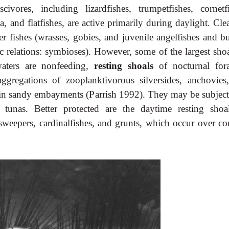
vores, including lizardfishes, trumpetfishes, cornetfi
a, and flatfishes, are active primarily during daylight. Cl
er fishes (wrasses, gobies, and juvenile angelfishes and bu
ic relations: symbioses). However, some of the largest sho
waters are nonfeeding,
resting shoals
of nocturnal fora
gregations of zooplanktivorous silversides, anchovies
r in sandy embayments (Parrish 1992). They may be subject
 tunas. Better protected are the daytime resting shoa
 sweepers, cardinalfishes, and grunts, which occur over co