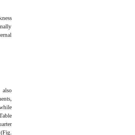
rkness
nally
ternal
 also
ments,
while
Table
uarter
(Fig.