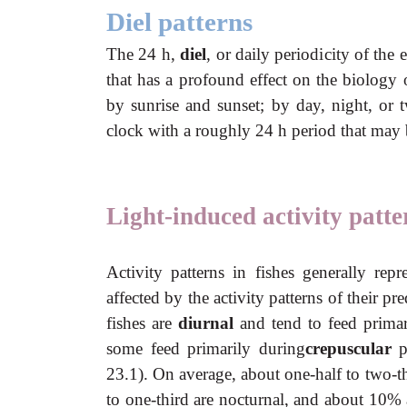
Diel patterns
The 24 h,
diel
, or daily periodicity of the 
that has a profound effect on the biology 
by sunrise and sunset; by day, night, or tw
clock with a roughly 24 h period that may b
Light-induced activity patte
Activity patterns in fishes generally repr
affected by the activity patterns of their 
fishes are
diurnal
and tend to feed prima
some feed primarily during
crepuscular
p
23.1). On average, about one-half to two-th
to one-third are nocturnal, and about 10%