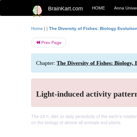
BrainKart.com
HOME
Anna Univer
| |
Home
The Diversity of Fishes: Biology Evoluti
Prev Page
Chapter:
The Diversity of Fishes: Biology, 
Light-induced activity pattern
The 24 h, diel, or daily periodicity of the earth’s rotat
on the biology of almost all animals and plants.