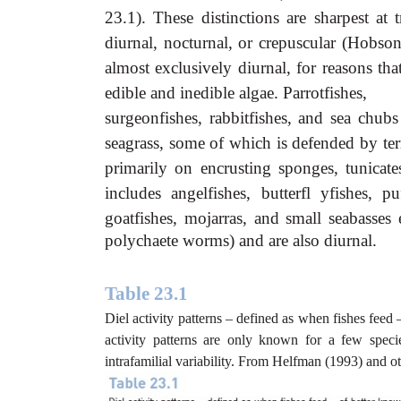
23.1). These distinctions are sharpest at 
diurnal, nocturnal, or crepuscular (Hob
almost exclusively diurnal, for reasons tha
edible and inedible algae. Parrotfishes,
surgeonfishes, rabbitfishes, and sea chub
seagrass, some of which is defended by terri
primarily on encrusting sponges, tunicate
includes angelfishes, butterfl yfishes, pu
goatfishes, mojarras, and small seabasses
polychaete worms) and are also diurnal.
Table 23.1
Diel activity patterns – defined as when fishes feed 
activity patterns are only known for a few spec
intrafamilial variability. From Helfman (1993) and 