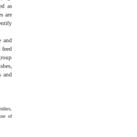
ed as
es are
entify
e and
t feed
group
shes,
s and
milies,
use of