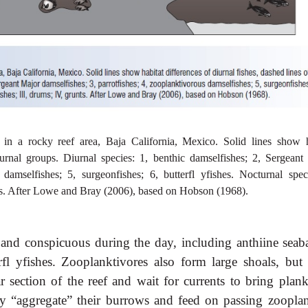
s in a rocky reef area, Baja California, Mexico. Solid lines show h
turnal groups. Diurnal species: 1, benthic damselfishes; 2, Sergeant
 damselfishes; 5, surgeonfishes; 6, butterfl yfishes. Nocturnal speci
runts. After Lowe and Bray (2006), based on Hobson (1968).
 and conspicuous during the day, including anthiine seaba
erfl yfishes. Zooplanktivores also form large shoals, but 
r section of the reef and wait for currents to bring plank
ly “aggregate” their burrows and feed on passing zooplan