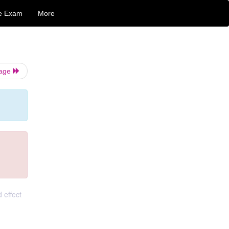
e Exam
More
Page
 effect