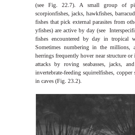
(see Fig. 22.7). A small group of pisci
scorpionfishes, jacks, hawkfishes, barracud
fishes that pick external parasites from oth
yfishes) are active by day (see Interspecif
fishes encountered by day in tropical 
Sometimes numbering in the millions, ag
herrings frequently hover near structure o
attacks by roving seabasses, jacks, and
invertebrate-feeding squirrelfishes, copper
in caves (Fig. 23.2).