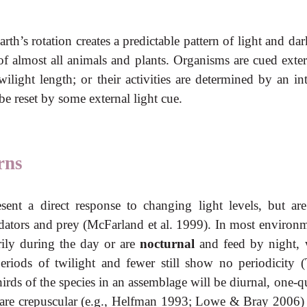
earth’s rotation creates a predictable pattern of light and da
of almost all animals and plants. Organisms are cued exter
ilight length; or their activities are determined by an in
e reset by some external light cue.
rns
esent a direct response to changing light levels, but are
predators and prey (McFarland et al. 1999). In most environ
rily during the day or are
nocturnal
and feed by night, 
eriods of twilight and fewer still show no periodicity (
irds of the species in an assemblage will be diurnal, one-q
 are crepuscular (e.g., Helfman 1993; Lowe & Bray 2006) 