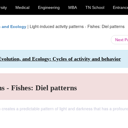
sity
Medical
Engineering
MBA
TN School
Entranc
|
Light-induced activity patterns - Fishes: Diel patterns
on and Ecology
Next 
Evolution, and Ecology: Cycles of activity and behavior
s - Fishes: Diel patterns
ion creates a predictable pattern of light and darkness that has a profound