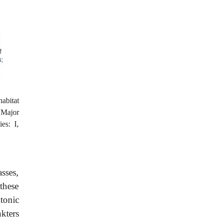
abitat
 Major
es: I,
sses,
these
tonic
kters