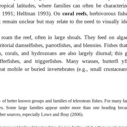
tropical latitudes, where families can often be characteriz
son 1991; Helfman 1993). On
coral reefs
, herbivorous fish
t remain unclear but may relate to the need to visually id
s roam the reef, often in large shoals. They feed on alga
torial damselfishes, parrotfishes, and blennies. Fishes tha
s, corals, and hydrozoans are also largely diurnal; this 
fferfishes, and triggerfishes. Many wrasses, butterfl yfi
 eat
mobile or buried invertebrates (e.g., small crustacean
– of better known groups and families of teleostean fishes. For many fa
ies. Some large families appear under more than one heading beca
other sources, especially Lowe and Bray (2006).