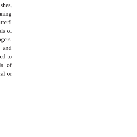
shes,
eaning
tterfl
als of
gers.
, and
ed to
ls of
ral or