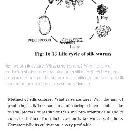
Method of silk culture: What is sericulture? With the aim of
producing silkfiber and manufacturing silken clothes the overall
process of rearing of the silk worm scientifically and to collect silk
fibers from their cocoon is known as sericulture.