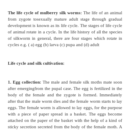
Method of silk culture:
What is sericulture? With 
producing silkfiber and manufacturing silken cl
overall process of rearing of the silk worm scientific
collect silk fibers from their cocoon is known as se
Commercially its cultivation is very profitable.
The life cycle of mulberry silk worms:
The life of
from zygote tosexually mature adult stage throu
development is known as its life cycle. The stages of