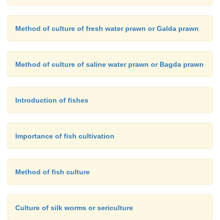
Method of culture of fresh water prawn or Galda prawn
Method of culture of saline water prawn or Bagda prawn
Introduction of fishes
Importance of fish cultivation
Method of fish culture
Culture of silk worms or sericulture