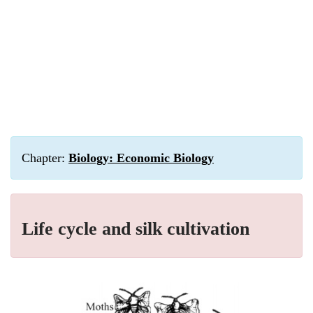
Chapter:
Biology: Economic Biology
Life cycle and silk cultivation