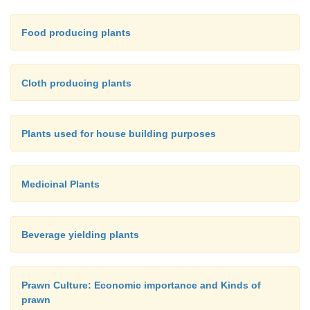
Food producing plants
Cloth producing plants
Plants used for house building purposes
Medicinal Plants
Beverage yielding plants
Prawn Culture: Economic importance and Kinds of
prawn