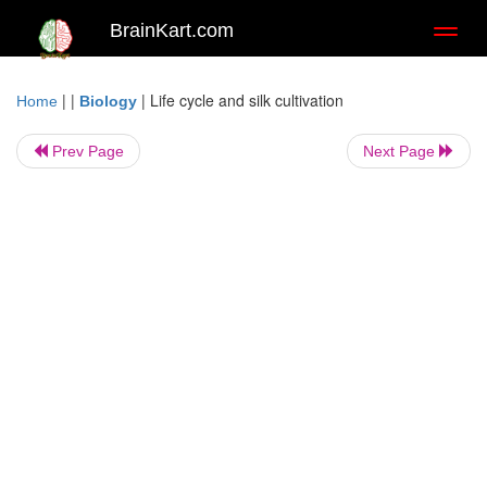
BrainKart.com
Toggl
naviga
| |
|
Life cycle and silk cultivation
Home
Biology
Prev Page
Next Page