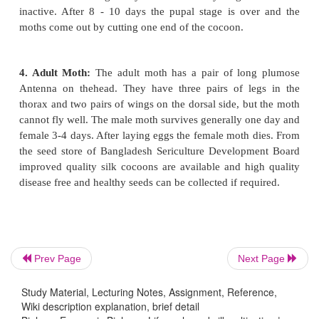
times. The adult larva grows about 60mm long an
mulberry leaves are supplied to them the bo
becomes more satisfactory. From large larvae lar
are produced which yield better type of silk. At the
larval stage the pupal stage starts.
Prev Page
Next Page
Study Material, Lecturing Notes, Assignment, Reference,
Wiki description explanation, brief detail