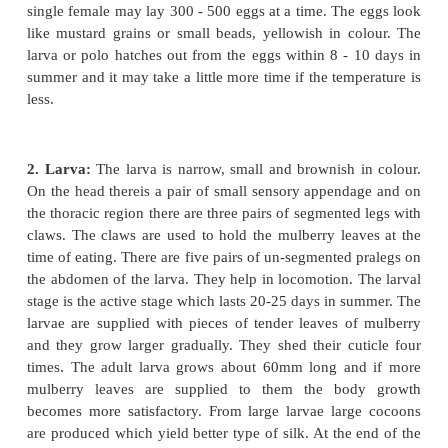
of animal rotate in a cycle. In the life history of all 
of silkworm in general, there are four stages which
cycles e.g. ( a) egg (b) larva (c) pupa and (d) adult
Life cycle and silk cultivation:
1. Egg collection:
The male and female silk moths
after emergingfrom the pupal case. The egg is fertil
body of the female and the zygote is formed. Im
after that the male worm dies and the female worm st
eggs. The female worm is allowed to lay eggs, for t
with a piece of paper spread in a basket. The e
attached on the paper of the basket with the help of
sticky secretion secreted from the body of the fema