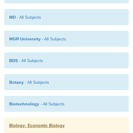
female 3-4 days. After laying eggs the female moth 
the seed store of Bangladesh Sericulture Develop
MD
- All Subjects
improved quality silk cocoons are available and hi
disease free and healthy seeds can be collected if req
MGR University
- All Subjects
BDS
- All Subjects
Botany
- All Subjects
Biotechnology
- All Subjects
Biology: Economic Biology