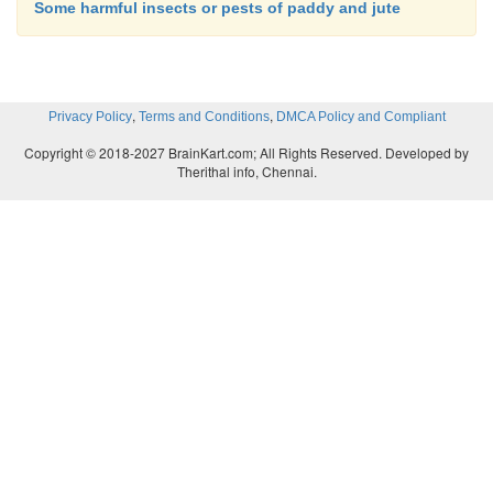
Some harmful insects or pests of paddy and jute
,
,
Privacy Policy
Terms and Conditions
DMCA Policy and Compliant
Copyright © 2018-2027 BrainKart.com; All Rights Reserved. Developed by
Therithal info, Chennai.