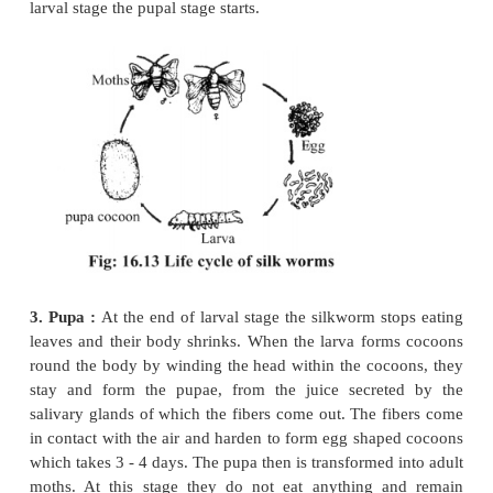
single female may lay 300 - 500 eggs at a time. The
like mustard grains or small beads, yellowish in c
larva or polo hatches out from the eggs within 8 - 
summer and it may take a little more time if the tem
less.
2. Larva:
The larva is narrow, small and brownish 
On the head thereis a pair of small sensory append
the thoracic region there are three pairs of segmente
claws. The claws are used to hold the mulberry lea
time of eating. There are five pairs of un-segmented
the abdomen of the larva. They help in locomotion. 
stage is the active stage which lasts 20-25 days in 
larvae are supplied with pieces of tender leaves o
and they grow larger gradually. They shed their cu