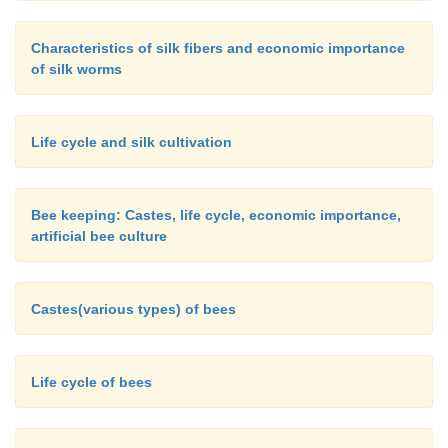
Characteristics of silk fibers and economic importance
of silk worms
Life cycle and silk cultivation
Bee keeping: Castes, life cycle, economic importance,
artificial bee culture
Castes(various types) of bees
Life cycle of bees