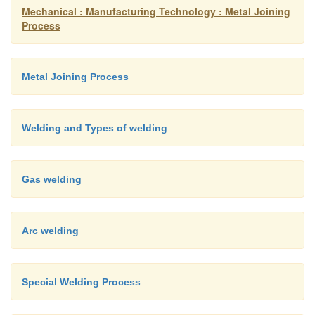
Mechanical : Manufacturing Technology : Metal Joining
Process
Metal Joining Process
Welding and Types of welding
Gas welding
Arc welding
Special Welding Process