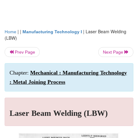
| |
|
Laser Beam Welding
Home
Manufacturing Technology I
(LBW)
Prev Page
Next Page
Chapter:
Mechanical : Manufacturing Technology
: Metal Joining Process
Laser Beam Welding (LBW)