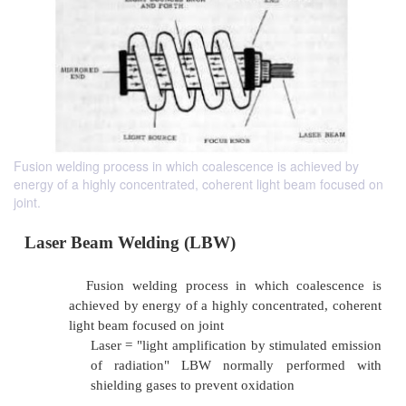
Fusion welding process in which coalescence is achieved by
energy of a highly concentrated, coherent light beam focused on
joint.