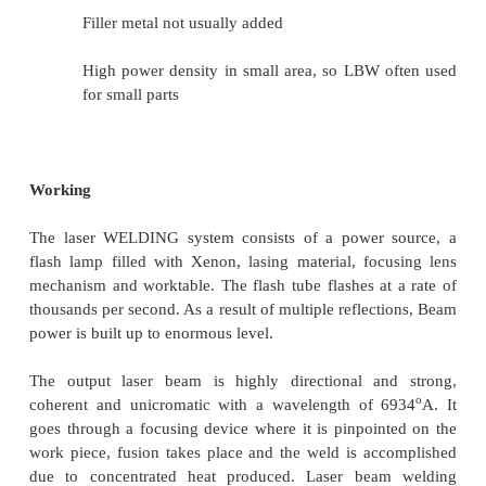
Laser Beam Welding (LBW)
Fusion welding process in which coale
achieved by energy of a highly concentrated
light beam focused on joint
Laser = "light amplification by stimulate
of radiation" LBW normally perfor
shielding gases to prevent oxidation
Filler metal not usually added
High power density in small area, so LBW 
for small parts