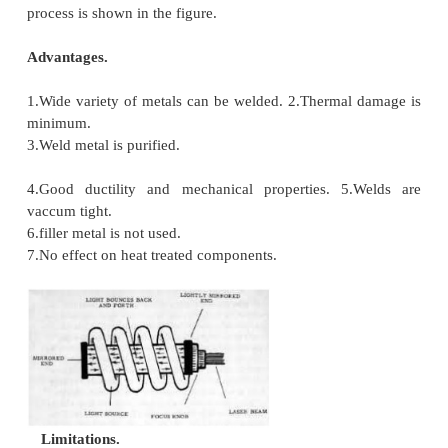
Working
The laser WELDING system consists of a power 
flash lamp filled with Xenon, lasing material, foc
mechanism and worktable. The flash tube flashes at
thousands per second. As a result of multiple reflec
power is built up to enormous level.
The output laser beam is highly directional an
coherent and unicromatic with a wavelength of 
goes through a focusing device where it is pinpoin
work piece, fusion takes place and the weld is ac
due to concentrated heat produced. Laser bea