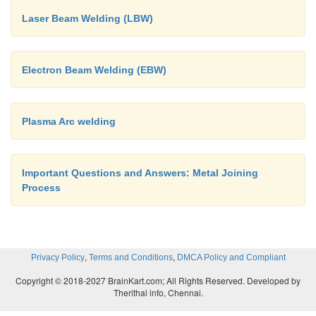
Laser Beam Welding (LBW)
Electron Beam Welding (EBW)
Plasma Arc welding
Important Questions and Answers: Metal Joining
Process
,
,
Privacy Policy
Terms and Conditions
DMCA Policy and Compliant
Copyright © 2018-2027 BrainKart.com; All Rights Reserved. Developed by
Therithal info, Chennai.