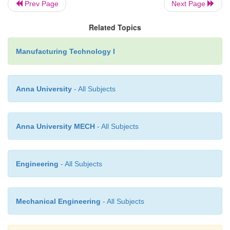
Prev Page
Next Page
Related Topics
Limitations.
Manufacturing Technology I
1.Low welding Speed.
Anna University
- All Subjects
2.Limited to thickness of 1.5mm. 3.Materials like
be welded.
Anna University MECH
- All Subjects
APPLICATIONS
Engineering
- All Subjects
Radio Engineering and
Microelectronics.
Mechanical Engineering
- All Subjects