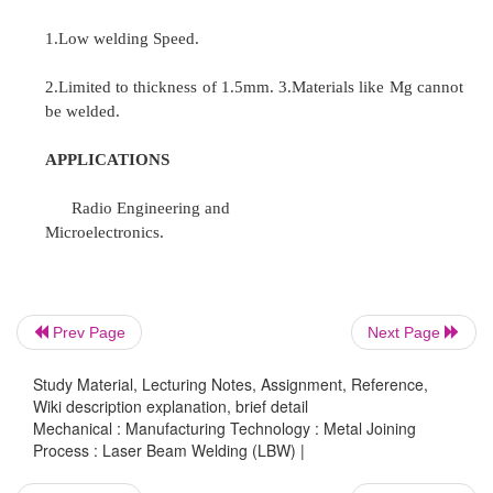
process is shown in the figure.
Advantages.
1.Wide variety of metals can be welded. 2.Thermal
minimum.
3.Weld metal is purified.
4.Good ductility and mechanical properties. 5.
vaccum tight.
6.filler metal is not used.
Prev Page
Next Page
7.No effect on heat treated components.
Study Material, Lecturing Notes, Assignment, Reference,
Wiki description explanation, brief detail
Mechanical : Manufacturing Technology : Metal Joining
Process : Laser Beam Welding (LBW) |