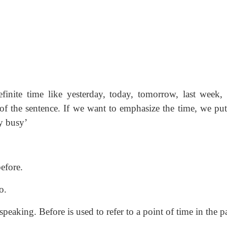
finite time like yesterday, today, tomorrow, last week,
of the sentence. If we want to emphasize the time, we put
y busy’
efore.
o.
peaking. Before is used to refer to a point of time in the pa