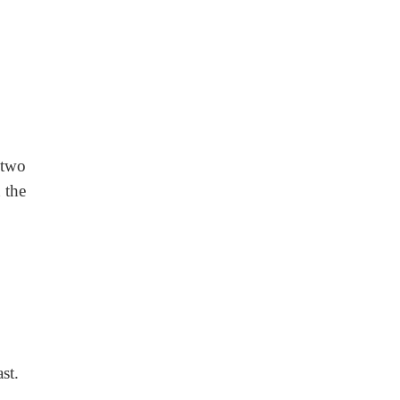
 two
 the
st.