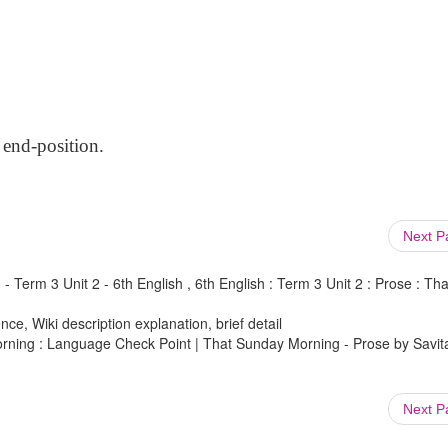
 end-position.
Next 
 Term 3 Unit 2 - 6th English , 6th English : Term 3 Unit 2 : Prose : Tha
ce, Wiki description explanation, brief detail
Morning : Language Check Point | That Sunday Morning - Prose by Savit
Next 