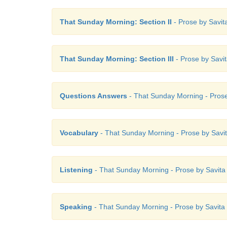
That Sunday Morning: Section II
- Prose by Savita
That Sunday Morning: Section III
- Prose by Savit
Questions Answers
- That Sunday Morning - Prose 
Vocabulary
- That Sunday Morning - Prose by Savita
Listening
- That Sunday Morning - Prose by Savita S
Speaking
- That Sunday Morning - Prose by Savita S