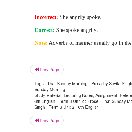
Incorrect:
She angrily spoke.
Correct:
She spoke angrily.
Note:
Adverbs of manner usually go in the
Prev Page
Tags : That Sunday Morning - Prose by Savita Singh -
Sunday Morning
Study Material, Lecturing Notes, Assignment, Referen
6th English : Term 3 Unit 2 : Prose : That Sunday 
Singh - Term 3 Unit 2 - 6th English
Prev Page