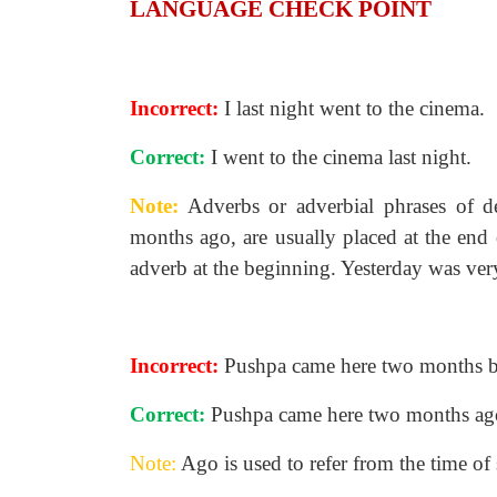
LANGUAGE CHECK POINT
Incorrect:
I last night went to the cinema.
Correct:
I went to the cinema last night.
Note:
Adverbs or adverbial phrases of de
months ago, are usually placed at the end 
adverb at the beginning. Yesterday was ver
Incorrect:
Pushpa came here two months b
Correct:
Pushpa came here two months ag
Note:
Ago is used to refer from the time of s