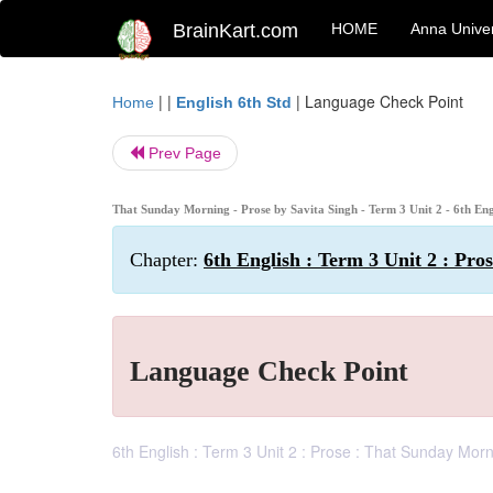
BrainKart.com
HOME
Anna Univer
| |
|
Language Check Point
Home
English 6th Std
Prev Page
That Sunday Morning - Prose by Savita Singh - Term 3 Unit 2 - 6th En
Chapter:
6th English : Term 3 Unit 2 : Pr
Language Check Point
6th English : Term 3 Unit 2 : Prose : That Sunday Mor