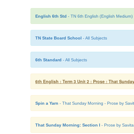
English 6th Std
- TN 6th English (English Medium) 
TN State Board School
- All Subjects
6th Standard
- All Subjects
6th English : Term 3 Unit 2 : Prose : That Sund
Spin a Yarn
- That Sunday Morning - Prose by Savita
That Sunday Morning: Section I
- Prose by Savita