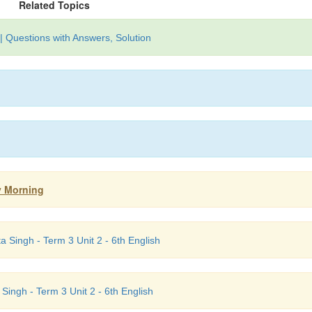
Related Topics
| Questions with Answers, Solution
ay Morning
 Singh - Term 3 Unit 2 - 6th English
 Singh - Term 3 Unit 2 - 6th English