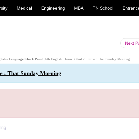
sity
Medical
Engineering
MBA
TN School
Entranc
Next 
glish - Language Check Point
| 6th English : Term 3 Unit 2 : Prose : That Sunday Morning
ose : That Sunday Morning
ning