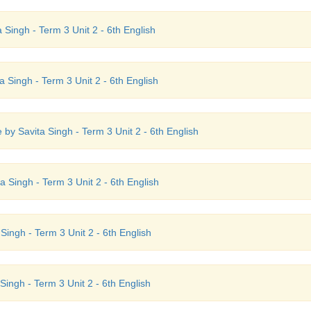
 Singh - Term 3 Unit 2 - 6th English
a Singh - Term 3 Unit 2 - 6th English
by Savita Singh - Term 3 Unit 2 - 6th English
 Singh - Term 3 Unit 2 - 6th English
ingh - Term 3 Unit 2 - 6th English
ingh - Term 3 Unit 2 - 6th English