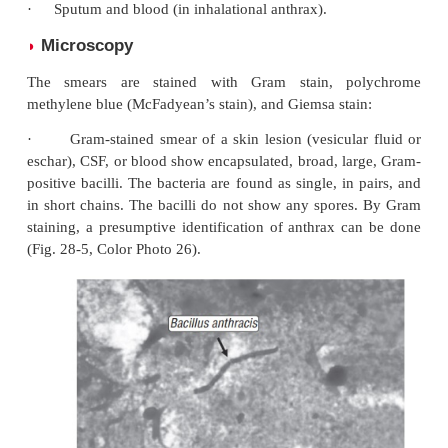
handling clinical specimens suspected for anthrax i
biology laboratory.
Specimens
◗
These include:
·
Vesicular fluid, fluid from under the eschar (i
anthrax);
·
Blood, lymph node, or splenic aspirates (in sept
inhalational anthrax);
·
CSF (in anthrax meningitis); and
·
Sputum and blood (in inhalational anthrax).
Microscopy
◗
The smears are stained with Gram stain, po