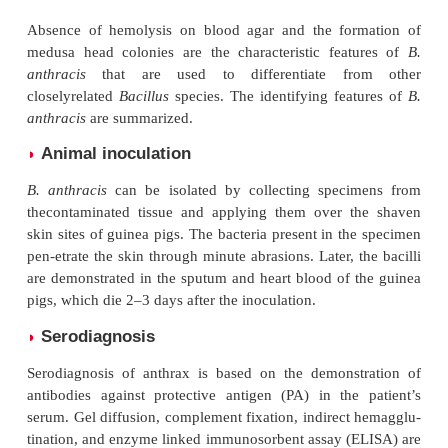
Culture
◗
Clinical specimens are inoculated on blood or nutrie
on specialized selective media for isolation of
B. ant