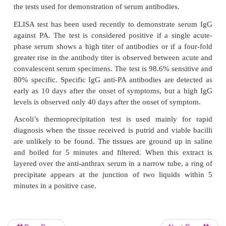
Knisely’s PLET medium is used for selective isol
anthracis
from soil and clinical materials containin
other spore-forming bacteria.
other spore-forming bacteria.
Identification of bacteria
◗
Absence of hemolysis on blood agar and the for
medusa head colonies are the characteristic fea
anthracis
that are used to differentiate f
closelyrelated
Bacillus
species. The identifying fea
anthracis
are summarized.
Animal inoculation
◗