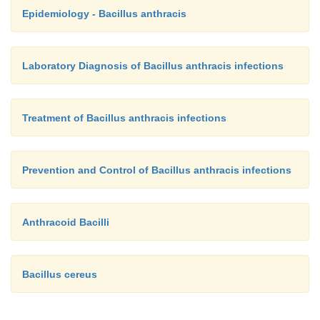
Epidemiology - Bacillus anthracis
Laboratory Diagnosis of Bacillus anthracis infections
Treatment of Bacillus anthracis infections
Prevention and Control of Bacillus anthracis infections
Anthracoid Bacilli
Bacillus cereus