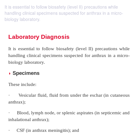
It is essential to follow biosafety (level II) precautions while
handling clinical specimens suspected for anthrax in a micro-
biology laboratory.
Laboratory Diagnosis
It is essential to follow biosafety (level II) precau