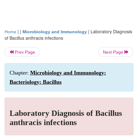
| |
|
Laboratory Diagnosis
Home
Microbiology and Immunology
of Bacillus anthracis infections
Prev Page
Next Page
Chapter:
Microbiology and Immunology:
Bacteriology: Bacillus
Laboratory Diagnosis of Bacillus
anthracis infections