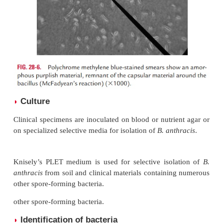
·
Giemsa-stained smears show purple bacilli sur
red capsule.
·
Polychrome methylene blue-stained smears of 
an amorphous purplish material, remnant of the
material around the bacillus. This reaction is call
ean’s reaction (Fig. 28-6) and is used for presump
nosis of anthrax in animals.