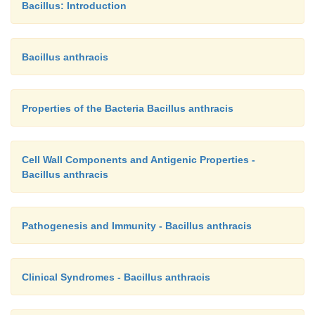
Bacillus: Introduction
Bacillus anthracis
Properties of the Bacteria Bacillus anthracis
Cell Wall Components and Antigenic Properties -
Bacillus anthracis
Pathogenesis and Immunity - Bacillus anthracis
Clinical Syndromes - Bacillus anthracis