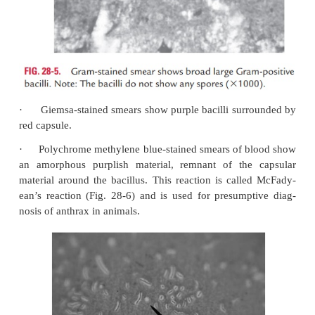
methylene blue (McFadyean’s stain), and Giemsa sta
·
Gram-stained smear of a skin lesion (vesicula
eschar), CSF, or blood show encapsulated, broad, la
positive bacilli. The bacteria are found as single, in
in short chains. The bacilli do not show any spore
staining, a presumptive identification of anthrax c
(Fig. 28-5, Color Photo 26).