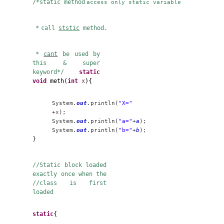
//
when the member is
static it can be
accessed //before any
object can be created
public class
supercla {
static
int
a
=3;
static
int
b
;