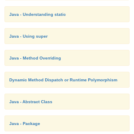
Java - Understanding static
Java - Using super
Java - Method Overriding
Dynamic Method Dispatch or Runtime Polymorphism
Java - Abstract Class
Java - Package