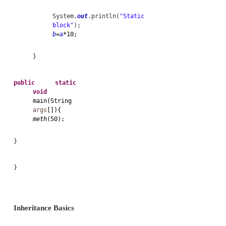
/*static method
access only static variabl
*
call
ststic
method.
*
cant
be used by
this & super
keyword*/
static
void
meth(
int
x
){
System.
out
.println(
"X="
+
x
);
System.
out
.println(
"a="
+
a
);
System.
out
.println(
"b="
+
b
);
}
//Static block loaded
exactly once when the