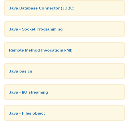
Java Database Connector (JDBC)
Java - Socket Programming
Remote Method Invocation(RMI)
Java basics
Java - I/O streaming
Java - Files object