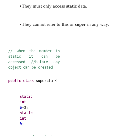
precede its declaration with the keyword
static
.
Instance variables declared as
static
are, essential
variables.
Methods declared as
static
have several restrictions:
•
They can only call other
static
methods.
•
They must only access
static
data.
•
They cannot refer to
this
or
super
in any way