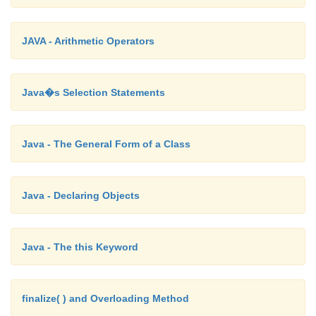
}
JAVA - Arithmetic Operators
}
Java�s Selection Statements
Inheritance Basics
Java - The General Form of a Class
To inherit a class, you simply incorporate the
of one class into another by using the
extends
keywo
Java - Declaring Objects
Java - The this Keyword
finalize( ) and Overloading Method