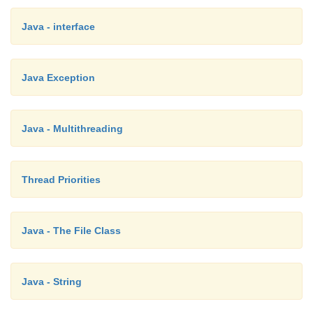
Java - interface
Java Exception
Java - Multithreading
Thread Priorities
Java - The File Class
Java - String