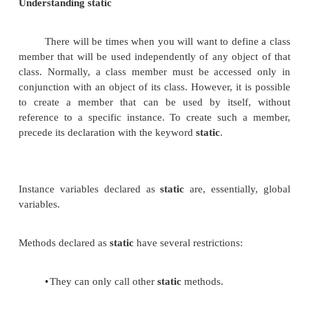
Understanding static
There will be times when you will want to defi
member that will be used independently of any obje
class. Normally, a class member must be accesse
conjunction with an object of its class. However, it 
to create a member that can be used by itself
reference to a specific instance. To create such