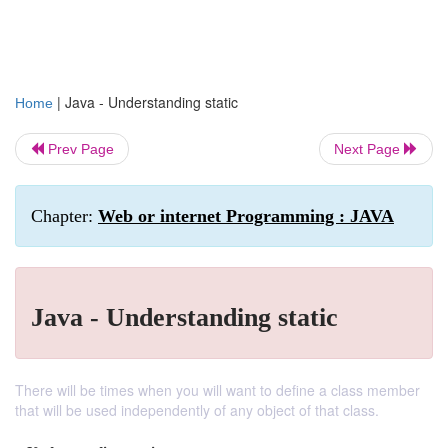
|
Java - Understanding static
Home
Prev Page
Next Page
Chapter:
Web or internet Programming : JAVA
Java - Understanding static
There will be times when you will want to define a class member
that will be used independently of any object of that class.