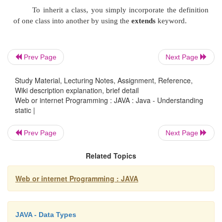
//class is first
loaded
static
{
Prev Page
Next Page
System.
out
.println(
"Static
Study Material, Lecturing Notes, Assignment, Reference,
block"
);
Wiki description explanation, brief detail
b
=
a
*10;
Web or internet Programming : JAVA : Java - Understanding
static |
}
Prev Page
Next Page
Related Topics
public static
void
Web or internet Programming : JAVA
main(String
args
[]){
meth
(50);
JAVA - Data Types