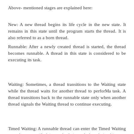
A thread goes through various stages in its life 
example, a thread is created, started, runs, and then
The above diagram shows complete life cycle of a th