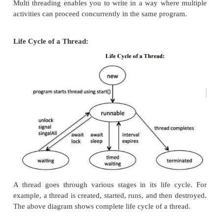
same time making optimal use of the available 
specially when your computer has multiple CPUs.
By definition multitasking is when multiple
share common processing resources such as a C
threading extends the idea of multitasking into ap
where you can subdivide specific operations withi
application into individual threads. Each of the thre
in parallel.
Multi threading enables you to write in a way wher
activities can proceed concurrently in the same prog
Life Cycle of a Thread: