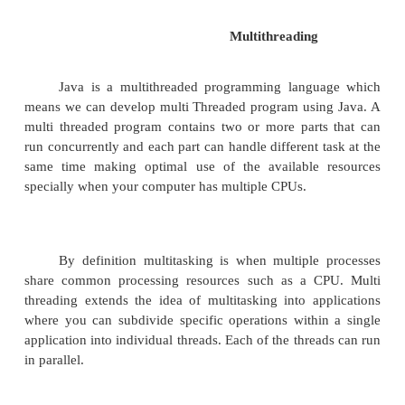
Multithreading
Java is a multithreaded programming langu
means we can develop multi Threaded program usi
multi threaded program contains two or more part
run concurrently and each part can handle different 