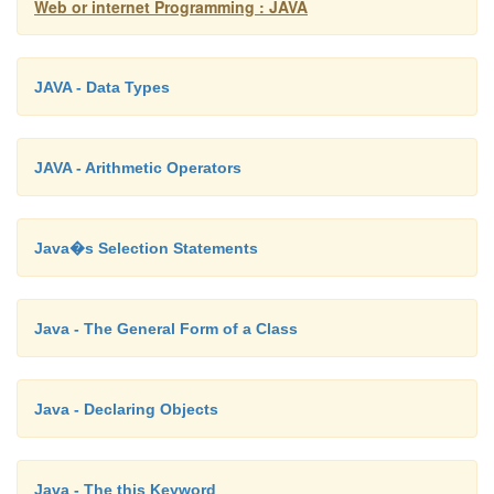
Web or internet Programming : JAVA
JAVA - Data Types
Timed Waiting: A runnable thread can enter the Tim
state for a specified interval of time. A thread, in
transitions back to the runnable state when that tim
JAVA - Arithmetic Operators
expires or when the event it is Waiting for occurs.
Java�s Selection Statements
Terminated: A runnable thread enters the terminated 
Java - The General Form of a Class
it completes its task or otherwise terminates.
Java - Declaring Objects
Java - The this Keyword