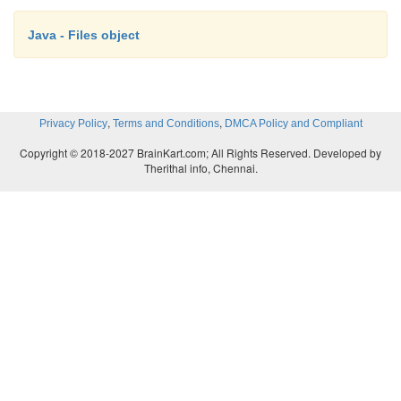
Java - Files object
,
,
Privacy Policy
Terms and Conditions
DMCA Policy and Compliant
Copyright © 2018-2027 BrainKart.com; All Rights Reserved. Developed by
Therithal info, Chennai.