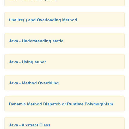
finalize( ) and Overloading Method
Java - Understanding static
Java - Using super
Java - Method Overriding
Dynamic Method Dispatch or Runtime Polymorphism
Java - Abstract Class