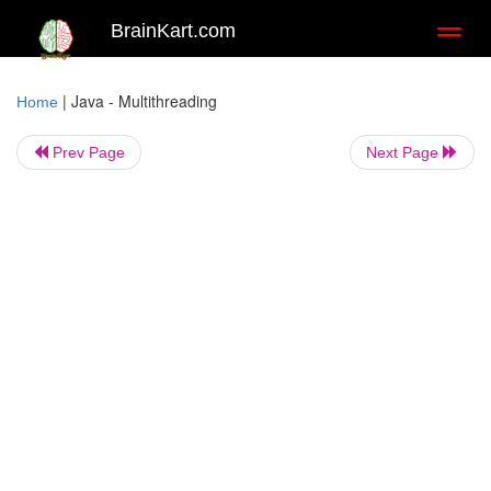
BrainKart.com
Toggl
naviga
|
Java - Multithreading
Home
Prev Page
Next Page