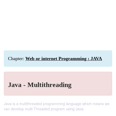
Chapter:
Web or internet Programming : JAVA
Java - Multithreading
Java is a multithreaded programming language which means we
can develop multi Threaded program using Java.