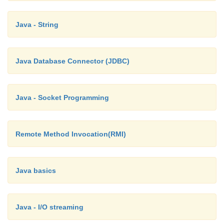
Java - String
Java Database Connector (JDBC)
Java - Socket Programming
Remote Method Invocation(RMI)
Java basics
Java - I/O streaming