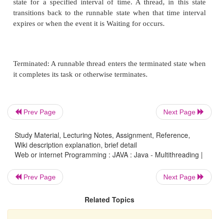
Above- mentioned stages are explained here:
New: A new thread begins its life cycle in the new
remains in this state until the program starts the th
also referred to as a born thread.
Runnable: After a newly created thread is started, 
becomes runnable. A thread in this state is consid
Prev Page
Next Page
executing its task.
Study Material, Lecturing Notes, Assignment, Reference,
Wiki description explanation, brief detail
Web or internet Programming : JAVA : Java - Multithreading |
Waiting: Sometimes, a thread transitions to the Wai
Prev Page
Next Page
while the thread waits for another thread to perfor
thread transitions back to the runnable state only w
Related Topics
thread signals the Waiting thread to continue executi