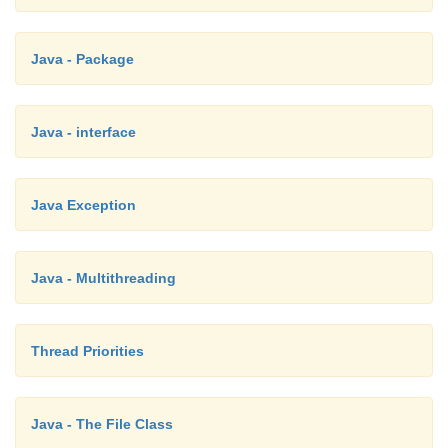
Java - Package
Java - interface
Java Exception
Java - Multithreading
Thread Priorities
Java - The File Class