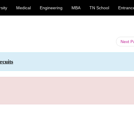
sity
Medical
Engineering
MBA
TN School
Entranc
Next 
rcuits