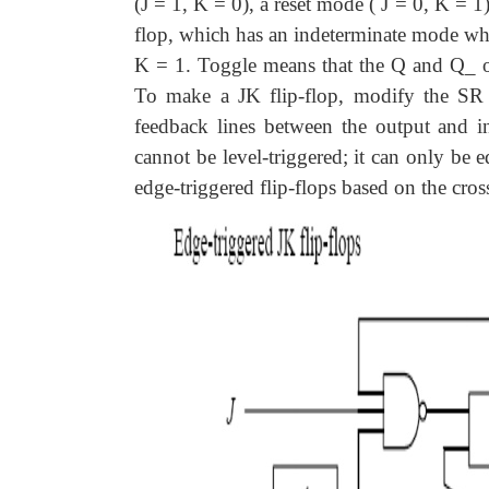
(J = 1, K = 0), a reset mode ( J = 0, K = 
flop, which has an indeterminate mode whe
K = 1. Toggle means that the Q and Q_ out
To make a JK flip-flop, modify the SR fl
feedback lines between the output and in
cannot be level-triggered; it can only be 
edge-triggered flip-flops based on the cr