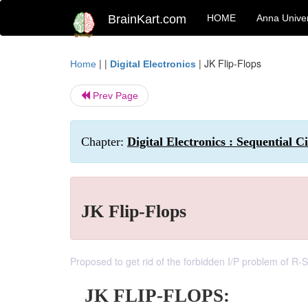
BrainKart.com
HOME
Anna Univer
| |
|
JK Flip-Flops
Home
Digital Electronics
Prev Page
Chapter:
Digital Electronics : Sequential Ci
JK Flip-Flops
Proposed to get rid of the forbidden I/P problem of R-S
JK FLIP-FLOPS: