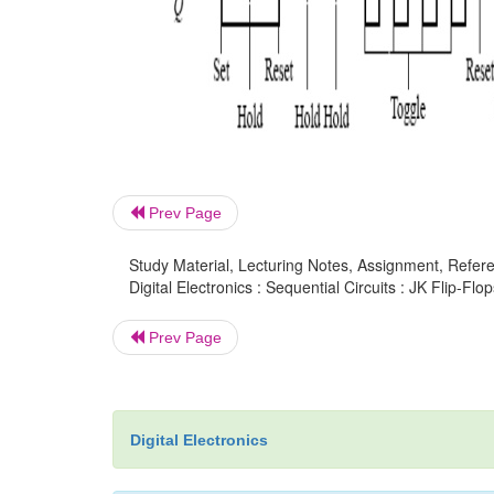
Prev Page
Study Material, Lecturing Notes, Assignment, Referen
Digital Electronics : Sequential Circuits : JK Flip-Flop
Prev Page
Digital Electronics