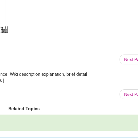
Next 
ce, Wiki description explanation, brief detail
s |
Next 
Related Topics