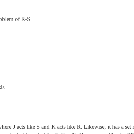
problem of R-S
is
here J acts like S and K acts like R. Likewise, it has a se