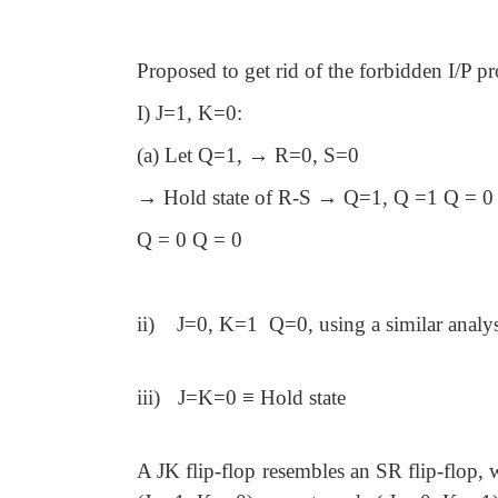
Proposed to get rid of the forbidden I/P 
I) J=1, K=0:
(a) Let Q=1, → R=0, S=0
→ Hold state of R-S → Q=1, Q =1 Q = 0
Q = 0 Q = 0
ii)
J=0, K=1 Q=0, using a similar analys
iii)
J=K=0 ≡ Hold state
A JK flip-flop resembles an SR flip-flop, w