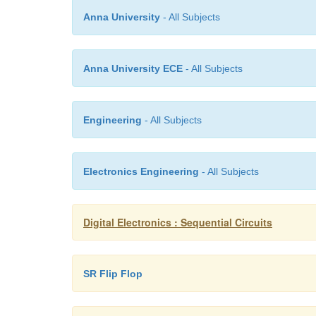
Anna University
- All Subjects
Anna University ECE
- All Subjects
Engineering
- All Subjects
Electronics Engineering
- All Subjects
Digital Electronics : Sequential Circuits
SR Flip Flop