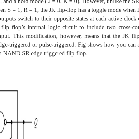
1), and a hold mode ( J = 0, K = 0). However, unlike the SR
n S = 1, R = 1, the JK flip-flop has a toggle mode when J
puts switch to their opposite states at each active clock 
ip flop’s internal logic circuit to include two cross-co
put. This modification, however, means that the JK flip
edge-triggered or pulse-triggered. Fig shows how you can c
oss-NAND SR edge triggered flip-flop.