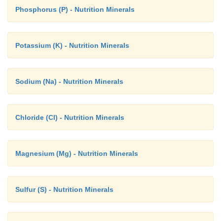
Phosphorus (P) - Nutrition Minerals
Potassium (K) - Nutrition Minerals
Sodium (Na) - Nutrition Minerals
Chloride (Cl) - Nutrition Minerals
Magnesium (Mg) - Nutrition Minerals
Sulfur (S) - Nutrition Minerals