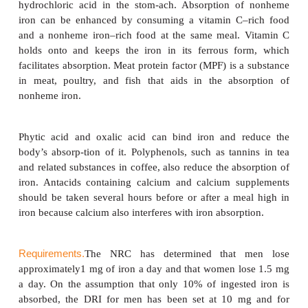
the absorption of both heme and nonheme iron are
Table 8-7.
For iron to be absorbed, it must be chemically ch
ferric to ferrous iron. This change is accomplis