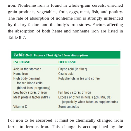
tissues.
Iron is also a component of
myoglobin,
a protein c
muscles that provides oxygen to cells, and it is a con
other body compounds involved in oxygen transpor
utilized by enzymes that are involved in the makin
acids, hormones, and neurotransmitters.
Sources.
Meat, poultry, and fish are the best sourc
because onlythe flesh of animals contains heme 
iron is absorbed more than twice as efficiently 
iron. Nonheme iron is found in whole-grain cereals
grain products, vegetables, fruit, eggs, meat, fish, a
The rate of absorption of nonheme iron is strongly 
by dietary factors and the body’s iron stores. Factor