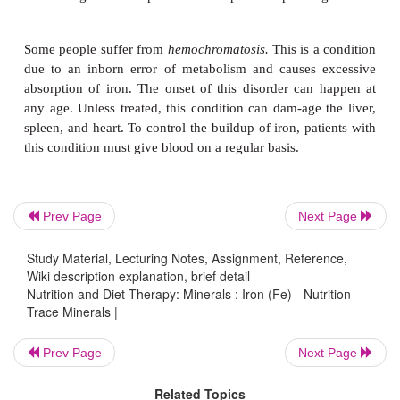
Requirements.
The NRC has determined that 
approximately1 mg of iron a day and that women l
a day. On the assumption that only 10% of ingest
absorbed, the DRI for men has been set at 10 m
women from the age of 11 through the childbearin
15 mg. This is doubled during pregnancy and is di
meet by diet alone. Consequently, an iron supp
commonly prescribed during pregnancy. Women sh
a special effort to include iron-rich foods in their 
Prev Page
Next Page
times. The rapid growth periods of infancy and a
also produce a heavy need for iron.
Study Material, Lecturing Notes, Assignment, Reference,
Wiki description explanation, brief detail
Nutrition and Diet Therapy: Minerals : Iron (Fe) - Nutrition
Trace Minerals |
Deficiency or Toxicity.
Iron deficiency continue
problem,especially for women.
Iron deficiency
can 
Prev Page
Next Page
by insufficient intake, malabsorption, lack of 
Related Topics
stomach acid, or excessive blood loss, any or all of