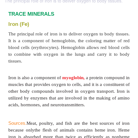
The principal role of iron is to deliver oxygen to body tissues.
TRACE MINERALS
Iron (Fe)
The principal role of iron is to deliver oxygen to bo
It is a component of hemoglobin, the coloring mat
blood cells (erythrocytes). Hemoglobin allows red b
to combine with oxygen in the lungs and carry i