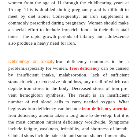
hydrochloric acid in the stom-ach. Absorption o
iron can be enhanced by consuming a vitamin C–
and a nonheme iron–rich food at the same meal. 
holds onto and keeps the iron in its ferrous fo
facilitates absorption. Meat protein factor (MPF) is 
in meat, poultry, and fish that aids in the abs
nonheme iron.
Phytic acid and oxalic acid can bind iron and r
body’s absorp-tion of it. Polyphenols, such as tann
and related substances in coffee, also reduce the ab
iron. Antacids containing calcium and calcium s
should be taken several hours before or after a me
iron because calcium also interferes with iron absorp