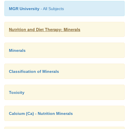
MGR University
- All Subjects
Nutrition and Diet Therapy: Minerals
Minerals
Classification of Minerals
Toxicity
Calcium (Ca) - Nutrition Minerals