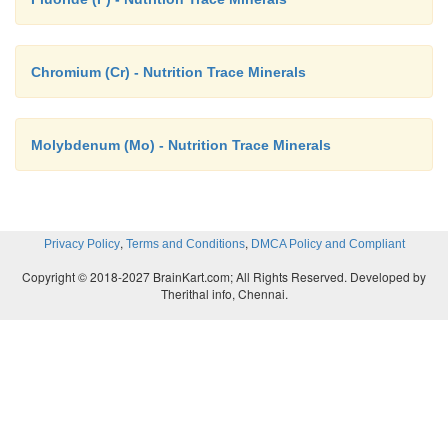
Chromium (Cr) - Nutrition Trace Minerals
Molybdenum (Mo) - Nutrition Trace Minerals
,
,
Privacy Policy
Terms and Conditions
DMCA Policy and Compliant
Copyright © 2018-2027 BrainKart.com; All Rights Reserved. Developed by
Therithal info, Chennai.