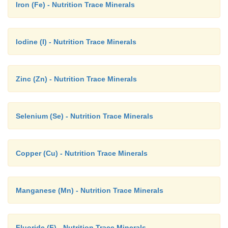
Iron (Fe) - Nutrition Trace Minerals
Iodine (I) - Nutrition Trace Minerals
Zinc (Zn) - Nutrition Trace Minerals
Selenium (Se) - Nutrition Trace Minerals
Copper (Cu) - Nutrition Trace Minerals
Manganese (Mn) - Nutrition Trace Minerals
Fluoride (F) - Nutrition Trace Minerals