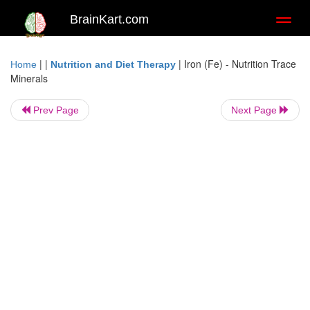
BrainKart.com
Toggl
naviga
| |
|
Iron (Fe) - Nutrition Trace
Home
Nutrition and Diet Therapy
Minerals
Prev Page
Next Page