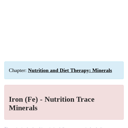
Chapter:
Nutrition and Diet Therapy: Minerals
Iron (Fe) - Nutrition Trace
Minerals