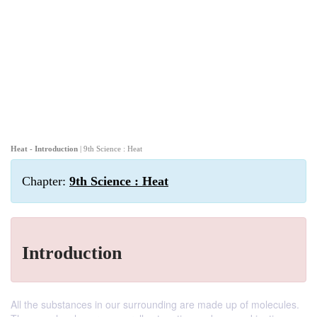
Heat - Introduction
| 9th Science : Heat
Chapter:
9th Science : Heat
Introduction
All the substances in our surrounding are made up of molecules.