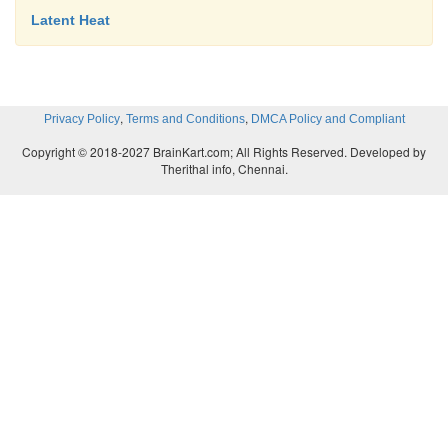
Latent Heat
,
,
Privacy Policy
Terms and Conditions
DMCA Policy and Compliant
Copyright © 2018-2027 BrainKart.com; All Rights Reserved. Developed by
Therithal info, Chennai.