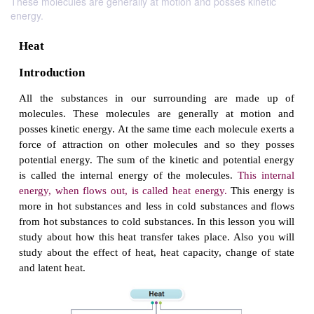
These molecules are generally at motion and posses kinetic
energy.
Heat
Introduction
All the substances in our surrounding are m
molecules. These molecules are generally at m