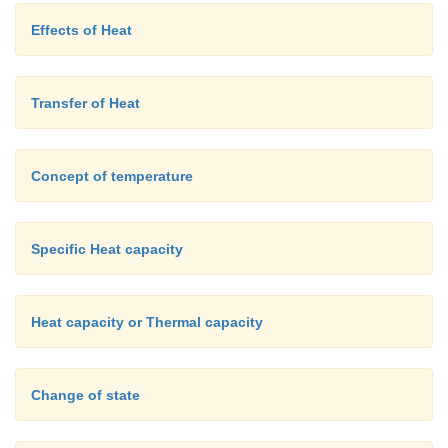
Effects of Heat
Transfer of Heat
Concept of temperature
Specific Heat capacity
Heat capacity or Thermal capacity
Change of state