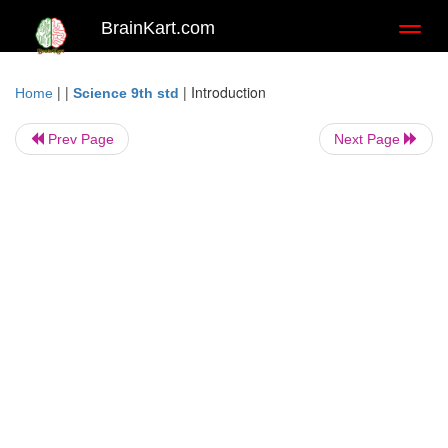
BrainKart.com
Toggl
naviga
| |
|
Introduction
Home
Science 9th std
Prev Page
Next Page