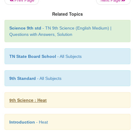
Related Topics
Science 9th std
- TN 9th Science (English Medium) |
Questions with Answers, Solution
TN State Board School
- All Subjects
9th Standard
- All Subjects
9th Science : Heat
Introduction
- Heat