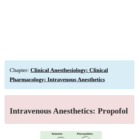
Chapter:
Clinical Anesthesiology: Clinical
Pharmacology: Intravenous Anesthetics
Intravenous Anesthetics: Propofol