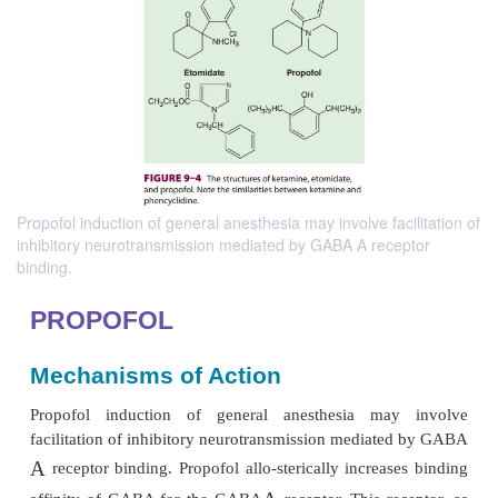
Propofol induction of general anesthesia may involve facilitation of
inhibitory neurotransmission mediated by GABA A receptor
binding.