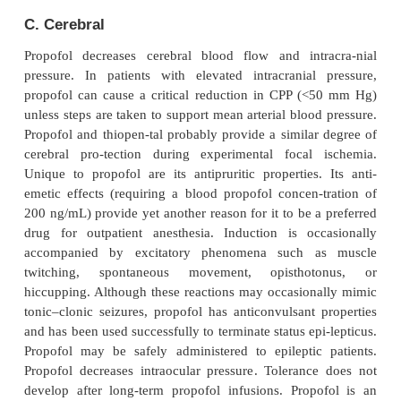
urine, chronic kidney failure does not affect cleara
parent drug.
ﬀ
E
ects on Organ Systems
A. Cardiovascular
The major cardiovascular effect of propofol is a d
arterial blood pressure due to a drop in systemi
resistance (inhibition of sympathetic vasoconstrictor
preload, and cardiac con-tractility. Hypotension
induction is usually reversed by the stimulation ac
laryngos-copy and intubation. Factors associated w
fol-induced hypotension include large doses, rapid 
and old age. Propofol markedly impairs the norma
baroreflex response to hypotension. Rarely, a mark
preload may lead to a vagally mediated reflex br