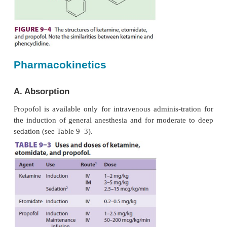
injection (2 mL of 1% lidocaine in 18 mL propofol)
formulations can support the growth of bacteria, 
technique must be observed in preparation and 
Propofol should be administered within 6 h o
theampule. Sepsis and death have been linke
taminated propofol preparations. Current formul
propofol contain 0.005% disodium edetate or 0.0
metabisulfite to help retard the rate of g
microorganisms; however, these additives do not 
product “antimicrobi-ally preserved” under Unit
Pharmacopeia standards.