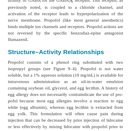
PROPOFOL
Mechanisms of Action
Propofol induction of general anesthesia ma
facilitation of inhibitory neurotransmission mediat
A
receptor binding. Propofol allo-sterically increas
A
affinity of GABA for the GABA
receptor. This re
previously noted, is coupled to a chloride cha
activation of the receptor leads to hyperpolarizat
nerve membrane. Propofol (like most general ane