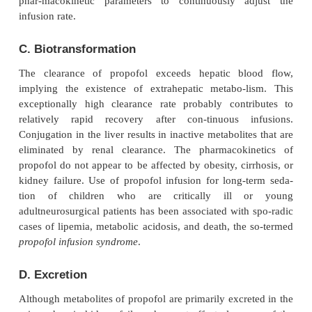
B. Distribution
Propofol has a rapid onset of action. Awakening fro
bolus dose is also rapid due to a very short initial d