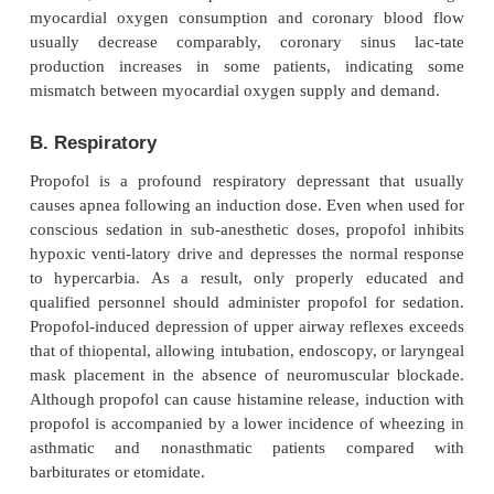
The clearance of propofol exceeds hepatic bl
implying the existence of extrahepatic metabo-l
exceptionally high clearance rate probably cont
relatively rapid recovery after con-tinuous i
Conjugation in the liver results in inactive metabolit
eliminated by renal clearance. The pharmacoki
propofol do not appear to be affected by obesity, ci
kidney failure. Use of propofol infusion for long-
tion of children who are critically ill 
adultneurosurgical patients has been associated with
cases of lipemia, metabolic acidosis, and death, the
propofol infusion syndrome
.
D. Excretion
Although metabolites of propofol are primarily excre