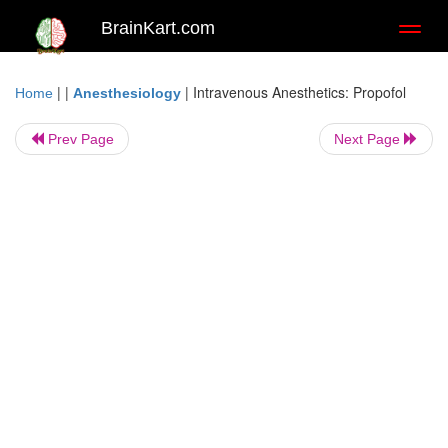
BrainKart.com
Toggl
naviga
| |
|
Intravenous Anesthetics: Propofol
Home
Anesthesiology
Prev Page
Next Page