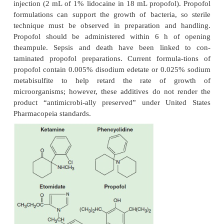
binds multiple ion channels and receptors. Propofol 
not reversed by the specific benzodiaz-epine a
flumazenil.
Structure–Activity Relationships
Propofol consists of a phenol ring substituted
isopropyl groups (see Figure 9–4). Propofol is 
soluble, but a 1% aqueous solution (10 mg/mL) is ava
intravenous administration as an oil-in-water
containing soybean oil, glycerol, and egg lecithin. A
egg allergy does not necessarily contraindicate the 
pofol because most egg allergies involve a react
white (egg albumin), whereas egg lecithin is extr
egg yolk. This formulation will often cause pa
injection that can be decreased by prior injection o
or less effectively by mixing lidocaine with propofo