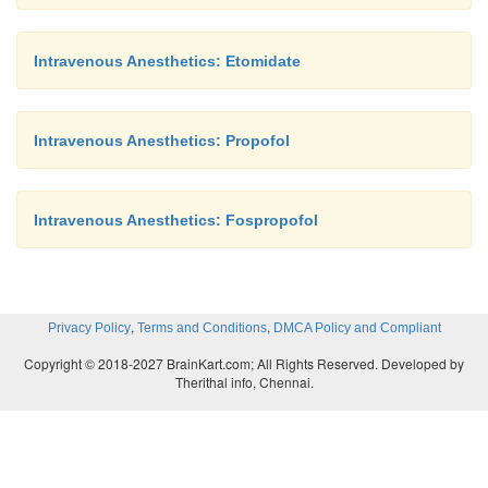
Drug Interactions
Intravenous Anesthetics: Etomidate
Fentanyl and alfentanil concentrations may be incr
concomitant administration of pro-pofol. Many c
Intravenous Anesthetics: Propofol
administer a small amount of midazolam (eg, 30 mcg
to induction with propofol; midazolam can reduce th
pro-pofol dose by more than 10%.
Intravenous Anesthetics: Fospropofol
,
,
Privacy Policy
Terms and Conditions
DMCA Policy and Compliant
Copyright © 2018-2027 BrainKart.com; All Rights Reserved. Developed by
Therithal info, Chennai.