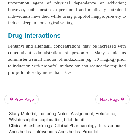
Changes in heart rate and cardiac output are usually
and insignificant in healthy patients but may be
β
patients at the extremes of age, those receiving
-
blockers, or those with impaired ventricular functio
myocardial oxygen consumption and coronary b
usually decrease comparably, coronary sinus
production increases in some patients, indica
mismatch between myocardial oxygen supply and d
B. Respiratory
Propofol is a profound respiratory depressant th
Prev Page
Next Page
causes apnea following an induction dose. Even whe
conscious sedation in sub-anesthetic doses, propofo
Study Material, Lecturing Notes, Assignment, Reference,
Wiki description explanation, brief detail
hypoxic venti-latory drive and depresses the norma
Clinical Anesthesiology: Clinical Pharmacology: Intravenous
to hypercarbia. As a result, only properly edu
Anesthetics : Intravenous Anesthetics: Propofol |