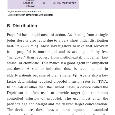
Pharmacokinetics
A. Absorption
Propofol is available only for intravenous adminis-t
the induction of general anesthesia and for modera
sedation (see Table 9–3).