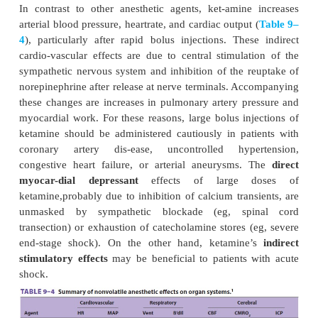
B. Distribution
Ketamine is more lipid soluble and less protein 
thiopental. These characteristics, along with ketami
increase in cere-bral blood flow and cardiac outpu
rapid brain uptake and subsequent redistribu
distribution half-life is 10–15 min). Awakening
redistribution from brain to peripheral compartments
C. Biotransformation