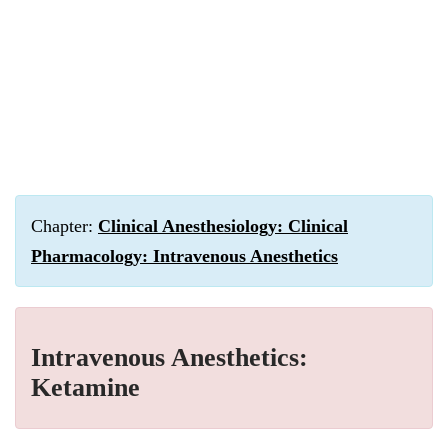
Chapter:
Clinical Anesthesiology: Clinical
Pharmacology: Intravenous Anesthetics
Intravenous Anesthetics:
Ketamine