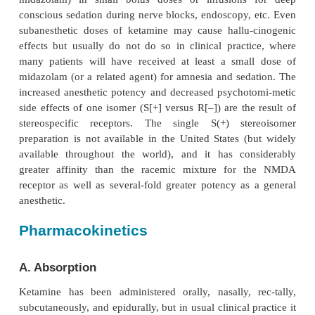
of phencyclidine’s psychotomimetic effects. Ket-ami
for intravenous induction of anes-thesia, particularly 
where its tendency to produce sympathetic stimu