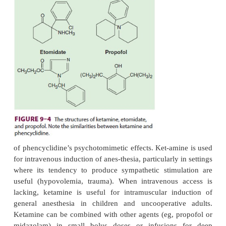
impulses from the reticular activating sys-tem to th
cortex) from the limbic cortex (which is involve
awareness of sensation). Clinically, this state of d
anesthesia may cause the patient to appear consciou
open-ing, swallowing, muscle contracture) but 
process or respond to sensory input. Ketamine
demonstrated to be an
N
-methyl-d-aspartate (NMDA
(a subtype of the glutamate recep-tor) antagonist.
Structure–Activity Relationships
Ketamine (
Figure 9–4
) is a structural ana
phencyclidine (an anesthetic that has been used in 
medicine, and a drug of abuse). It is one-tenth as p
retains many