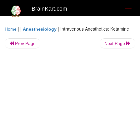
BrainKart.com
Toggl
naviga
| |
|
Intravenous Anesthetics: Ketamine
Home
Anesthesiology
Prev Page
Next Page