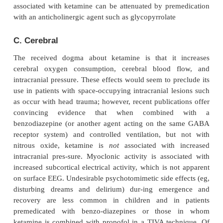
In contrast to other anesthetic agents, ket-amine
arterial blood pressure, heartrate, and cardiac output
4
), particularly after rapid bolus injections. Thes
cardio-vascular effects are due to central stimulat
sympathetic nervous system and inhibition of the r
norepinephrine after release at nerve terminals. Ac
these changes are increases in pulmonary artery pr
myocardial work. For these reasons, large bolus inj
ketamine should be administered cautiously in pat
coronary artery dis-ease, uncontrolled hype
congestive heart failure, or arterial aneurysms.
myocar-dial depressant
effects of large 
ketamine,probably due to inhibition of calcium trans
unmasked by sympathetic blockade (eg, spi
transection) or exhaustion of catecholamine stores (
end-stage shock). On the other hand, ketamine