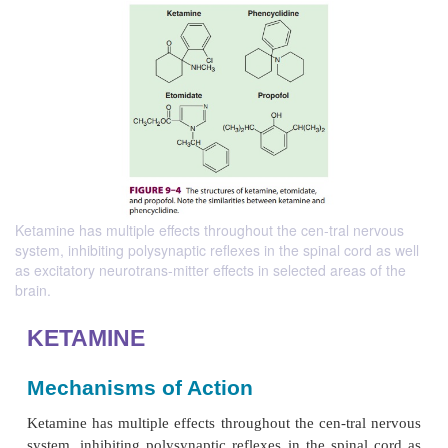
Ketamine has multiple effects throughout the cen-tral nervous
system, inhibiting polysynaptic reflexes in the spinal cord as well
as excitatory neurotrans-mitter effects in selected areas of the
brain.