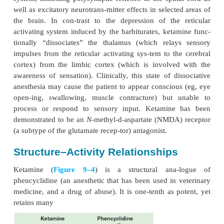
KETAMINE
Mechanisms of Action
Ketamine has multiple effects throughout the cen-tr
system, inhibiting polysynaptic reflexes in the spin
well as excitatory neurotrans-mitter effects in select
the brain. In con-trast to the depression of the
activating system induced by the barbiturates, keta
tionally “dissociates” the thalamus (which rela