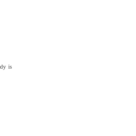
ody is