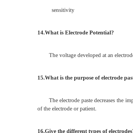
sensitivity
14.What is Electrode Potential?
The voltage developed at an electrode
15.What is the purpose of electrode pas
The electrode paste decreases the im
of the electrode or patient.
16.Give the different types of electrodes