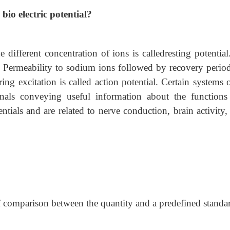
bio electric potential?
ifferent concentration of ions is calledresting potential.
Permeability to sodium ions followed by recovery perio
ing excitation is called action potential. Certain systems 
nals conveying useful information about the functions
entials and are related to nerve conduction, brain activity,
of comparison between the quantity and a predefined standa