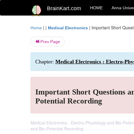
BrainKart.com
HOME
Anna Univer
| |
|
Important Short Quest
Home
Medical Electronics
Prev Page
Chapter:
Medical Electronics : Electro-Phy
Important Short Questions a
Potential Recording
Medical Electronics - Electro-Physiology and Bio-Pote
and Bio-Potential Recording