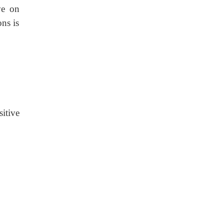
ve on
ons is
sitive