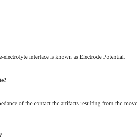
-electrolyte interface is known as Electrode Potential.
te?
pedance of the contact the artifacts resulting from the mo
?