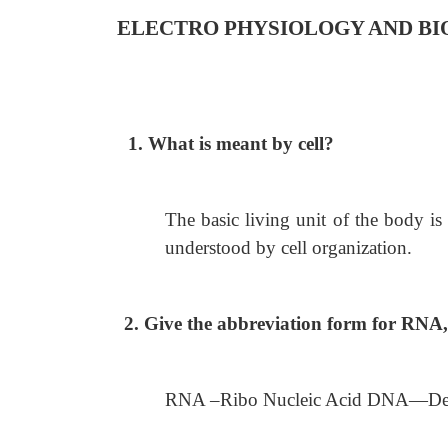
ELECTRO PHYSIOLOGY AND BI
1. What is meant by cell?
The basic living unit of the body is
understood by cell organization.
2. Give the abbreviation form for RN
RNA –Ribo Nucleic Acid DNA—De-