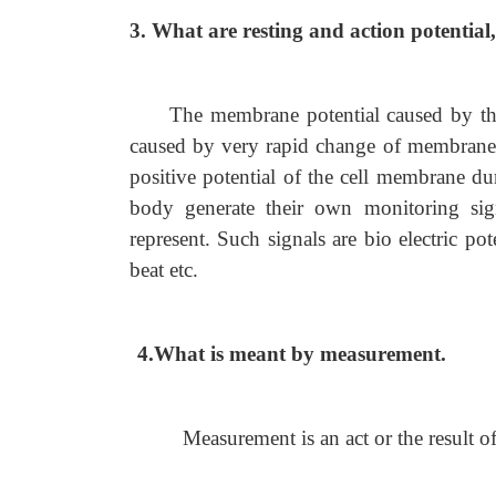
3. What are resting and action potential, 
The membrane potential caused by the d
caused by very rapid change of membrane 
positive potential of the cell membrane dur
body generate their own monitoring sig
represent. Such signals are bio electric pot
beat etc.
4.What is meant by measurement.
Measurement is an act or the result 