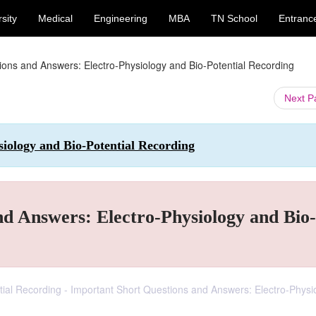
sity
Medical
Engineering
MBA
TN School
Entranc
ions and Answers: Electro-Physiology and Bio-Potential Recording
Next 
siology and Bio-Potential Recording
nd Answers: Electro-Physiology and Bio-
ntial Recording - Important Short Questions and Answers: Electro-Physi