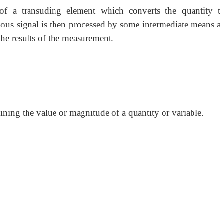
of a transuding element which converts the quantity 
ous signal is then processed by some intermediate means a
the results of the measurement.
mining the value or magnitude of a quantity or variable.