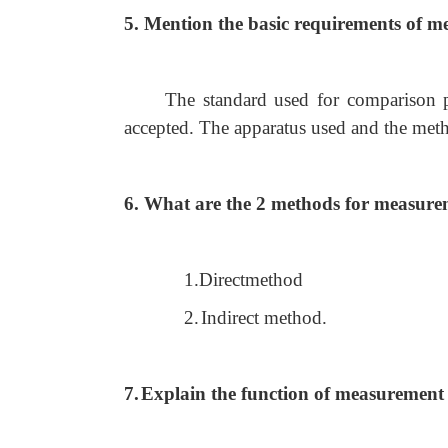
5. Mention the basic requirements of m
The standard used for comparison 
accepted. The apparatus used and the met
6. What are the 2 methods for measur
1.Directmethod
2.
Indirect method.
7.
Explain the function of measurement 