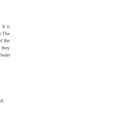
 It is
d.The
of the
 they
 heart
rd.