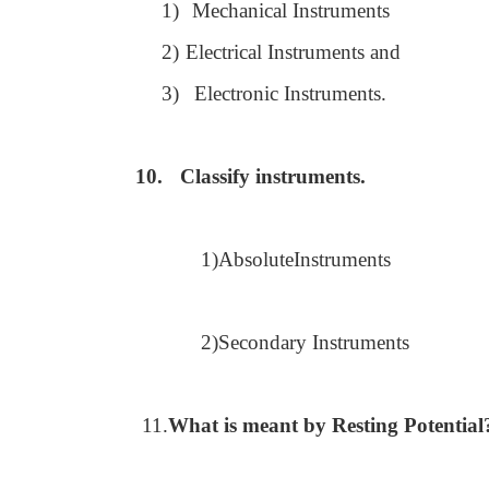
1)
Mechanical Instruments
2)
Electrical Instruments and
3)
Electronic Instruments.
10.
Classify instruments.
1)AbsoluteInstruments
2)Secondary Instruments
11.
What is meant by Resting Potential