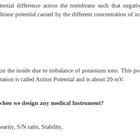
tential difference across the membrane such that negati
rane potential caused by the different concentration of ir
l on the inside due to imbalance of potassium ions. This po
tation is called Action Potential and is about 20 mV.
d when we design any medical Instrument?
rity, S/N ratio, Stability,