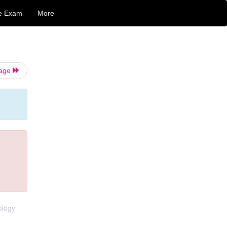
e Exam
More
Page
ology