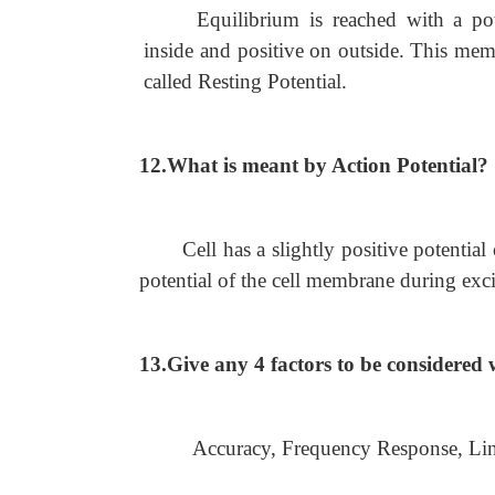
Equilibrium is reached with a po
inside and positive on outside. This memb
called Resting Potential.
12.What is meant by Action Potential?
Cell has a slightly positive potentia
potential of the cell membrane during exci
13.Give any 4 factors to be considere
Accuracy, Frequency Response, Linea