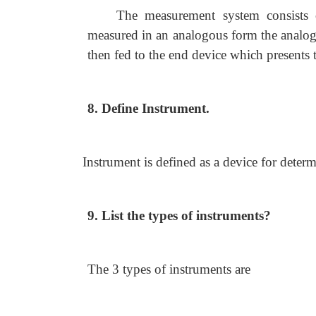
The measurement system consists 
measured in an analogous form the analog
then fed to the end device which presents 
8. Define Instrument.
Instrument is defined as a device for deter
9. List the types of instruments?
The 3 types of instruments are