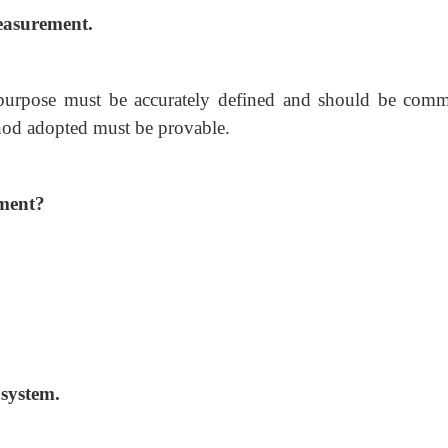
easurement.
purpose must be accurately defined and should be com
hod adopted must be provable.
ement?
system.