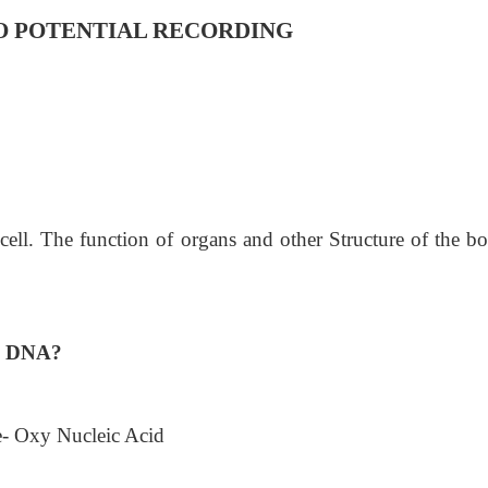
O POTENTIAL RECORDING
 cell. The function of organs and other Structure of the b
A, DNA?
 Oxy Nucleic Acid