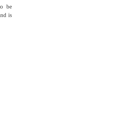
to be
nd is