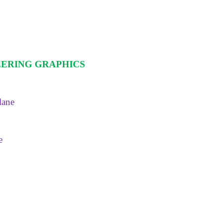
EERING GRAPHICS
lane
e