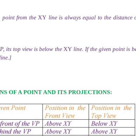
a point from the
XY
line is always equal to the distance o
VP, its top view is below the
XY
line. If the given point is 
ine.]
NS OF A POINT AND ITS
PROJECTIONS: