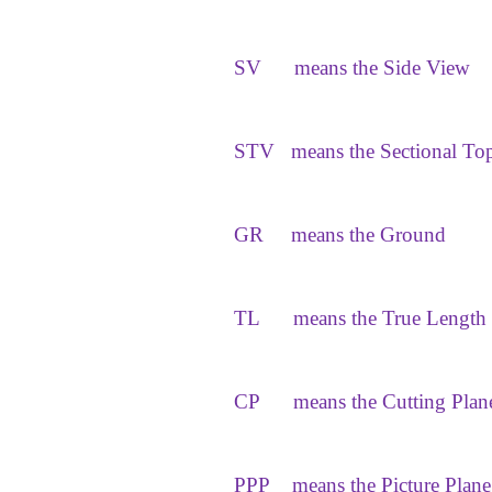
SV
means the Side View
STV
means the Sectional To
GR
means the Ground
TL
means the True Length
CP
means the Cutting Plan
PPP
means the Picture Plane