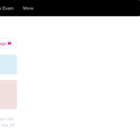
e Exam
More
Page
from the
e the XY