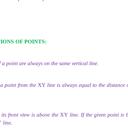
IONS OF POINTS:
 a point are always on the same vertical line.
f a point from the
XY
line is always equal to the distance 
its front view is above the
XY
line. If the given point is
Y
line.