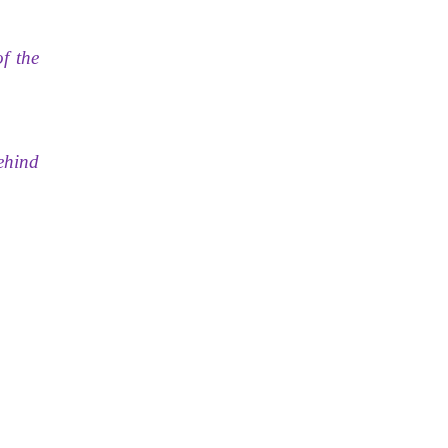
f the
behind