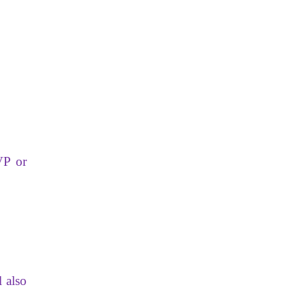
VP or
 also