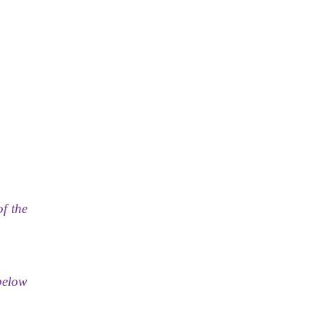
of the
 below