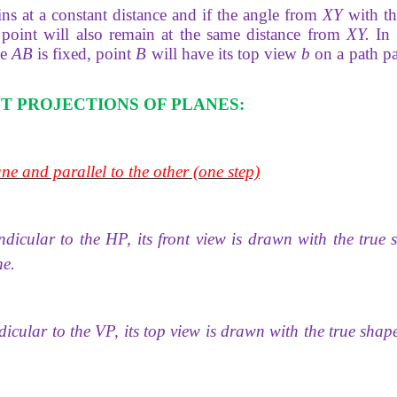
ns at a constant distance and if the angle from
XY
with t
point will also remain at the same distance from
XY.
In 
ne
AB
is fixed, point
B
will have its top view
b
on a path pa
T PROJECTIONS OF PLANES:
ne and parallel to the other (one step)
endicular to the HP, its front view is drawn with the true
ne.
cular to the VP, its top view is drawn with the true shap