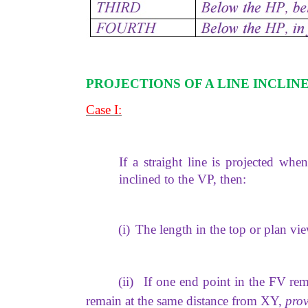
PROJECTIONS OF A LINE INCLIN
Case I:
If a straight line is projected when
inclined to the VP, then:
(i)
The length in the top or plan vi
(ii)
If one end point in the FV rem
remain at the same distance from XY,
prov