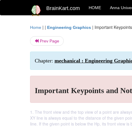
BrainKart.com
HOME
Anna Univer
| |
|
Important Keypoints
Home
Engineering Graphics
Prev Page
Chapter:
mechanical : Engineering Graphi
Important Keypoints and Not
1. The front view and the top view of a point are always
XY line is always equal to the distance of the given poin
line. If the given point is below the Hp, its front view is