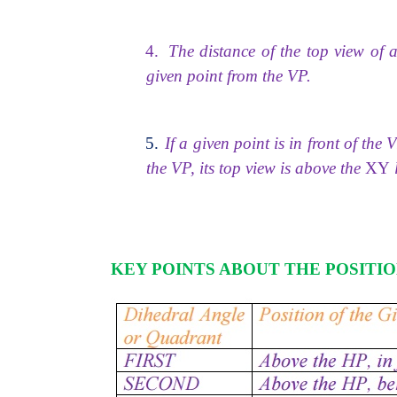
4.
The distance of the top view of 
given point from the VP.
5.
If a given point is in front of the 
the VP, its top view is above the
XY
l
KEY POINTS ABOUT THE POSITIO