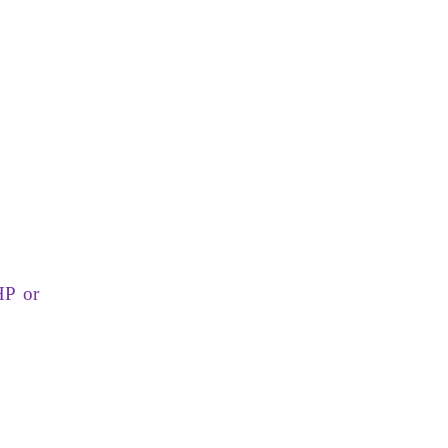
HP or