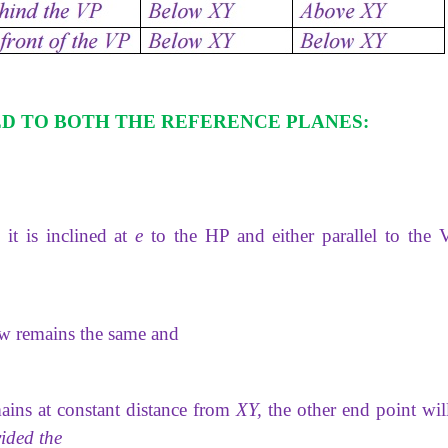
ED TO BOTH THE REFERENCE PLANES:
 it is inclined at
e
to the HP and either
parallel to the 
ew remains the same and
ains at constant distance from
XY,
the other end point will
ided the