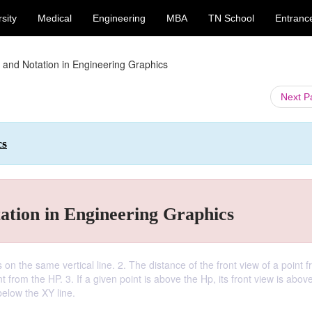
sity
Medical
Engineering
MBA
TN School
Entranc
 and Notation in Engineering Graphics
Next 
cs
ation in Engineering Graphics
 on the same vertical line. 2. The distance of the front view of a point 
t from the HP. 3. If a given point is above the Hp, its front view is abov
 below the XY line.