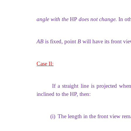
angle with the
HP
does not change.
In ot
AB
is fixed, point
B
will have its front vi
Case II:
If a straight line is projected when
inclined to the HP, then:
(i)
The length in the front view rem