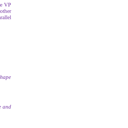
he VP
other
rallel
 shape
e and