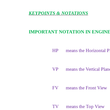
KEYPOINTS & NOTATIONS
IMPORTANT NOTATION IN ENGIN
HP
means the Horizontal P
VP
means the Vertical Plan
FV
means the Front View
TV
means the Top View