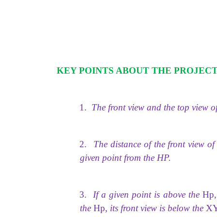
KEY POINTS ABOUT THE PROJECT
1.
The front view and the top view of
2.
The distance of the front view o
given point from the HP.
3.
If a given point is above the
Hp,
the
Hp,
its front view is below the
X