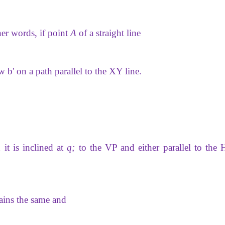
her words, if point
A
of a straight line
ew b' on a path parallel to the XY line.
 it is inclined at
q;
to the VP and either parallel to the 
ains the same and