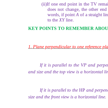
(ii)If one end point in the TV remai
does not change, the other end 
words, if point
A
of a straight li
to the
XY
line.
KEY POINTS TO REMEMBER ABOU
1. Plane perpendicular to one reference pla
If it is parallel to the VP and perp
and size and the top view is a horizontal li
If it is parallel to the
HP
and perpendi
size and the front view is a horizontal line.