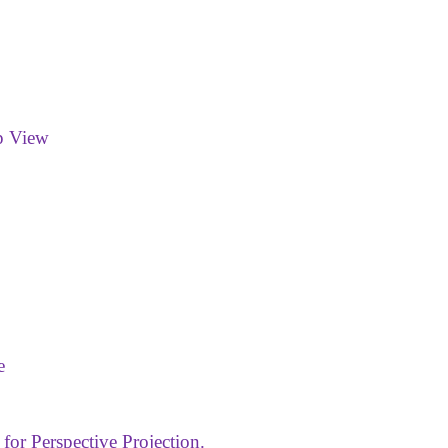
p View
e
 for Perspective Projection.