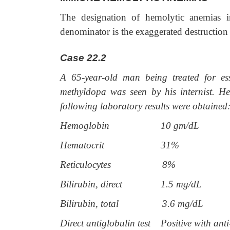
The designation of hemolytic anemias 
denominator is the exaggerated destruction 
Case 22.2
A 65-year-old man being treated for es
methyldopa was seen by his internist. He
following laboratory results were obtained
Hemoglobin
10 gm/dL
Hematocrit
31%
Reticulocytes
8%
Bilirubin, direct
1.5 mg/dL
Bilirubin, total
3.6 mg/dL
Direct antiglobulin test
Positive with ant