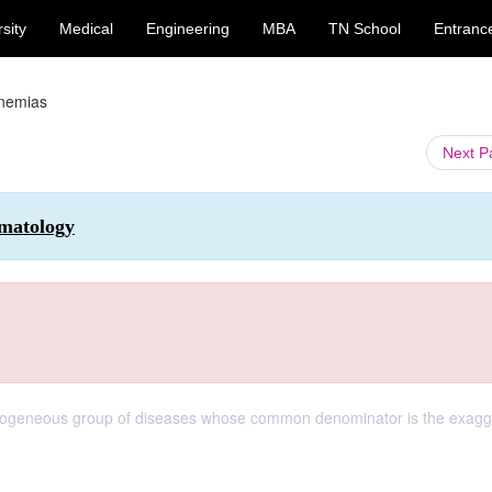
sity
Medical
Engineering
MBA
TN School
Entranc
nemias
Next 
matology
terogeneous group of diseases whose common denominator is the exag