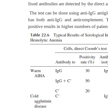
fixed antibodies are detected by the direct 
The
test can be done using anti-IgG antig
has both anti-IgG and anticomplement. T
positive results in higher numbers of patie