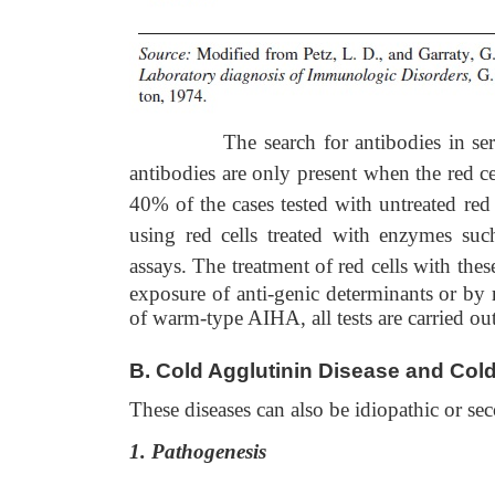
The search for antibodies in serum is c
antibodies are only present when the red ce
40% of the cases tested with untreated red
using red cells treated with enzymes such
assays. The treatment of red cells
with thes
exposure of anti-genic determinants or by r
of warm-type AIHA, all tests are carried ou
B.
Cold Agglutinin Disease and Col
These diseases can also be idiopathic or se
1. Pathogenesis