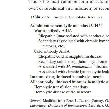
This is the most common form of autoimmu
overt or subclinical viral infection) or sec