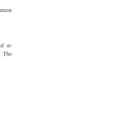
ommon
and
α
-
. The