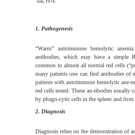
1. Pathogenesis
“Warm” autoimmune hemolytic anemia 
antibodies, which may have a simple Rh s
common to almost all normal red cells (“pu
many patients one can find antibodies of m
patients with autoimmune hemolytic ane-mia 
red cells tested. These an-tibodies usually 
by phago-cytic cells in the spleen and liver.
2. Diagnosis
Diagnosis relies on the demonstration of an