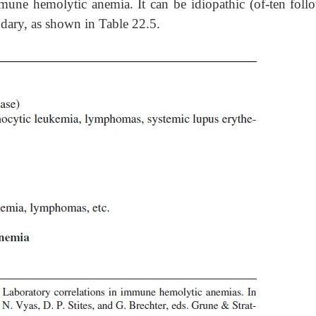
ne hemolytic anemia. It can be idiopathic (of-ten foll
ondary, as shown in Table 22.5.