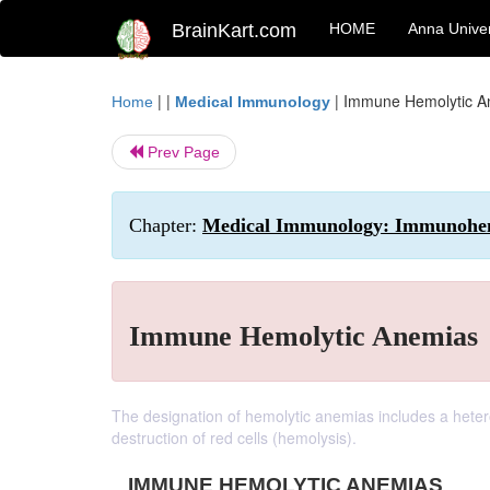
BrainKart.com
HOME
Anna Univer
| |
|
Immune Hemolytic A
Home
Medical Immunology
Prev Page
Chapter:
Medical Immunology: Immunohe
Immune Hemolytic Anemias
The designation of hemolytic anemias includes a he
destruction of red cells (hemolysis).
IMMUNE HEMOLYTIC ANEMIAS