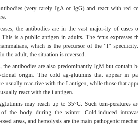
ntibodies (very rarely IgA or IgG) and react with red cel
re.
seases, the antibodies are in the vast major-ity of cases o
 This is a public antigen in adults. The fetus expresses t
mmalians, which is the precursor of the “I” specificity
 the adult, the situation is reversed.
, the antibodies are also predominantly IgM but contain b
clonal origin. The cold ag-glutinins that appear in pat
re usually reac-tive with the I antigen, while those that app
sually react with the i antigen.
agglutinins may reach up to 35°C. Such tem-peratures ar
s of the body during the winter. Cold-induced intravas
xposed areas, and hemolysis are the main pathogenic mecha