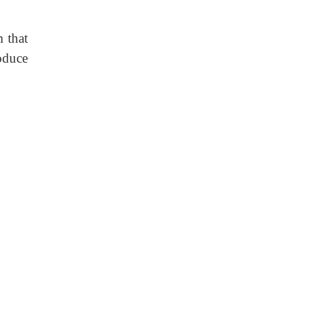
m that
oduce