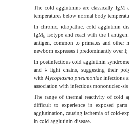
The cold agglutinins are classically IgM a
temperatures below normal body temperatu
In chronic, idiopathic, cold agglutinin di
IgM
isotype and react with the I antigen.
k
antigen, common to primates and other ma
newborn expresses i predominantly over I; in
In postinfectious cold agglutinin syndrome
and
λ
light chains, suggesting their poly
with
Mycoplasma pneumoniae
infections a
association with infectious mononucleo-sis u
The range of thermal reactivity of cold 
difficult to experience in exposed part
agglutination, causing ischemia of cold-e
in cold agglutinin disease.