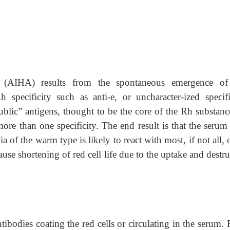
(AIHA) results from the spontaneous emergence o
pecificity such as anti-e, or uncharacter-ized specific
blic” antigens, thought to be the core of the Rh substance
ore than one specificity. The end result is that the serum
of the warm type is likely to react with most, if not all, 
cause shortening of red cell life due to the uptake and destr
tibodies coating the red cells or circulating in the serum