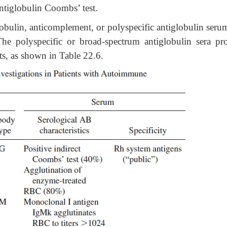
antiglobulin Coombs’ test.
lobulin, anticomplement, or polyspecific antiglobulin seru
he polyspecific or broad-spectrum antiglobulin sera pr
nts, as shown in Table 22.6.