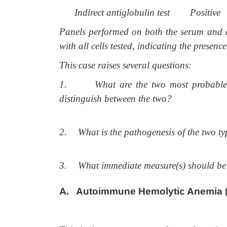
Indirect antiglobulin test
Positive
Panels performed on both the serum and an 
with all cells tested, indicating the presenc
This case raises several questions:
1.
What are the two most probable 
distinguish between the two?
2.
What is the pathogenesis of the two ty
3.
What immediate measure(s) should be 
A. Autoimmune Hemolytic Anemia 