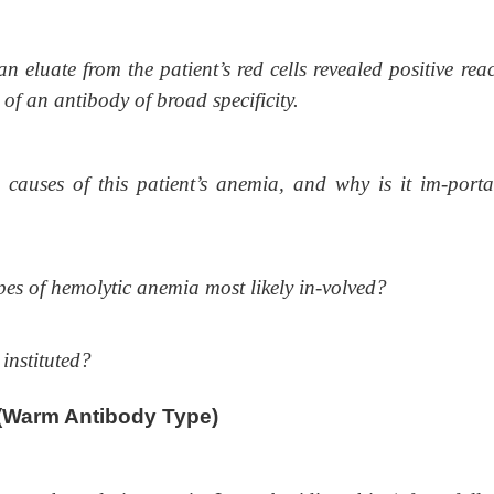
eluate from the patient’s red cells revealed positive reac
e of an antibody of broad specificity.
causes of this patient’s anemia, and why is it im-porta
pes of hemolytic anemia most likely in-volved?
instituted?
(Warm Antibody Type)