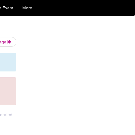
e Exam
More
Page
gerated