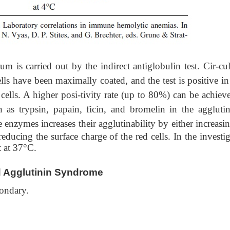
arried out by the indirect antiglobulin test. Cir-cul
lls have been maximally coated, and the test is positive i
 cells. A higher posi-tivity rate (up to 80%) can be achiev
 as trypsin, papain, ficin, and bromelin in the agglutin
e enzymes increases their agglutinability by either increasi
educing the surface charge of the red cells. In the investi
t at 37°C.
d Agglutinin Syndrome
condary.