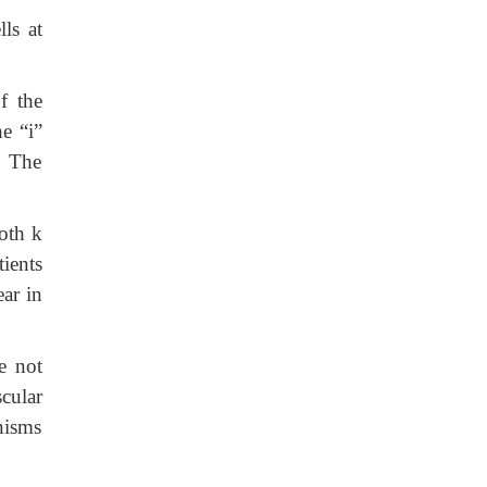
ls at
f the
he “i”
. The
oth k
ients
ear in
e not
cular
nisms