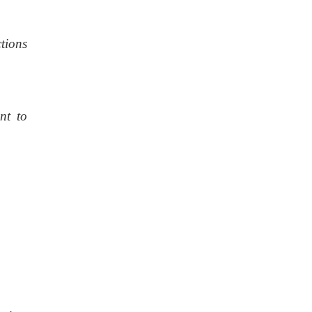
tions
nt to