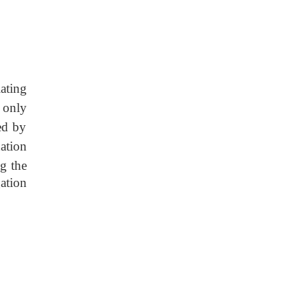
ating
n only
ed by
ation
ng the
gation