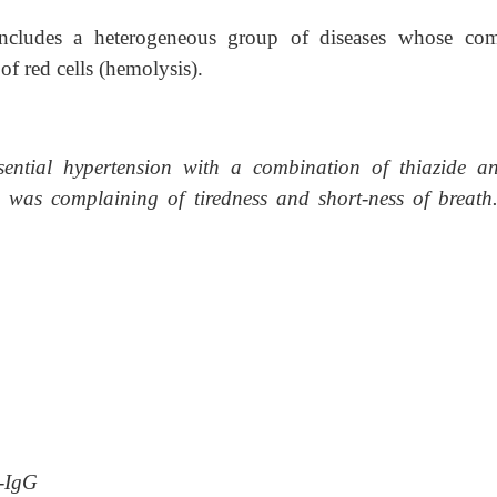
includes a heterogeneous group of diseases whose c
of red cells (hemolysis).
sential hypertension with a combination of thiazide 
 was complaining of tiredness and short-ness of breath
:
i-IgG