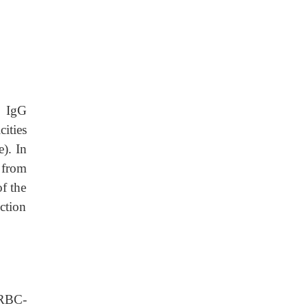
f IgG
ities
). In
 from
of the
uction
. RBC-