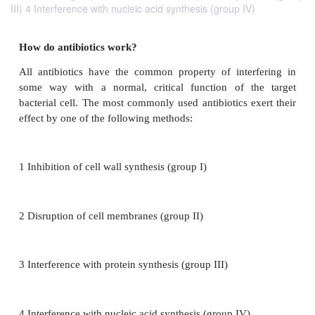
III) 4 Interference with nucleic acid synthesis (group IV)
How do antibiotics work?
All antibiotics have the common property of inte
some way with a normal, critical function of t
bacterial cell. The most commonly used antibiotics e
effect by one of the following methods: