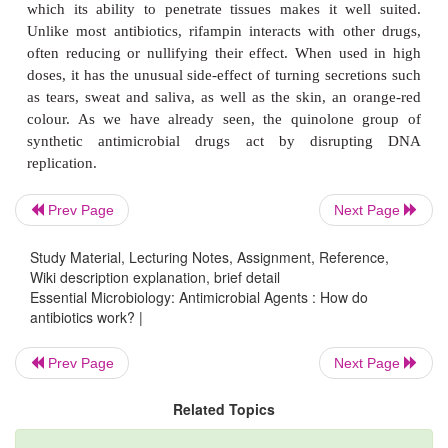
proved to have undesirable side-effects; these have
being replaced in most applications by safer altern
addition, bacterial resistance to streptomycin is w
further diminishing its usefulness. Use of the
aminog
as a group has diminished since the development
generation cephalosporins and the tetracyclines.
Prev Page
Next Page
Study Material, Lecturing Notes, Assignment, Reference,
Wiki description explanation, brief detail
Essential Microbiology: Antimicrobial Agents : How do
antibiotics work? |
Prev Page
Next Page
Related Topics