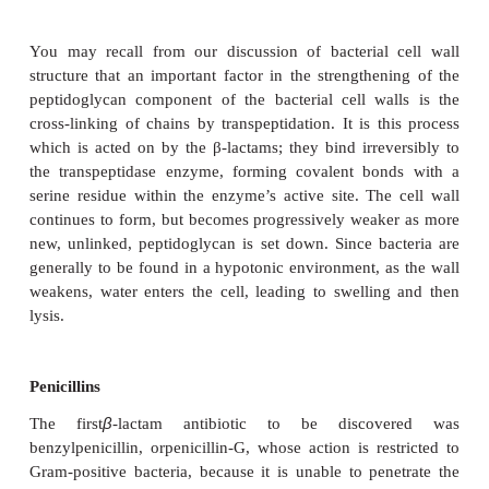
between procaryotic and eucaryotic cells, and co
show more selective toxicity and a higher therapeuti
Group I: Inhibitors of cell wall synthesis
The main group which work in this way are the
antibiotics, so-called because they contain a β-lact
their structure. Included among this group are the p
and the cephalosporins.