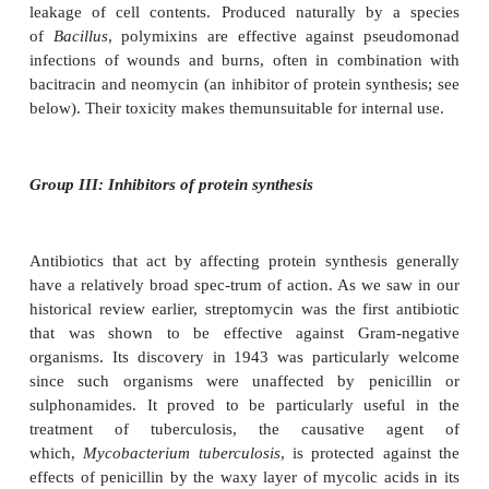
isolated in the late 1940s from a marin
called
Cephalosporium acremonium
, and came int
use in the 1960s. So-called second, third and four
tion cephalosporins have been developed to 
spectrum of activity to include many Gram-
organisms, and to keep one step ahead of p
developing resistance to earlier versions.
Both penicillins and cephalosporins a
used
prophylactically
, that is, in the prevention of 
prior to surgery in particularly vulnerable patients.