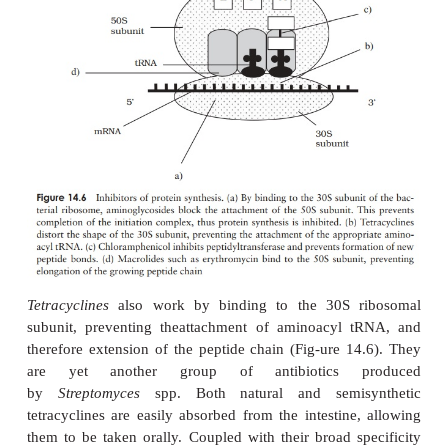
internally can cause kidney damage. Vancomycin i
toxic antibiotic with a narrow spectrum of use aga
positive organisms such as streptococci and staphyloc
particularly important in its use against infections
organ-isms resistant to methicillin and the cepha
such as methicillin-resistant
Staphy-lococcus aure
(see Resistance to Antibiotics below). It is no
fromthe gastrointestinal tract and is therefore mos
administered intravenously.
Group II: Antibiotics that disrupt cell membranes
Polymixins are a class of antibiotic that act by dis
phospholipids of the cytoplasmic membrane an