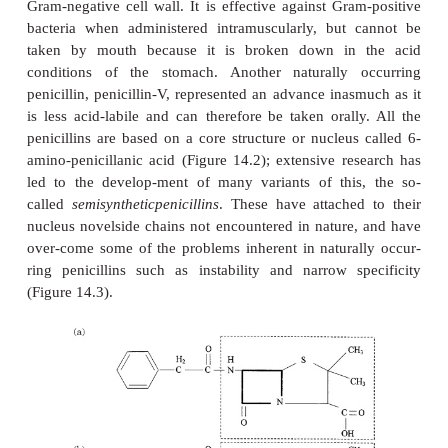
You may recall from our discussion of bacterial
structure that an important factor in the strengthen
peptidoglycan component of the bacterial cell wa
cross-linking of chains by transpeptidation. It is t
which is acted on by the β-lactams; they bind irrev
the transpeptidase enzyme, forming covalent bon
serine residue within the enzyme’s active site. The
continues to form, but becomes progressively weak
new, unlinked, peptidoglycan is set down. Since ba
generally to be found in a hypotonic environment, a
weakens, water enters the cell, leading to swellin
lysis.
Penicillins