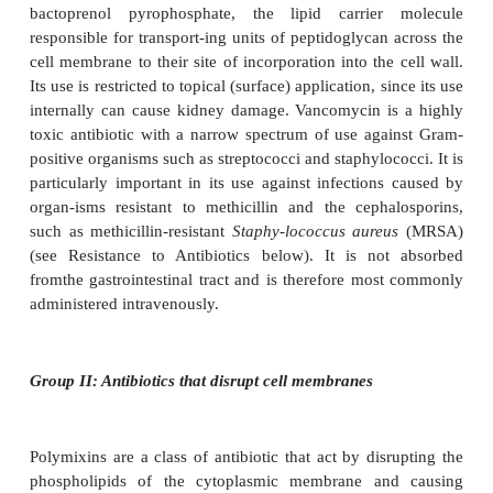
β
on a
-lactam ring (Figure 14.5). They also exert thei
transpeptidases, but gen-erally have a broader speci
β
are more resistant to the action of
-lactamases. Ce
for example, is now used in the treatment of go
infections, caused by penicillin-resistant strains o
gonorrhoeae
. In addition, patients who are al
penicillin are often treated with cephalo
Cephalosporins were first