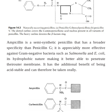
β
The first
-lactam antibiotic to be discov
benzylpenicillin, orpenicillin-G, whose action is re
Gram-positive bacteria, because it is unable to pen
Gram-negative cell wall. It is effective against Gra
bacteria when administered intramuscularly, but
taken by mouth because it is broken down in
conditions of the stomach. Another naturally 
penicillin, penicillin-V, represented an advance ina
is less acid-labile and can therefore
be taken orall
penicillins are based on a core structure or nucleus
amino-penicillanic acid (Figure 14.2); extensive re
led to the develop-ment of many variants of thi
called
semisyntheticpenicillins
. These have attache
nucleus novelside chains not encountered in nature
over-come some of the problems inherent in natura