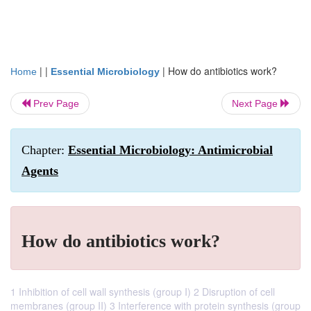
| |
|
How do antibiotics work?
Home
Essential Microbiology
Prev Page
Next Page
Chapter:
Essential Microbiology: Antimicrobial
Agents
How do antibiotics work?
1 Inhibition of cell wall synthesis (group I) 2 Disruption of cell
membranes (group II) 3 Interference with protein synthesis (group