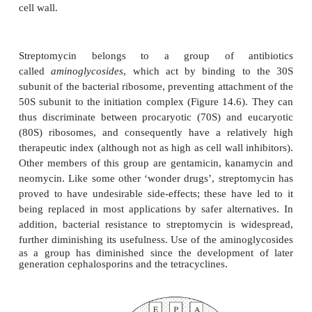
Other antibiotics that affect the cell wall
β
Carbapenems are
-lactam antibiotics pro-duced natu
species of
Streptomyces
. A semisynthetic form, im
active against a wide range of Gram-positive and
β
bacteria, and is used when resis-tance to other
-l
developed.
Bacitracin and vancomycin are two other antibiotics 
their effect on the cell wall, but by a different 
Bacitracin is derived from species of
Bacillus
and
bactoprenol pyrophosphate, the lipid carrier
responsible for transport-ing units of peptidoglycan
cell membrane to their site of incorporation into the
Its use is restricted to topical (surface) application, si