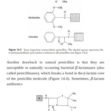
ring penicillins such as instability and narrow s
(Figure 14.3).
Ampicillin is a semi-synthetic penicillin that has