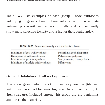
1 Inhibition of cell wall synthesis (group I)
2
Disruption of cell membranes (group II)
3
Interference with protein synthesis (group III)
4
Interference with nucleic acid synthesis (group IV)
Table 14.2 lists examples of each group. Those a
belonging to groups I and III are better able to di