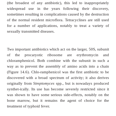
leakage of cell contents. Produced naturally by
of
Bacillus
, polymixins are effective against ps
infections of wounds and burns, often in combin
bacitracin and neomycin (an inhibitor of protein syn
below). Their toxicity makes themunsuitable for inter
Group III: Inhibitors of protein synthesis
Antibiotics that act by affecting protein synthesis
have a relatively broad spec-trum of action. As we 
historical review earlier, streptomycin was the first
that was shown to be effective against Gram
organisms. Its discovery in 1943 was particular
since such organisms were unaffected by peni