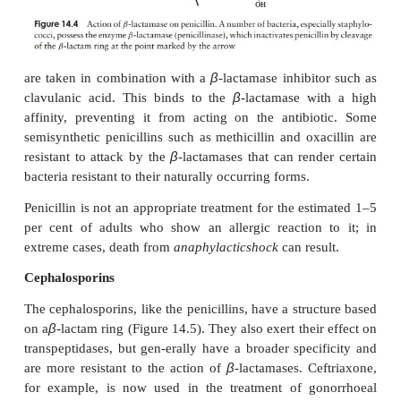
specificity than Penicillin G; it is appreciably mor
against Gram-negative bacteria such as
Salmonella
a
its hydrophobic nature making it better able to
theirouter membrane. It has the additional benefi
acid-stable and can therefore be taken orally.