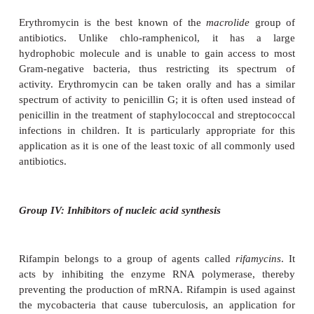
sulphonamides. It proved to be particularly use
treatment of tuberculosis, the causative 
which,
Mycobacterium tuberculosis
, is protected a
effects of penicillin by the waxy layer of mycolic a
cell wall.
Streptomycin belongs to a group of ant
called
aminoglycosides
, which act by binding t
subunit of the bacterial ribosome, preventing attach
50S subunit to the initiation complex (Figure 14.6)
thus discriminate between procaryotic (70S) and 
(80S) ribosomes, and consequently have a relati
therapeutic index (although not as high as cell wall i
Other members of this group are gentamicin, kan
neomycin. Like some other ‘wonder drugs’, strept