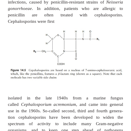
Another drawback to natural penicillins is that
β
susceptible to naturally occurring bacterial
-lactam
called penicillinases), which breaks a bond in the
-l
β
of the penicillin molecule (Figure 14.4). Sometime
antibiotics