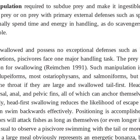
ipulation
required to subdue prey and make it ingestibl
d prey or on prey with primary external defenses such as sp
sually spend time and energy in handling, as do scavengers
le.
wallowed and possess no exceptional defenses such as
retions, piscivores face one major handling task. The prey
ion for swallowing (Reimchen 1991). Such manipulation is
lupeiforms, most ostariophysans, and salmoniforms, but
 throat if they are large and swallowed tail-first. Head-
sal, anal, and pelvic fins, all of which can anchor themsel
ly, head-first swallowing reduces the likelihood of escape
an swim backwards effectively. Positioning is accomplish
will attack fishes as long as themselves (or even longer i
usual to observe a piscivore swimming with the tail or mor
a large meal obviously represents an energetic bonanza, b