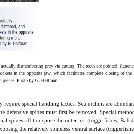
 actually dismembering prey via cutting. The teeth are pointed, flatten
ockets in the opposite jaw, which facilitates complete closing of the
nto pieces. Photo by G. Helfman.
require special handling tactics. Sea urchins are abundan
 the defensive spines must first be removed. Special method
l spines off to expose the outer test (triggerfishes, Balist
xposing the relatively spineless ventral surface (triggerfishe