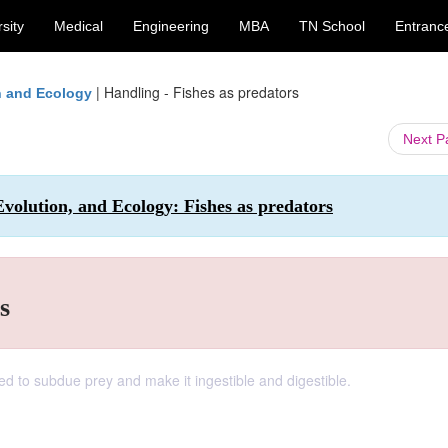
sity
Medical
Engineering
MBA
TN School
Entranc
|
Handling - Fishes as predators
on and Ecology
Next 
 Evolution, and Ecology: Fishes as predators
s
d to subdue prey and make it ingestible and digestible.