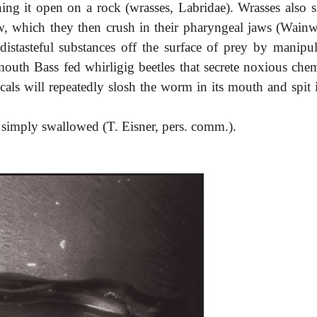
ing it open on a rock (wrasses, Labridae). Wrasses also 
aw, which they then crush in their pharyngeal jaws (Wainw
istasteful substances off the surface of prey by manipul
uth Bass fed whirligig beetles that secrete noxious chem
als will repeatedly slosh the worm in its mouth and spit i
 simply swallowed (T. Eisner, pers. comm.).