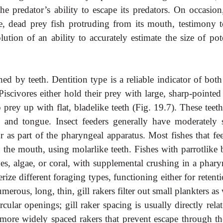
the predator’s ability to escape its predators. On occasio
ge, dead prey fish protruding from its mouth, testimony t
ution of an ability to accurately estimate the size of pote
hed by teeth. Dentition type is a reliable indicator of bot
Piscivores either hold their prey with large, sharp-pointed
 prey up with flat, bladelike teeth (Fig. 19.7). These teet
 and tongue. Insect feeders generally have moderately s
or as part of the pharyngeal apparatus. Most fishes that fe
 the mouth, using molarlike teeth. Fishes with parrotlike 
ges, algae, or coral, with supplemental crushing in a phary
terize different foraging types, functioning either for retent
merous, long, thin, gill rakers filter out small plankters as
ular openings; gill raker spacing is usually directly relat
, more widely spaced rakers that prevent escape through th