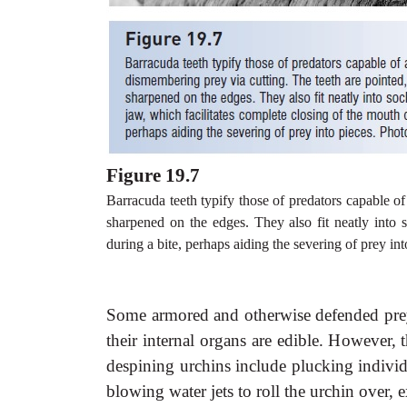
Figure 19.7
Barracuda teeth typify those of predators capable of
sharpened on the edges. They also fit neatly into s
during a bite, perhaps aiding the severing of prey i
Some armored and otherwise defended prey 
their internal organs are edible. However,
despining urchins include plucking individua
blowing water jets to roll the urchin over, e