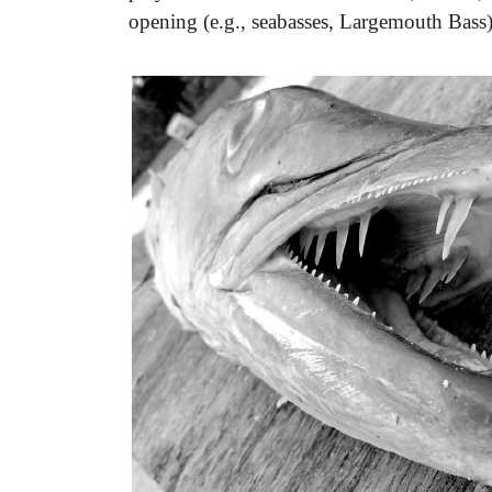
opening (e.g., seabasses, Largemouth Bass)