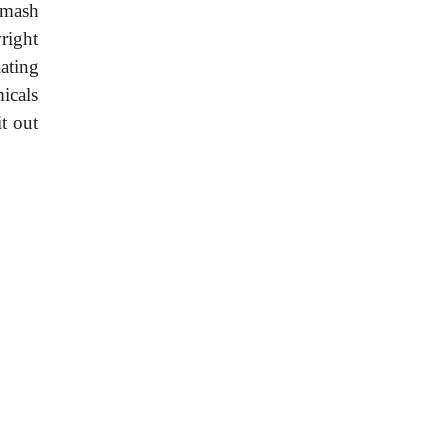
smash
right
ating
icals
t out