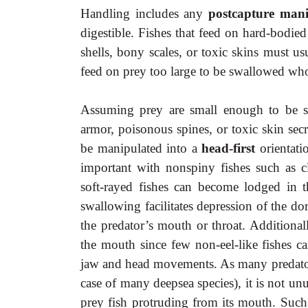
Handling includes any
postcapture man
digestible. Fishes that feed on hard-bodie
shells, bony scales, or toxic skins must u
feed on prey too large to be swallowed who
Assuming prey are small enough to be s
armor, poisonous spines, or toxic skin sec
be manipulated into a
head-first
orientat
important with nonspiny fishes such as c
soft-rayed fishes can become lodged in the
swallowing facilitates depression of the dor
the predator’s mouth or throat. Additional
the mouth since few non-eel-like fishes c
jaw and head movements. As many predators 
case of many deepsea species), it is not un
prey fish protruding from its mouth. Such 