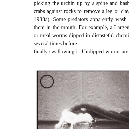
picking the urchin up by a spine and bash
crabs against rocks to remove a leg or cl
1988a). Some predators apparently wash d
them in the mouth. For example, a Largemo
or meal worms dipped in distasteful chemic
several times before
finally swallowing it. Undipped worms are