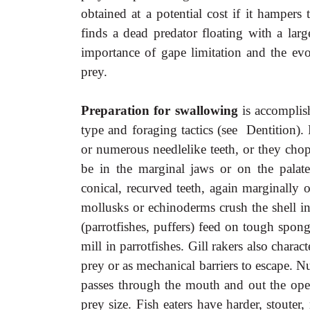
obtained at a potential cost if it hampers 
finds a dead predator floating with a lar
importance of gape limitation and the evol
prey.
Preparation for swallowing
is accomplis
type and foraging tactics (see Dentition). 
or numerous needlelike teeth, or they chop
be in the marginal jaws or on the palate
conical, recurved teeth, again marginally 
mollusks or echinoderms crush the shell in
(parrotfishes, puffers) feed on tough spon
mill in parrotfishes. Gill rakers also charac
prey or as mechanical barriers to escape. Nu
passes through the mouth and out the operc
prey size. Fish eaters have harder, stouter