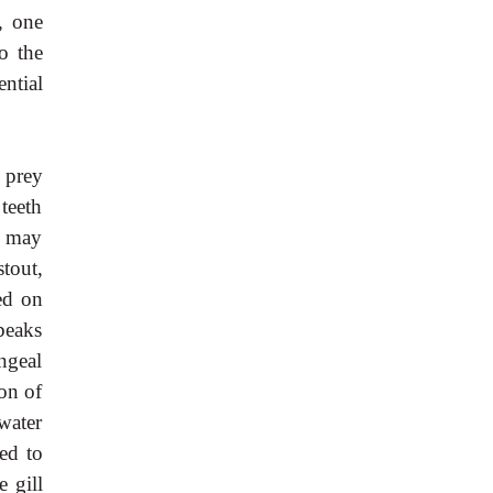
n, one
o the
ntial
h prey
 teeth
h may
tout,
ed on
beaks
ngeal
ion of
 water
ed to
e gill