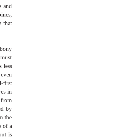
e and
ines,
 that
 bony
 must
 less
 even
first
ves in
 from
ed by
n the
e of a
ut is