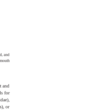
ed, and
 mouth
t and
s for
idae),
s), or