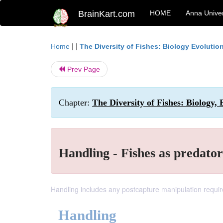
BrainKart.com
HOME
Anna Univer
| |
Home
The Diversity of Fishes: Biology Evoluti
Prev Page
Chapter:
The Diversity of Fishes: Biology,
Handling - Fishes as predator
Handling includes any postcapture manipulation require
Handling