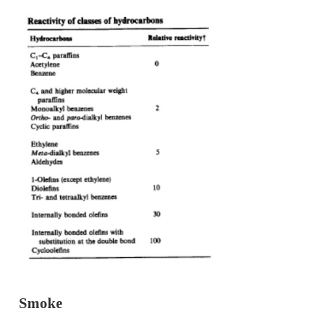
Hydrocarbons (HC) are the consequence of i
combustion of hydrocarbon fuel. The level of
hydrocarbons (HC) in the exhaust gases specified i
total hydrocarbon concentration expressed in parts p
carbon atoms. Engine exhaust gases contain a wide 
hydrocarbon compounds.
HC is basically divided into two classes namely m
non-methane hydrocarbons. Below table shows class
of hydrocarbons according to their relative reactivi
the scale of 0 to 100based on their NO
formation rel
2
HC.