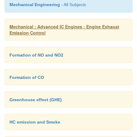
Mechanical Engineering
- All Subjects
for white to black.
Mechanical : Advanced IC Engines : Engine Exhaust
Emission Control
Formation of NO and NO2
Formation of CO
Greenhouse effect (GHE)
HC emission and Smoke