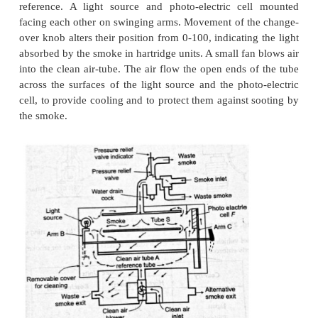
Measurement of smoke:
The main purpose of smoke measurem
quantify the black smoke from diesel engine. As vis
the main criterion in evaluating the intensity 
development or principle of the smoke meter depe
light obstruction by the smoke.
Even though there are several smoke 
types, two basic and main types are discussed in this 
1.
Hartridge smoke meter.