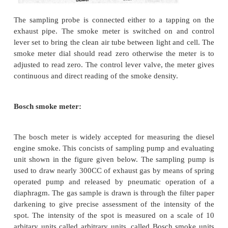
2.
Bosch smoke meter.
Hartridge smoke meter:
The arrangement is shown in the figure. This consi
optically identical tubes, one containing clean air an
moving sample of the smoke. The clean air tube i
reference. A light source and photo-electric ce
facing each other on swinging arms. Movement of t
over knob alters their position from 0-100, indicatin
absorbed by the smoke in hartridge units. A small fa
into the clean air-tube. The air flow the open ends 
across the surfaces of the light source and the phot
cell, to provide cooling and to protect them against
the smoke.