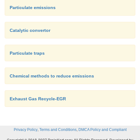
Particulate emissions
Catalytic convertor
Particulate traps
Chemical methods to reduce emissions
Exhaust Gas Recycle-EGR
,
,
Privacy Policy
Terms and Conditions
DMCA Policy and Compliant
Copyright © 2018-2027 BrainKart.com; All Rights Reserved. Developed by