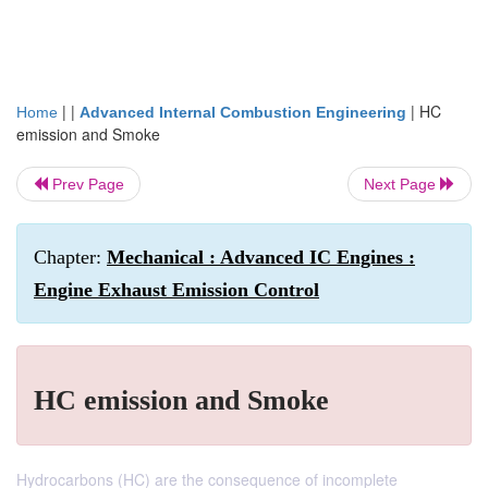
| |
|
HC
Home
Advanced Internal Combustion Engineering
emission and Smoke
Prev Page
Next Page
Chapter:
Mechanical : Advanced IC Engines :
Engine Exhaust Emission Control
HC emission and Smoke
Hydrocarbons (HC) are the consequence of incomplete