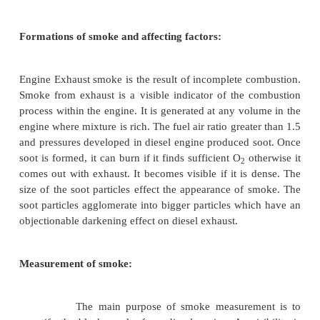
Smoke