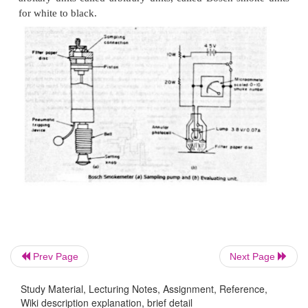
Prev Page
Next Page
The sampling probe is connected either to a tapp
exhaust pipe. The smoke meter is switched on an
Study Material, Lecturing Notes, Assignment, Reference,
lever set to bring the clean air tube between light an
Wiki description explanation, brief detail