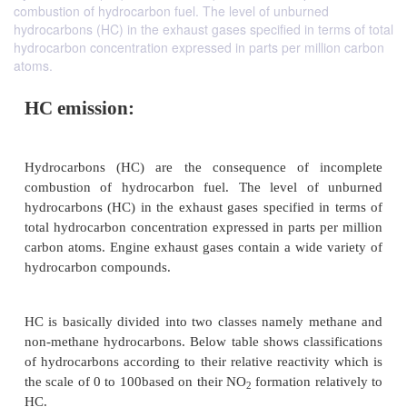
combustion of hydrocarbon fuel. The level of unburned
hydrocarbons (HC) in the exhaust gases specified in terms of total
hydrocarbon concentration expressed in parts per million carbon
atoms.
HC emission: