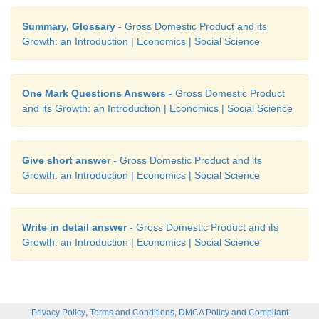
Summary, Glossary
- Gross Domestic Product and its
Growth: an Introduction | Economics | Social Science
One Mark Questions Answers
- Gross Domestic Product
and its Growth: an Introduction | Economics | Social Science
Give short answer
- Gross Domestic Product and its
Growth: an Introduction | Economics | Social Science
Write in detail answer
- Gross Domestic Product and its
Growth: an Introduction | Economics | Social Science
,
,
Privacy Policy
Terms and Conditions
DMCA Policy and Compliant