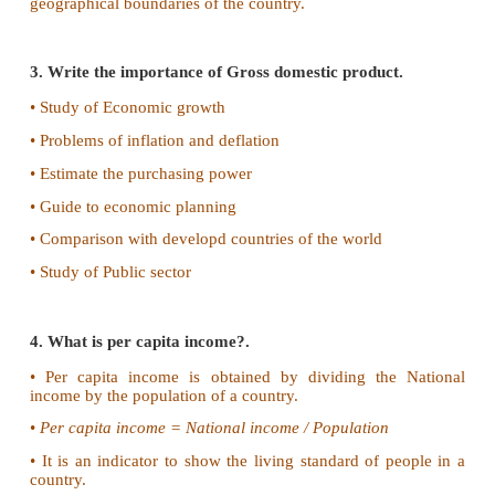
IV. Give short answer
1. Define National income.
National income is a measure of the total value of
services produced by an economy over a period
normally a year
2. What is meant by Gross domestic product?
Gross Domestic Product is the total value of outpu
and services produced by the factors of production 
geographical boundaries of the country.
3. Write the importance of Gross domestic product