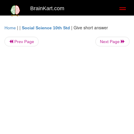
BrainKart.com
Toggl
naviga
| |
|
Give short answer
Home
Social Science 10th Std
Prev Page
Next Page