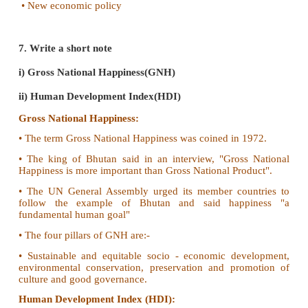
5. Define the value added approach with example.
• In the value-added approach the value adde
intermediate goods is summed to estimate the value o
goods.
• The sum of the value added by all the intermed
used in production gives us the total value of the f
produced in the economy.
• Eg. To measure the market value of a cup of tea is,
value of each intermediate goods used to produce 
tea powder, milk and sugar.
•
Value added method
: Tea powder + Milk + Sugar 
Value of intermediate goods = Value of fin