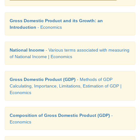
Gross Domestic Product and its Growth: an
Introduction
- Economics
National Income
- Various terms associated with measuring
of National Income | Economics
Gross Domestic Product (GDP)
- Methods of GDP
Calculating, Importance, Limitations, Estimation of GDP |
Economics
Composition of Gross Domestic Product (GDP)
-
Economics