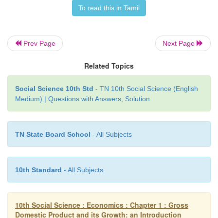
• The UN General Assembly urged its member cou
To read this in Tamil
follow the example of Bhutan and said happ
fundamental human goal"
Prev Page
Next Page
• The four pillars of GNH are:-
• Sustainable and equitable socio - economic de
Related Topics
environmental conservation, preservation and pr
culture and good governance.
Social Science 10th Std
- TN 10th Social Science (English
Medium) | Questions with Answers, Solution
Human Development Index (HDI):
• This concept was introduced by Mahbub ul Haq, a
economist.
TN State Board School
- All Subjects
• The HDI is a composite index of life expectancy
adult literacy rate and standard of living meas
logarithmatic function of GDP, adjusted to purcha
10th Standard
- All Subjects
parity.
10th Social Science : Economics : Chapter 1 : Gross
Domestic Product and its Growth: an Introduction