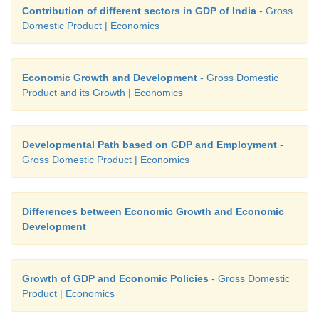
Contribution of different sectors in GDP of India
- Gross
Domestic Product | Economics
Economic Growth and Development
- Gross Domestic
Product and its Growth | Economics
Developmental Path based on GDP and Employment
-
Gross Domestic Product | Economics
Differences between Economic Growth and Economic
Development
Growth of GDP and Economic Policies
- Gross Domestic
Product | Economics