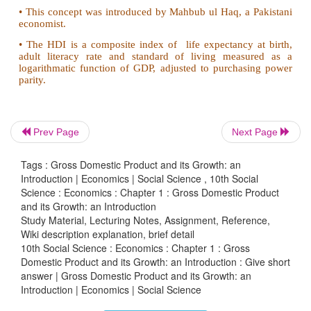
6. Write the name of ecnomic policies in India.
• Agricultural policy
• Industrial policy
• New economic policy
Prev Page
Next Page
7. Write a short note
Tags : Gross Domestic Product and its Growth: an
i) Gross National Happiness(GNH)
Introduction | Economics | Social Science , 10th Social
Science : Economics : Chapter 1 : Gross Domestic Product
ii) Human Development Index(HDI)
and its Growth: an Introduction
Study Material, Lecturing Notes, Assignment, Reference,
Gross National Happiness:
Wiki description explanation, brief detail
10th Social Science : Economics : Chapter 1 : Gross
• The term Gross National Happiness was coined in 
Domestic Product and its Growth: an Introduction : Give short
answer | Gross Domestic Product and its Growth: an
• The king of Bhutan said in an interview, "Gros
Introduction | Economics | Social Science
Happiness is more important than Gross National Pro