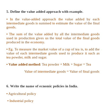
• Study of Economic growth
• Problems of inflation and deflation
• Estimate the purchasing power
• Guide to economic planning
• Comparison with developd countries of the world
• Study of Public sector
4. What is per capita income?.
• Per capita income is obtained by dividing the
income by the population of a country.
•
Per capita income = National income / Population
• It is an indicator to show the living standard of 
country.