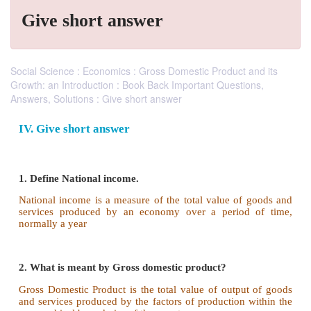
Give short answer
Social Science : Economics : Gross Domestic Product and its
Growth: an Introduction : Book Back Important Questions,
Answers, Solutions : Give short answer