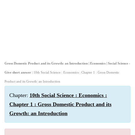
Gross Domestic Product and its Growth: an Introduction | Economics | Social Science -
Give short answer
| 10th Social Science : Economics : Chapter 1 : Gross Domestic
Product and its Growth: an Introduction
Chapter:
10th Social Science : Economics :
Chapter 1 : Gross Domestic Product and its
Growth: an Introduction