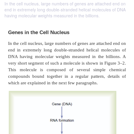
In the cell nucleus, large numbers of genes are attached end on
end in extremely long double-stranded helical molecules of DNA
having molecular weights measured in the billions.
Genes in the Cell Nucleus
In the cell nucleus, large numbers of genes are atta
end in extremely long double-stranded helical mo