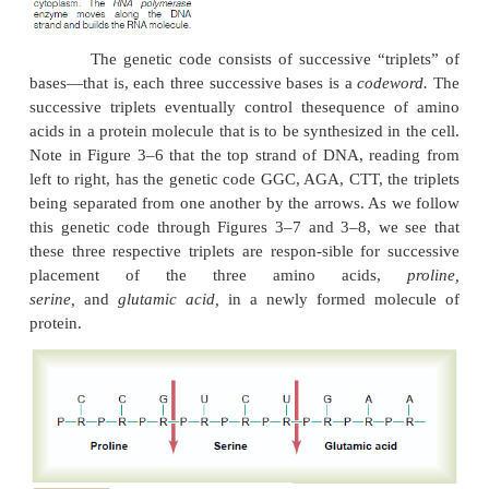
Thus, in Figure 3–6, the sequence of com
pairs of bases is CG, CG, GC,TA, CG,TA, GC,AT
Because of the looseness of the hydrogen bonds
strands can pull apart with ease, and they do so 
during the course of their function in the cell.