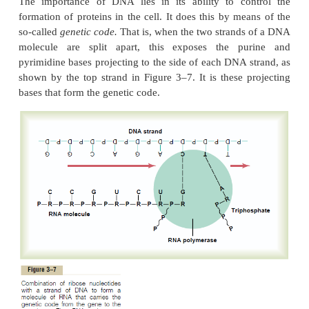
Organization of the Nucleotides to Form Two Strands of 
Bound to Each Other.
Figure 3–6 shows the manner in which multiple n
nucleotides are
bound together to form two stran
The two strands are, in turn, loosely bonded with 
by weak cross-linkages, illustrated in Figure 3–6 by 
dashed lines. Note that the backbone of each DNA
comprised of alternating phosphoric acid and de
molecules. In turn, purine and pyrimidine bases are 
the sides of the deoxyribose molecules. Then, b
loose
hydrogen bonds
(dashed lines) between the
pyrimidine bases, the two respective DNA strand
together. But note the following:
1. Each purine base
adenine
of one strand alw
with a pyrimidine base
thymine
of the other strand, 
2. Each purine base
guanine
always bond
pyrimidine base
cytosine.