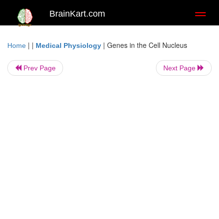
BrainKart.com
Toggl
naviga
| |
|
Genes in the Cell Nucleus
Home
Medical Physiology
Prev Page
Next Page