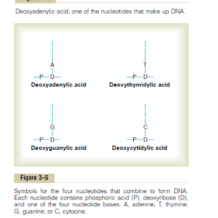
The first stage in the formation of 
Nucleotides.
combine one mole-cule of phosphoric acid, one m
deoxyribose, and one of the four bases to form 
nucleotide. Four separate nucleotides are thus forme
each of the four bases:
deoxyadenylic, deoxyt
deoxyguanylic,
and
deoxycytidylic acids.
Figure 3–4
chemical structure of deoxyadenylicacid, and F
shows simple symbols for the four nucleotides that