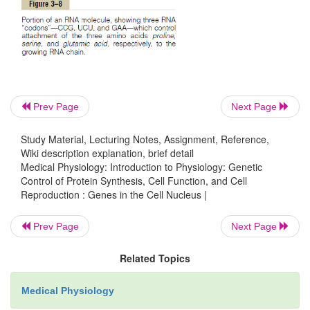
To put the DNA of Figure 3–6 into its proper 
perspective, one could merely pick up the two ends
them into a helix. Ten pairs of nucleotides are pres
full turn of the helix in the DNA molecule, as shown
3–2.
Prev Page
Next Page
Genetic Code
Study Material, Lecturing Notes, Assignment, Reference,
Wiki description explanation, brief detail
The importance of DNA lies in its ability to co
Medical Physiology: Introduction to Physiology: Genetic
formation of proteins in the cell. It does this by m
Control of Protein Synthesis, Cell Function, and Cell
Reproduction : Genes in the Cell Nucleus |
so-called
genetic code.
That is, when the two strand
molecule are split apart, this exposes the p
Prev Page
Next Page
pyrimidine bases projecting to the side of each DNA 
shown by the top strand in Figure 3–7. It is these 
Related Topics
bases that form the genetic code.
Medical Physiology