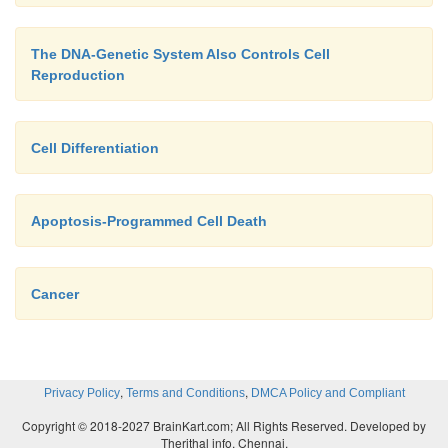
The DNA-Genetic System Also Controls Cell
Reproduction
Cell Differentiation
Apoptosis-Programmed Cell Death
Cancer
,
,
Privacy Policy
Terms and Conditions
DMCA Policy and Compliant
Copyright © 2018-2027 BrainKart.com; All Rights Reserved. Developed by
Therithal info, Chennai.