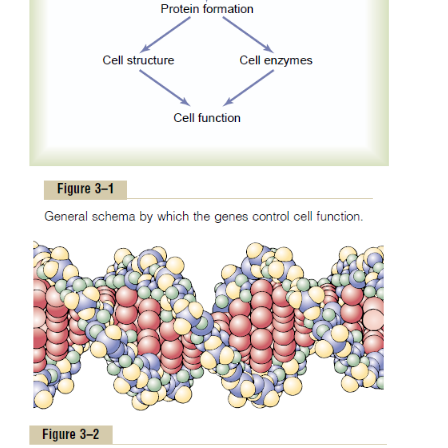
DNA having molecular weights measured in the bi
very short segment of such a molecule is shown in F
This molecule is composed of several simple
compounds bound together in a regular pattern, 
which are explained in the next few paragraphs.