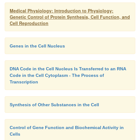
successive triplets eventually control thesequenc
Medical Physiology: Introduction to Physiology:
acids in a protein molecule that is to be synthesized i
Genetic Control of Protein Synthesis, Cell Function, and
Note in Figure 3–6 that the top strand of DNA, re
Cell Reproduction
left to right, has the genetic code GGC, AGA, CTT, t
being separated from one another by the arrows. As
this genetic code through Figures 3–7 and 3–8, w
Genes in the Cell Nucleus
these three respective triplets are respon-sible for
placement of the three amino acid
DNA Code in the Cell Nucleus Is Transferred to an RNA
serine,
and
glutamic acid,
in a newly formed mo
Code in the Cell Cytoplasm - The Process of
protein.
Transcription
Synthesis of Other Substances in the Cell
Control of Gene Function and Biochemical Activity in
Cells