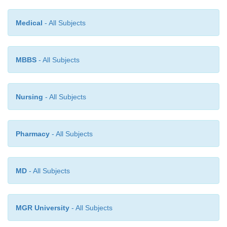
Medical
- All Subjects
MBBS
- All Subjects
Nursing
- All Subjects
Pharmacy
- All Subjects
MD
- All Subjects
The genetic code consists of successive “tr
MGR University
- All Subjects
bases—that is, each three successive bases is a
code