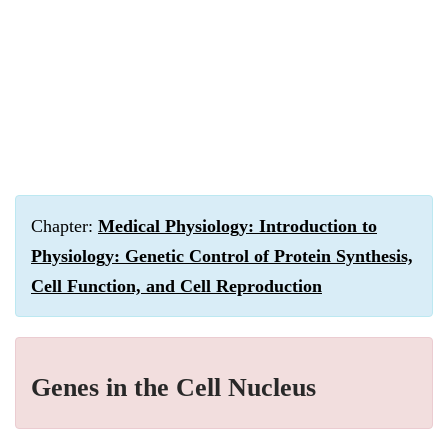
Chapter:
Medical Physiology: Introduction to
Physiology: Genetic Control of Protein Synthesis,
Cell Function, and Cell Reproduction
Genes in the Cell Nucleus