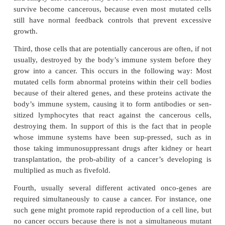
control cell growth and cell mitosis. The abnormal
called
oncogenes.
As many as 100 different oncog
been discovered.
Also present in all cells are
antioncogenes,
which su
activation of specific oncogenes. There-fore, l
inactivation of antioncogenes can allow acti
oncogenes that lead to cancer.
Only a minute fraction of the cells that mutate in th
lead to cancer. There are several reasons for this. 
mutated cells have less survival capa-bility than no
and simply die. Second, only a few of the mutated ce
survive become cancerous, because even most mut
still have normal feedback controls that prevent
growth.