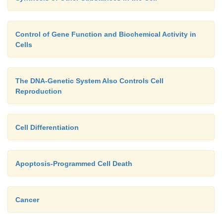
Control of Gene Function and Biochemical Activity in
Cells
The DNA-Genetic System Also Controls Cell
Reproduction
Cell Differentiation
Apoptosis-Programmed Cell Death
Cancer