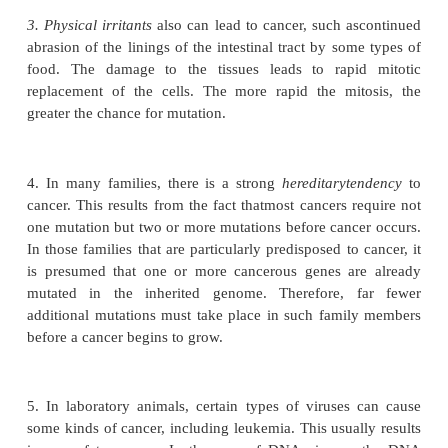
However, the probability of mutations can be 
manyfold when a person is exposed to certain 
physical, or biological factors, includ-ing the followi
1. It is well known that
ionizing radiation,
such a
gamma rays, and particle radiation from ra
substances, and even ultraviolet light can p
individuals to cancer. Ions formed in tissue cells
influence of such radiation are highly reactive and 
DNA strands, thus causing many mutations.
2. Chemical substances
of certain types also h
propensity for causing mutations. It was discovere