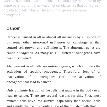
Cancer is caused in all or almost all instances by muta-tion or by
some other abnormal activation of cellulargenes that control cell
growth and cell mitosis. The abnormal genes are called
oncogenes.
Cancer
Cancer is caused in all or almost all instances by
mu
by some other
abnormal activation
of cellular