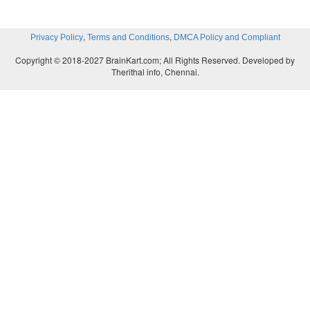
,
,
Privacy Policy
Terms and Conditions
DMCA Policy and Compliant
Copyright © 2018-2027 BrainKart.com; All Rights Reserved. Developed by
Therithal info, Chennai.