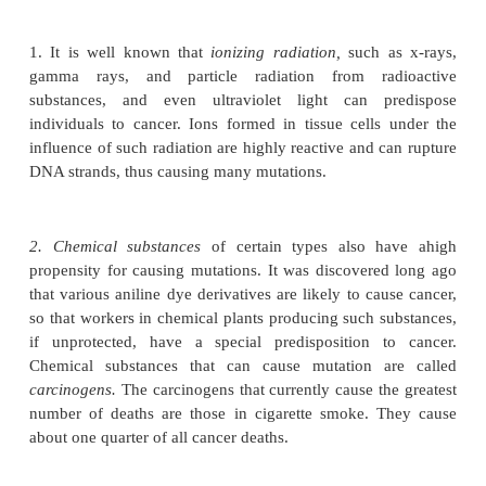
gene to form the needed blood vessels.
But what is it that causes the altered genes? Con-si
many trillions of new cells are formed each year in
better question might be, Why is it that all of us do 
millions or billions of mutant cancerous cells? The
the incredible precision with which DNA chromosom
are replicated in each cell before mitosis can take 
also the proofreading process that cuts and re
abnormal DNA strand before the mitotic process is 
proceed. Yet, despite all these inherited cellular p
probably one newly formed cell in every few million
significant mutant characteristics.
Thus, chance alone is all that is required for muta-ti
place, so we can suppose that a large number of c
merely the result of an unlucky occurrence.