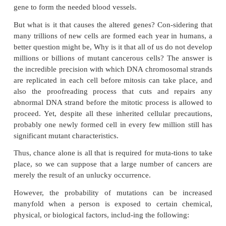
Third, those cells that are potentially cancerous are of
usually, destroyed by the body’s immune system b
grow into a cancer. This occurs in the following
mutated cells form abnormal proteins within their c
because of their altered genes, and these proteins a
body’s immune system, causing it to form antibodi
sitized lymphocytes that react against the cancer
destroying them. In support of this is the fact that
whose immune systems have been sup-pressed, s
those taking immunosuppressant drugs after kidne
transplantation, the prob-ability of a cancer’s dev
multiplied as much as fivefold.
Fourth, usually several different activated onco
required simultaneously to cause a cancer. For ins
such gene might promote rapid reproduction of a cell
no cancer occurs because there is not a simultane