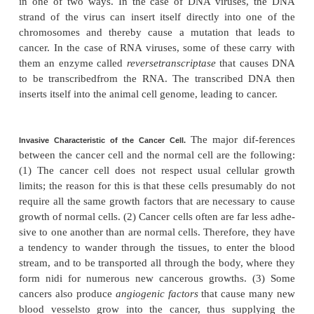
that various aniline dye derivatives are likely to ca
so that workers in chemical plants producing such s
if unprotected, have a special predisposition t
Chemical substances that can cause mutation a
carcinogens.
The carcinogens that currently cause th
number of deaths are those in cigarette smoke. 
about one quarter of all cancer deaths.
3. Physical irritants
also can lead to cancer, such a
abrasion of the linings of the intestinal tract by so
food. The damage to the tissues leads to rapi
replacement of the cells. The more rapid the mi
greater the chance for mutation.