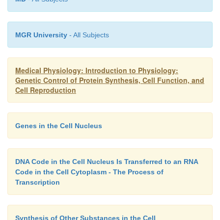
nutrients required for cancer growth.
The answer to this question
Why Do Cancer Cells Kill?
MGR University
- All Subjects
simple. Cancer tissue competes with normal ti
nutrients. Because cancer cells continue to pr
Medical Physiology: Introduction to Physiology:
indefinitely, their number multiplying day by day, c
Genetic Control of Protein Synthesis, Cell Function, and
soon demand essentially all the nutrition available 
Cell Reproduction
or to an essential part of the body. As a result, nor
gradually suffer nutritive death.
Genes in the Cell Nucleus
DNA Code in the Cell Nucleus Is Transferred to an RNA
Code in the Cell Cytoplasm - The Process of
Transcription
Synthesis of Other Substances in the Cell