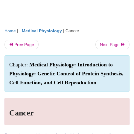
| |
|
Cancer
Home
Medical Physiology
Prev Page
Next Page
Chapter:
Medical Physiology: Introduction to
Physiology: Genetic Control of Protein Synthesis,
Cell Function, and Cell Reproduction
Cancer