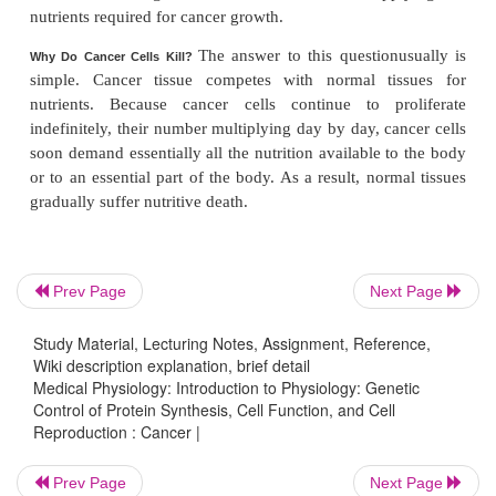
4. In many families, there is a strong
hereditary
cancer. This results from the fact thatmost cancers 
one mutation but two or more mutations before canc
In those families that are particularly predisposed to
is presumed that one or more cancerous genes ar
mutated in the inherited genome. Therefore, 
additional mutations must take place in such fami
before a cancer begins to grow.
Prev Page
Next Page
5. In laboratory animals, certain types of viruses
Study Material, Lecturing Notes, Assignment, Reference,
some kinds of cancer, including leukemia. This usual
Wiki description explanation, brief detail
in one of two ways. In the case of DNA viruses
Medical Physiology: Introduction to Physiology: Genetic
strand of the virus can insert itself directly into 
Control of Protein Synthesis, Cell Function, and Cell
Reproduction : Cancer |
chromosomes and thereby cause a mutation that
cancer. In the case of RNA viruses, some of these 
Prev Page
Next Page