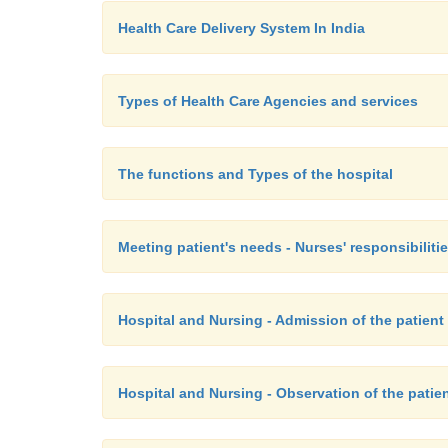
Health Care Delivery System In India
Types of Health Care Agencies and services
The functions and Types of the hospital
Meeting patient's needs - Nurses' responsibiliti
Hospital and Nursing - Admission of the patient
Hospital and Nursing - Observation of the patie