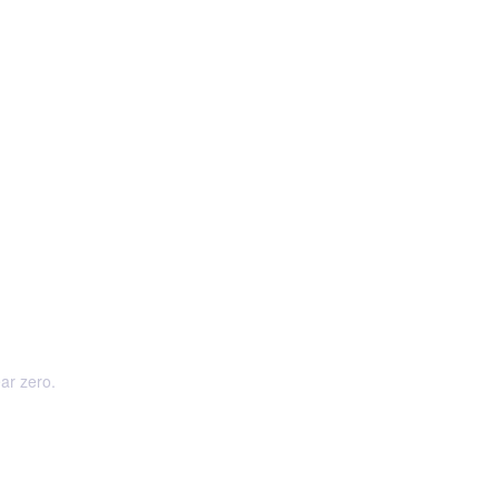
ear zero.