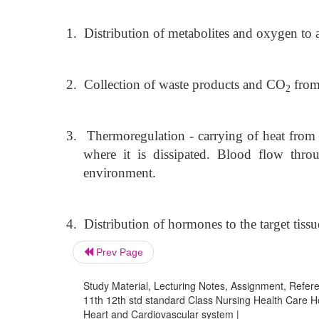
1.
Distribution of metabolites and oxygen to a
2.
Collection of waste products and CO
from 
2
3.
Thermoregulation - carrying of heat from a
where it is dissipated. Blood flow thro
environment.
4.
Distribution of hormones to the target tissu
Prev Page
Study Material, Lecturing Notes, Assignment, Referen
11th 12th std standard Class Nursing Health Care H
Heart and Cardiovascular system |