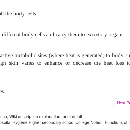
ll the body cells.
different body cells and carry them to excretory organs.
ctive metabolic sites (where heat is generated) to body su
ugh skin varies to enhance or decrease the heat loss t
es.
Next 
ce, Wiki description explanation, brief detail
ospital Hygiene Higher secondary school College Notes : Functions of 