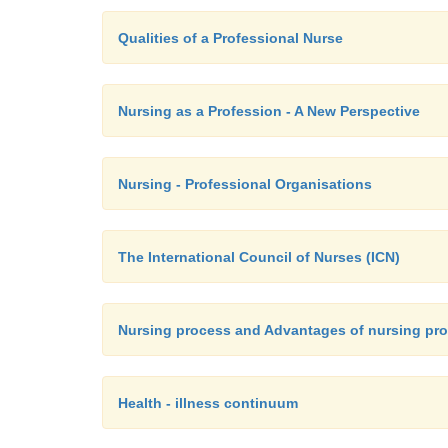
Qualities of a Professional Nurse
Nursing as a Profession - A New Perspective
Nursing - Professional Organisations
The International Council of Nurses (ICN)
Nursing process and Advantages of nursing pr
Health - illness continuum