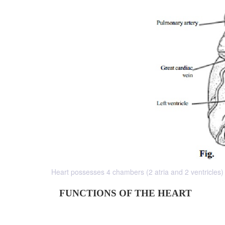
Heart possesses 4 chambers (2 atria and 2 ventricles) B
FUNCTIONS OF THE HEART