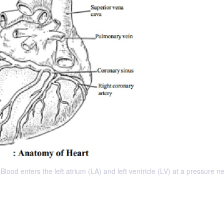
lood enters the left atrium (LA) and left ventricle (LV) at a pressure n