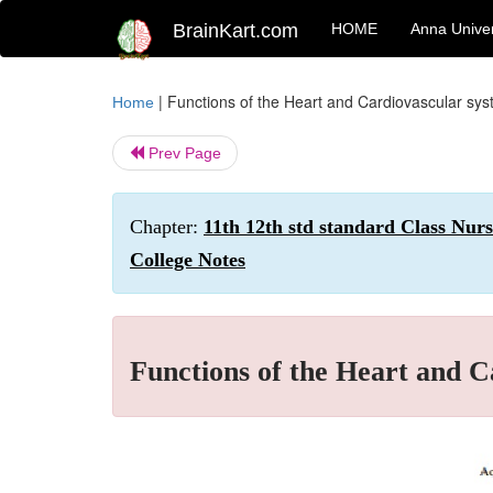
BrainKart.com
HOME
Anna Univer
|
Functions of the Heart and Cardiovascular sy
Home
Prev Page
Chapter:
11th 12th std standard Class Nur
College Notes
Functions of the Heart and C