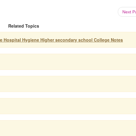
Next 
Related Topics
re Hospital Hygiene Higher secondary school College Notes