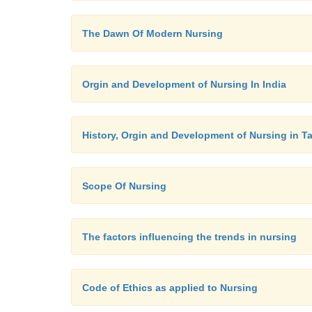
The Dawn Of Modern Nursing
Orgin and Development of Nursing In India
History, Orgin and Development of Nursing in T
Scope Of Nursing
The factors influencing the trends in nursing
Code of Ethics as applied to Nursing