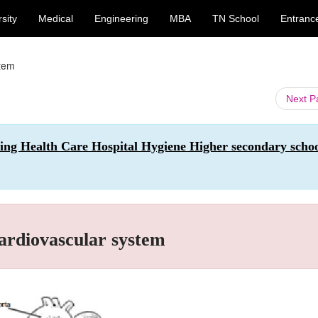
sity
Medical
Engineering
MBA
TN School
Entranc
stem
Next 
sing Health Care Hospital Hygiene Higher secondary scho
ardiovascular system