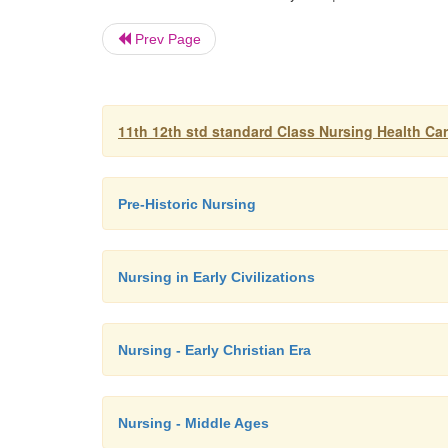
Prev Page
11th 12th std standard Class Nursing Health Ca
Pre-Historic Nursing
Nursing in Early Civilizations
Nursing - Early Christian Era
Nursing - Middle Ages