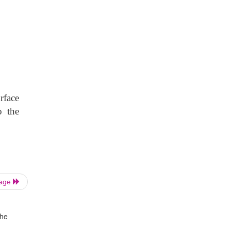
rface
o the
Page
the