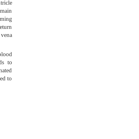
tricle
 main
rming
return
 vena
blood
ds to
nated
ed to