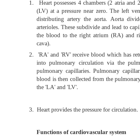
1.
Heart possesses 4 chambers (2 atria and 2 
(LV) at a pressure near zero. The left ve
distributing artery the aorta. Aorta div
arterioles. These subdivide and lead to capil
the blood to the right atrium (RA) and ri
cava).
2.
'RA' and 'RV' receive blood which has ret
into pulmonary circulation via the pulmo
pulmonary capillaries. Pulmonary capilla
blood is then collected from the pulmonary
the 'LA' and 'LV'.
3.
Heart provides the pressure for circulation.
Functions of cardiovascular system