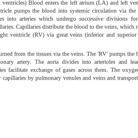
ventricles) Blood enters the left atrium (LA) and left ven
ntricle pumps the blood into systemic circulation via the
ides into arteries which undergo successive divisions fo
laries. Capillaries distribute the blood to the veins, which 
ght ventricle (RV) via great veins (inferior and superior
urned from the tissues via the veins. The 'RV' pumps the 
nary artery. The aorta divides into arterioles and lea
ries facilitate exchange of gases across them. The oxyge
 capillaries by pulmonary venules and veins and transport