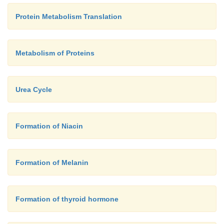
Protein Metabolism Translation
Metabolism of Proteins
Urea Cycle
Formation of Niacin
Formation of Melanin
Formation of thyroid hormone