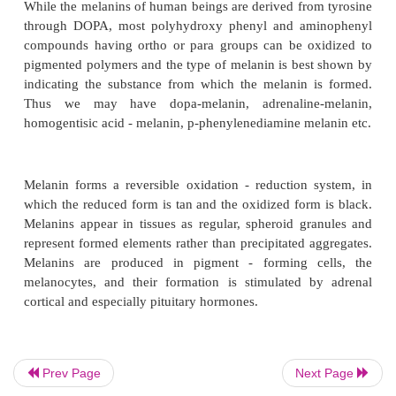
The formation of melanins from tyrosine, which 
animals, plants and certain bacteria (
B. niger
), is
action of polyphenol oxidases or tyrosinases. Tyrosi
copper containing mixed function oxidase that car
tricky sequence.
While the melanins of human beings are derived fro
through DOPA, most polyhydroxy phenyl and am
compounds having ortho or para groups can be ox
Prev Page
Next Page
pigmented polymers and the type of melanin is bes