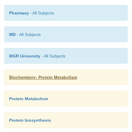
Pharmacy
- All Subjects
MD
- All Subjects
MGR University
- All Subjects
Biochemistry: Protein Metabolism
Protein Metabolism
Protein biosynthesis