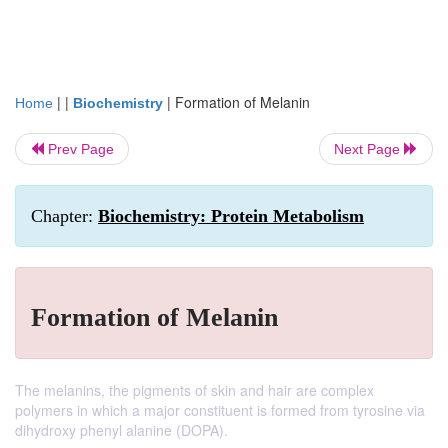
| |
|
Formation of Melanin
Home
Biochemistry
Prev Page
Next Page
Chapter:
Biochemistry: Protein Metabolism
Formation of Melanin
The melanins, the pigments of skin and hair are complex
polymers in which a major constituent is formed from tyrosine via
dihydroxy phenyl alanine (DOPA).