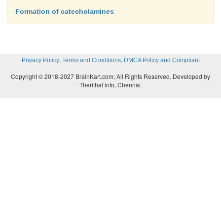
Formation of catecholamines
,
,
Privacy Policy
Terms and Conditions
DMCA Policy and Compliant
Copyright © 2018-2027 BrainKart.com; All Rights Reserved. Developed by
Therithal info, Chennai.