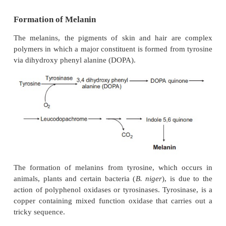
Formation of Melanin
The melanins, the pigments of skin and hair ar
polymers in which a major constituent is formed fro
via dihydroxy phenyl alanine (DOPA).