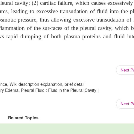
eural cavity; (2) cardiac failure, which causes excessively
res, leading to excessive transudation of fluid into the pl
osmotic pressure, thus allowing excessive transudation of f
flammation of the sur-faces of the pleural cavity, which b
s rapid dumping of both plasma proteins and fluid int
Next 
ce, Wiki description explanation, brief detail
 Edema, Pleural Fluid : Fluid in the Pleural Cavity |
Next 
Related Topics