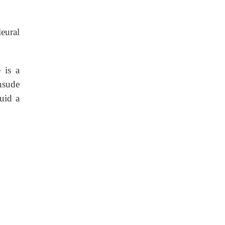
eural
 is a
nsude
luid a