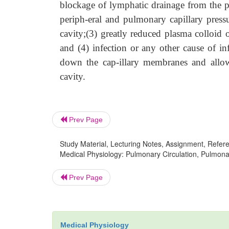
blockage of lymphatic drainage from the pl
periph-eral and pulmonary capillary pressu
cavity;(3) greatly reduced plasma colloid 
and (4) infection or any other cause of in
down the cap-illary membranes and allow
cavity.
Prev Page
Study Material, Lecturing Notes, Assignment, Referen
Medical Physiology: Pulmonary Circulation, Pulmonary
Prev Page
Medical Physiology