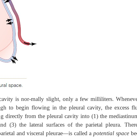
cavity is nor-mally slight, only a few milliliters. Wheneve
h to begin flowing in the pleural cavity, the excess flu
directly from the pleural cavity into (1) the mediastinum
d (3) the lateral surfaces of the parietal pleura. There
rietal and visceral pleurae—is called a
potential space
be