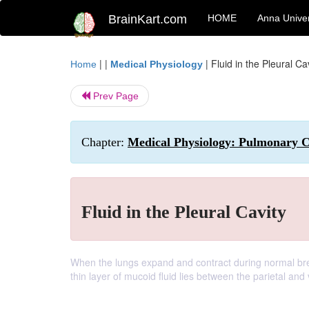
BrainKart.com
HOME
Anna Univer
| |
|
Fluid in the Pleural Ca
Home
Medical Physiology
Prev Page
Chapter:
Medical Physiology: Pulmonary C
Fluid in the Pleural Cavity
When the lungs expand and contract during normal breathi
thin layer of mucoid fluid lies between the parietal and 