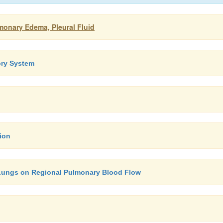
monary Edema, Pleural Fluid
ory System
ion
e Lungs on Regional Pulmonary Blood Flow