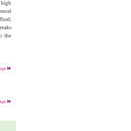
 high
eural
luid;
reaks
o the
Page
Page