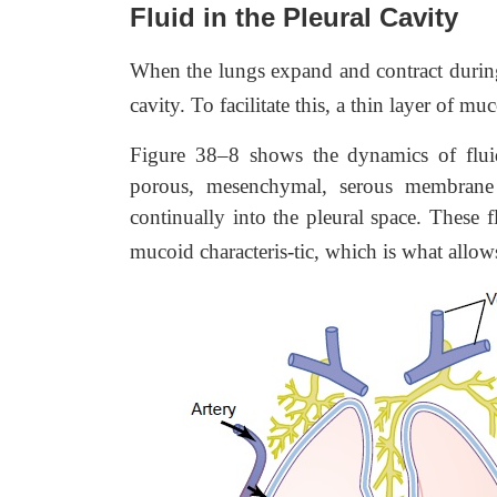
Fluid in the Pleural Cavity
When the lungs expand and contract during 
cavity. To facilitate this, a thin layer of mu
Figure 38–8 shows the dynamics of flui
porous, mesenchymal, serous membrane t
continually into the pleural space. These f
mucoid characteris-tic, which is what allo