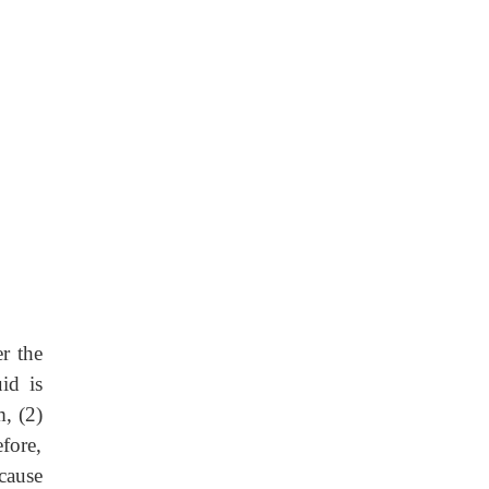
r the
id is
, (2)
fore,
cause