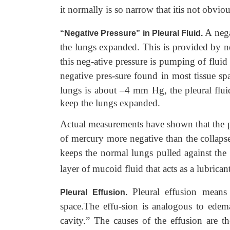
it normally is so narrow that itis not obvio
A nega
“Negative Pressure” in Pleural Fluid.
the lungs expanded. This is provided by ne
this neg-ative pressure is pumping of fluid
negative pres-sure found in most tissue sp
lungs is about –4 mm Hg, the pleural flu
keep the lungs expanded.
Actual measurements have shown that the p
of mercury more negative than the collapse 
keeps the normal lungs pulled against the p
layer of mucoid fluid that acts as a lubricant
Pleural effusion means 
Pleural Effusion.
space.The effu-sion is analogous to edema
cavity.” The causes of the effusion are t