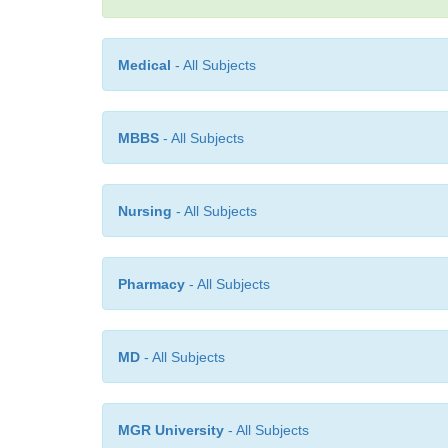
Medical
- All Subjects
MBBS
- All Subjects
Nursing
- All Subjects
Pharmacy
- All Subjects
MD
- All Subjects
MGR University
- All Subjects