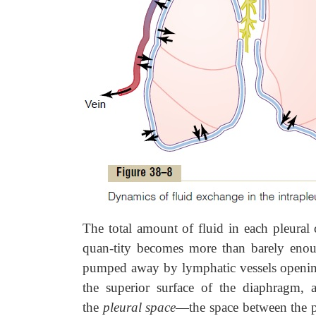
The total amount of fluid in each pleural 
quan-tity becomes more than barely enoug
pumped away by lymphatic vessels opening 
the superior surface of the diaphragm, an
the
pleural space
—the space between the pa