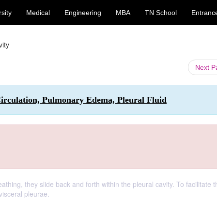
sity
Medical
Engineering
MBA
TN School
Entranc
vity
Next 
irculation, Pulmonary Edema, Pleural Fluid
ng, they slide back and forth within the pleural cavity. To facilitate th
visceral pleurae.