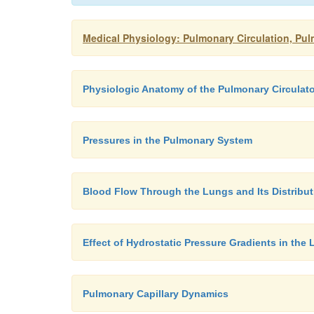
Medical Physiology: Pulmonary Circulation, Pul
Physiologic Anatomy of the Pulmonary Circulat
Pressures in the Pulmonary System
Blood Flow Through the Lungs and Its Distribut
Effect of Hydrostatic Pressure Gradients in th
Pulmonary Capillary Dynamics