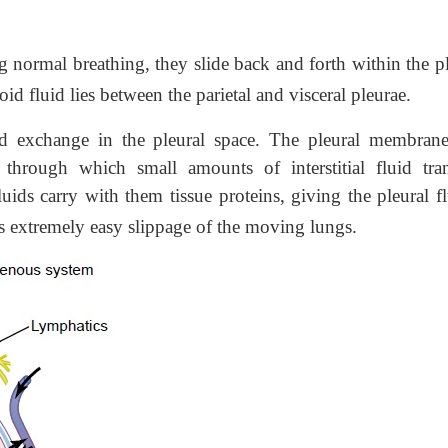
normal breathing, they slide back and forth within the pl
coid fluid lies between the parietal and visceral pleurae.
d exchange in the pleural space. The pleural membrane
hrough which small amounts of interstitial fluid tra
luids carry with them tissue proteins, giving the pleural f
ws extremely easy slippage of the moving lungs.