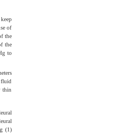
o keep
se of
of the
f the
Hg to
eters
 fluid
y thin
eural
eural
g (1)