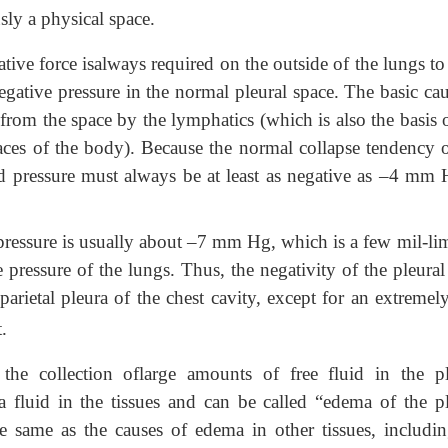
usly a physical space.
tive force isalways required on the outside of the lungs t
gative pressure in the normal pleural space. The basic cau
 from the space by the lymphatics (which is also the basis 
aces of the body). Because the normal collapse tendency o
id pressure must always be at
least as negative as –4 mm 
ressure is usually about –7 mm Hg, which is a few mil-lim
pressure of the lungs. Thus, the negativity of the pleural
arietal pleura of the chest cavity, except for an extremel
.
the collection oflarge amounts of free fluid in the pl
 fluid in the tissues and can be called “edema of the pl
he same as the causes of edema in other tissues, includin