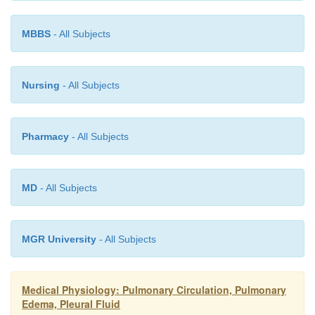
MBBS
- All Subjects
Nursing
- All Subjects
Pharmacy
- All Subjects
MD
- All Subjects
MGR University
- All Subjects
Medical Physiology: Pulmonary Circulation, Pulmonary
Edema, Pleural Fluid