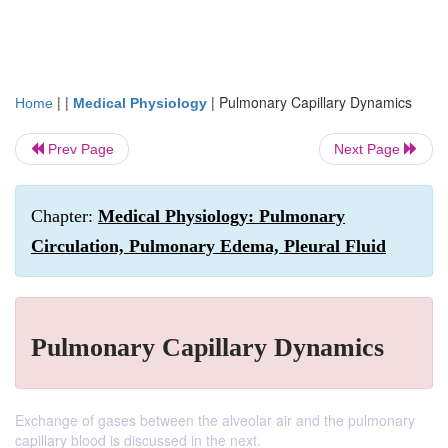
| |
|
Pulmonary Capillary Dynamics
Home
Medical Physiology
Prev Page
Next Page
Chapter:
Medical Physiology: Pulmonary
Circulation, Pulmonary Edema, Pleural Fluid
Pulmonary Capillary Dynamics
Exchange of gases between the alveolar air and the pulmonary
capillary blood is discussed in the next.