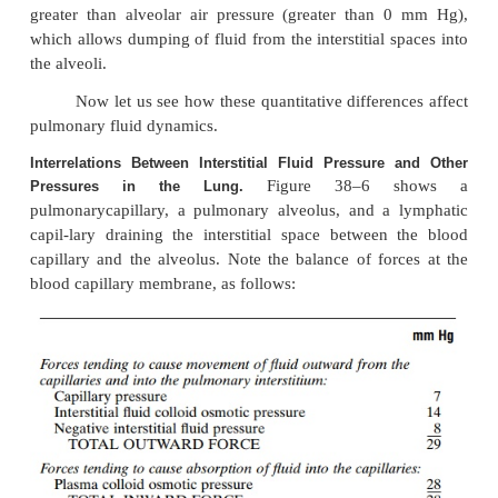
1. The pulmonary capillary pressure is low, abou
in comparison with a considerably higher functional
pressure in the peripheral tissues of about 17 mm Hg
2. The interstitial fluid pressure in the lung is sl
negative than that in the peripheral subcutaneous ti
has been measured in two ways: by a micropipett
into the pulmonary interstitium, giving a value of a
Hg, and by measuring the absorption pressure of 
the alveoli, giving a value of about –8 mm Hg.)
3. The pulmonary capillaries are relatively leaky 
molecules, so that the colloid osmotic pressu
pulmonary interstitial fluid is about 14 mm Hg, in 
with less than half this value in the peripheral tissues