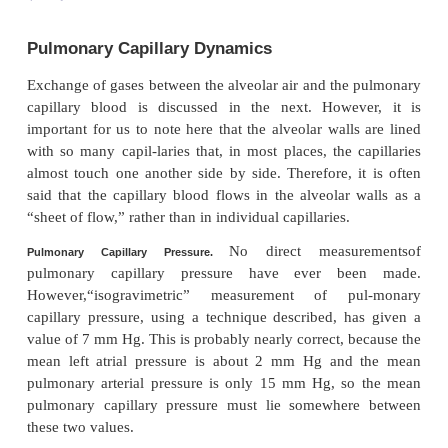
Pulmonary Capillary Dynamics
Exchange of gases between the alveolar air and the
capillary blood is discussed in the next. Howev
important for us to note here that the alveolar wall
with so many capil-laries that, in most places, the 
almost touch one another side by side. Therefore, i