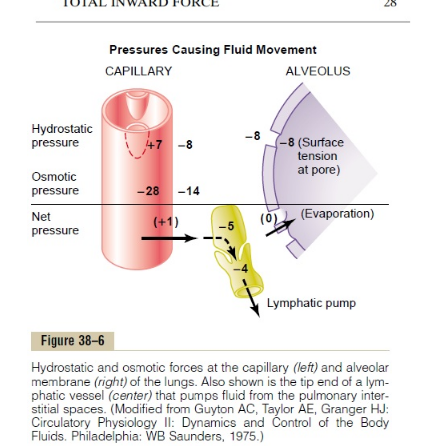
4. The alveolar walls are extremely thin, and th
epithelium covering the alveolar surfaces is so weak 
be ruptured by any positive pressure in the intersti
greater than alveolar air pressure (greater than
which allows dumping of fluid from the interstitial 
the alveoli.
Now let us see how these quantitative differen
pulmonary fluid dynamics.
Interrelations Between Interstitial Fluid Pressure
Figure 38–6 
Pressures in the Lung.
pulmonarycapillary, a pulmonary alveolus, and a
capil-lary draining the interstitial space between
capillary and the alveolus. Note the balance of for
blood capillary membrane, as follows: