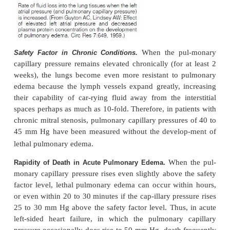
2. Damage to the pulmonary blood capillary 
caused by infections such as pneumonia or by 
noxious substances such as chlorine gas or sulfur di
Each of these causes rapid leakage of both plasm
and fluid out of the capillaries and into both the lung i
spaces and the alveoli.
Experiments in animal
“Pulmonary Edema Safety Factor.”
mally must rise
that the pulmonary capillary pressure nor-
at least equal to the colloid osmotic pressure of 
inside the capillaries before significant pulmonary 
occur. To give an example, Figure 38–7 shows how
levels of left atrial pressure increase the rate of