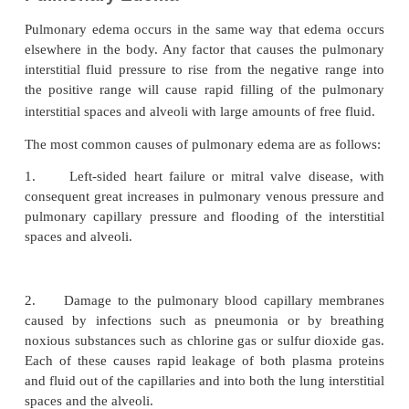
This filtration pressure causes a slight continual fl
from the pulmonary capillaries into the inter-stitial 
except for a small amount that evap-orates in the al
fluid is pumped back to the circulation through the
lymphatic system.
Negative Pulmonary Interstitial Pressure and the Mechanism
One of the most importantproblem
the Alveoli “Dry.”
function is to understand why the alveoli do not nor