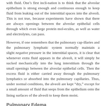
Thus, the normal outward forces are slightly greate
inward forces, providing a mean filtration
pres
pulmonary capillary membrane; thiscan be calc
follows: