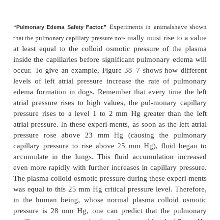
with fluid. One’s first incli-nation is to think that t
epithelium is strong enough and continuous enou
fluid from leaking out of the interstitial spaces into t
This is not true, because experiments have shown 
are always openings between the alveolar epithe
through which even large protein mol-ecules, as wel
and electrolytes, can pass.
However, if one remembers that the pulmonary cap-il
the pulmonary lymphatic system normally ma
slight
negative pressure
in the interstitial spaces, it i
whenever extra fluid appears in the alveoli, it will
sucked mechanically into the lung interstitium t
small openings between the alveolar epithelial cells
excess fluid is either carried away through the
lymphatics or absorbed into the pulmonary capillar
under normal conditions, the alveoli are kept “dry,”