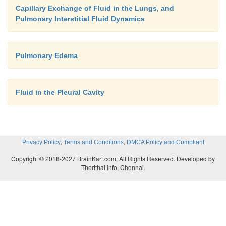
factor level, lethal pulmonary edema can occur wit
Capillary Exchange of Fluid in the Lungs, and
or even within 20 to 30 minutes if the cap-illary pre
Pulmonary Interstitial Fluid Dynamics
25 to 30 mm Hg above the safety factor level. Thus
left-sided heart failure, in which the pulmonary
Pulmonary Edema
pressure occasionally does rise to 50 mm Hg, death 
ensues in less than 30 minutes from acute pulmonar
Fluid in the Pleural Cavity
,
,
Privacy Policy
Terms and Conditions
DMCA Policy and Compliant
Copyright © 2018-2027 BrainKart.com; All Rights Reserved. Developed by
Therithal info, Chennai.