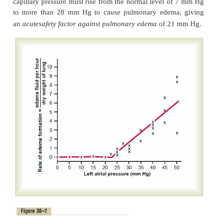
a small amount of fluid that seeps from the epitheli
lining surfaces of the alveoli to keep them moist.
Pulmonary Edema
Pulmonary edema occurs in the same way that ede
elsewhere in the body. Any factor that causes the
interstitial fluid pressure to rise from the negative
the positive range will cause rapid filling of the
interstitial spaces and alveoli with large amounts of fr
The most common causes of pulmonary edema are as
1. Left-sided heart failure or mitral valve dis
consequent great increases in pulmonary venous pr
pulmonary capillary pressure and flooding of the in
spaces and alveoli.