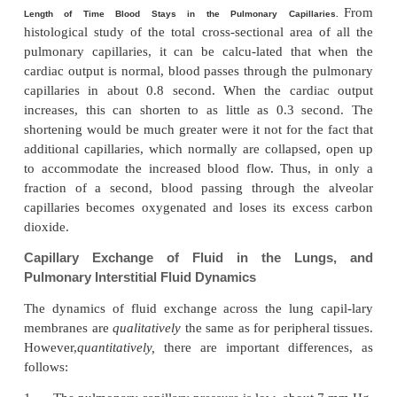
said that the capillary blood flows in the alveolar 
“sheet of flow,” rather than in individual capillaries.
No direct measur
Pulmonary Capillary Pressure.
pulmonary capillary pressure have ever be
However,“isogravimetric” measurement of pu
capillary pressure, using a technique described, h
value of 7 mm Hg. This is probably nearly correct, b
mean left atrial pressure is about 2 mm Hg and
pulmonary arterial pressure is only 15 mm Hg, s
pulmonary capillary pressure must lie somewher
these two values.
Length of Time Blood Stays in the Pulmonary Capilla
histological study of the total cross-sectional area
pulmonary capillaries, it can be calcu-lated tha
cardiac output is normal, blood passes through the