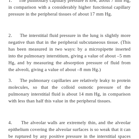
capillaries in about 0.8 second. When the cardi
increases, this can shorten to as little as 0.3 s
shortening would be much greater were it not for the
additional capillaries, which normally are collapse
to accommodate the increased blood flow. Thus, 
fraction of a second, blood passing through the
capillaries becomes oxygenated and loses its exc
dioxide.
Capillary Exchange of Fluid in the Lu
Pulmonary Interstitial Fluid Dynamics
The dynamics of fluid exchange across the lung 
membranes are
qualitatively
the same as for peripher
However,
quantitatively,
there are important differ
follows: