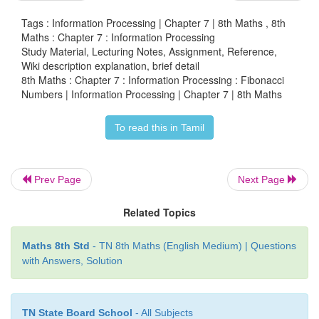
2(even).
Tags : Information Processing | Chapter 7 | 8th Maths , 8th
2. Where there are Fibonacci numbers which are
mul
Maths : Chapter 7 : Information Processing
Study Material, Lecturing Notes, Assignment, Reference,
?
Colour both the term
n and
where
F(n) is multi
Wiki description explanation, brief detail
red.
8th Maths : Chapter 7 : Information Processing : Fibonacci
Numbers | Information Processing | Chapter 7 | 8th Maths
Write down the pattern you find
To read this in Tamil
th
Every
4
Fibonacci number is
a multiple of 3.
3. What about the
multiple of 5
? Colour both the 
Prev Page
Next Page
where
F(n)
is multiple of 5
in
blue
.
Write down the p
find.
Related Topics
th
Every
5
Fibonacci number
i.e.
a multiple of F
Maths 8th Std
- TN 8th Maths (English Medium) | Questions
F(5)
with Answers, Solution
4. What about the
multiple of 8?
Colour both the te
F(n) is multiple
of 8
in
green.
Write down the pa
TN State Board School
- All Subjects