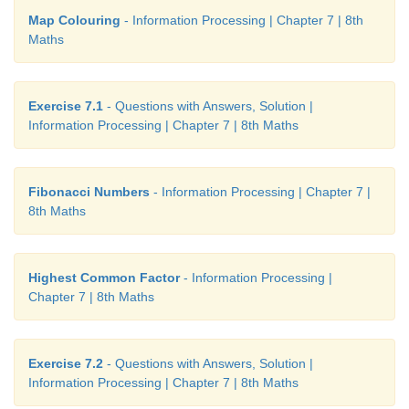
Map Colouring
- Information Processing | Chapter 7 | 8th
Maths
From the above table, we get a general rule as
Fibonacci number is a multiple of F(k).
Exercise 7.1
- Questions with Answers, Solution |
Information Processing | Chapter 7 | 8th Maths
Fibonacci Numbers
- Information Processing | Chapter 7 |
8th Maths
Highest Common Factor
- Information Processing |
Chapter 7 | 8th Maths
Exercise 7.2
- Questions with Answers, Solution |
Information Processing | Chapter 7 | 8th Maths