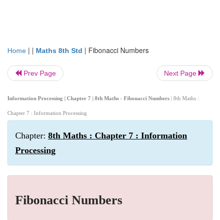
| |
|
Fibonacci Numbers
Home
Maths 8th Std
Prev Page
Next Page
Information Processing | Chapter 7 | 8th Maths - Fibonacci Numbers
| 8th Maths :
Chapter 7 : Information Processing
Chapter:
8th Maths : Chapter 7 : Information
Processing
Fibonacci Numbers