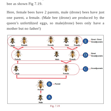
F(n)= F(n–1) + F(n–2)
th
where
F(n)
is the
n
term
th
F(n–1)
is the previous term to the
n
term
th
F(n–2)
is the term before the
(n–1)
term
This is how the Fibonacci Sequence is obtained. Le
more from the following real life examples.
Situation:
Let us look at the family tree of a male drone bee a