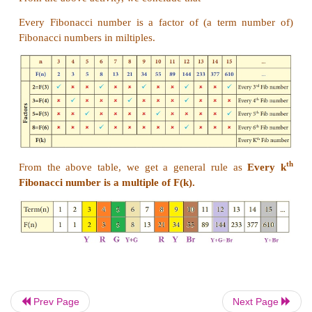
Activity
Using the given Table I, find the pattern, answer th
questions and colour the values in the given Table 
done for you.
Table I
1. Where are the even Fibonacci Numbers? Colour
term n and where
F(n) is even
in
yellow
.
Do you
pattern? Every
Third
Fibonacci
number is
a mu
Prev Page
Next Page