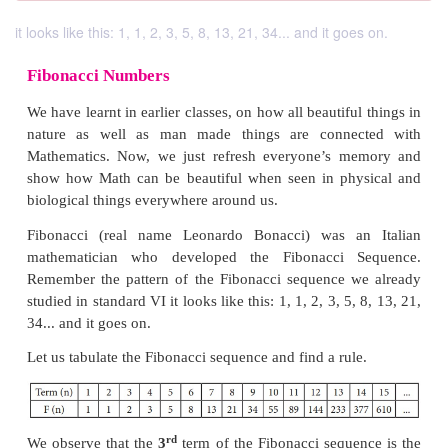
it looks like this: 1, 1, 2, 3, 5, 8, 13, 21, 34... and it goes on.
Fibonacci Numbers
We have learnt in earlier classes, on how all beautifu
nature as well as man made things are conne
Mathematics. Now, we just refresh everyone’s m
show how Math can be beautiful when seen in phy