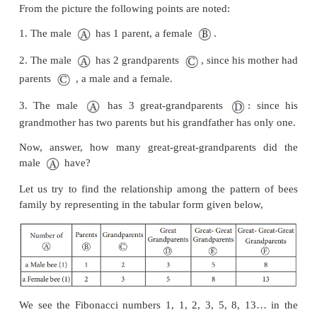
bee as shown Fig 7.19.
Here, female bees have 2 parents, male (drone) bees
one parent, a female. (Male bee (drone) are produ
queen’s unfertilized eggs, so male(drone) bees o
mother but no father!)