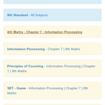
find.
th
Every
6
Fibonacci number
i.e
a multiple of F(6) o
8th Standard
- All Subjects
Table II
8th Maths : Chapter 7 : Information Processing
Information Processing
- Chapter 7 | 8th Maths
From the above activity, we conclude that
Every Fibonacci number is a factor of (a term n
Principles of Counting
- Information Processing | Chapter
Fibonacci numbers in miltiples.
7 | 8th Maths
SET - Game
- Information Processing | Chapter 7 | 8th
Maths