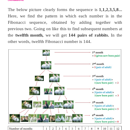
family by representing in the tabular form given bel
We see the Fibonacci numbers 1, 1, 2, 3, 5, 8, 
above table.
Note
The difference between two consecutive numbe
Fibonacci sequence increase very quickly. ((For ex
– F(4) = 5 – 3 = 2 ; F(10) – F(9) = 55 – 34 = 21 ; F(
= 610 – 377 = 233)(1, 1, 2, 3, 5, 8, 13, 21, 34, 55