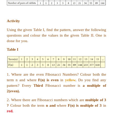
233, 377, 610, 987, 1597, 2584, 4181, 6765, 10946 .
Example 7.7
Given that one pair of new born rabbits they pro
pair each month and from the second month, each
can breed themselves. Find how many pairs of rabbit
from one pair in a year, and find the relationship b
number of months and the number of pairs of r
tabulation (a pair means (a male and a female)).
Solution:
The below picture clearly forms the sequence is
1,1
Here, we find the pattern in which each number 
Fibonacci sequence, obtained by adding toge