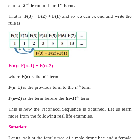
biological things everywhere around us.
Fibonacci (real name Leonardo Bonacci) was a
mathematician who developed the Fibonacci 
Remember the pattern of the Fibonacci sequence 
studied in standard VI it looks like this: 1, 1, 2, 3, 5,
34... and it goes on.
Let us tabulate the Fibonacci sequence and find a rul
rd
We observe that the
3
term of the Fibonacci seque
nd
st
sum of
2
term
and the
1
term
.
That is,
F(3) = F(2) + F(1)
and so we can extend and
rule is