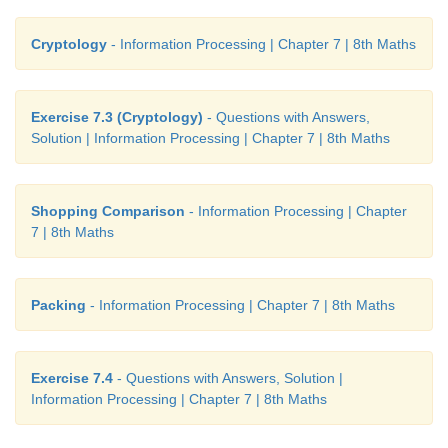
Cryptology
- Information Processing | Chapter 7 | 8th Maths
Exercise 7.3 (Cryptology)
- Questions with Answers,
Solution | Information Processing | Chapter 7 | 8th Maths
Shopping Comparison
- Information Processing | Chapter
7 | 8th Maths
Packing
- Information Processing | Chapter 7 | 8th Maths
Exercise 7.4
- Questions with Answers, Solution |
Information Processing | Chapter 7 | 8th Maths