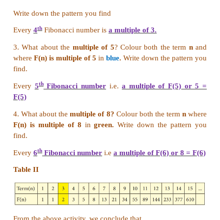
previous two. Going on like this to find subsequent 
the
twelfth month,
we will get
144 pairs of rabbi
other words, twelfth Fibonacci number is 144.