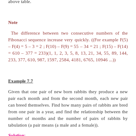
From the picture the following points are noted:
1. The male
has 1 parent, a female
.
2. The male
has 2 grandparents
, since his
parents
, a male and a female.
3. The male
has 3 great-grandparents
:
grandmother has two parents but his grandfather has
Now, answer, how many great-great-grandparent
male
have?
Let us try to find the relationship among the patte