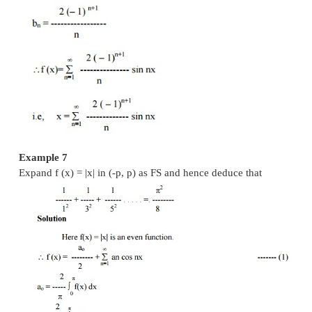
Find the Fourier Series for f (x) = x in (
-
p
,
p
)
Here, f(x) = x is an odd function.