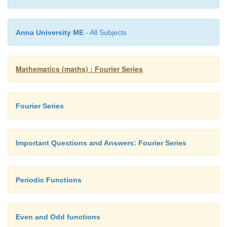
Anna University ME
- All Subjects
Mathematics (maths) : Fourier Series
Fourier Series
Important Questions and Answers: Fourier Series
Periodic Functions
Even and Odd functions