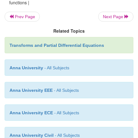
functions |
Prev Page
Next Page
Related Topics
Transforms and Partial Differential Equations
Anna University
- All Subjects
Anna University EEE
- All Subjects
Anna University ECE
- All Subjects
Anna University Civil
- All Subjects