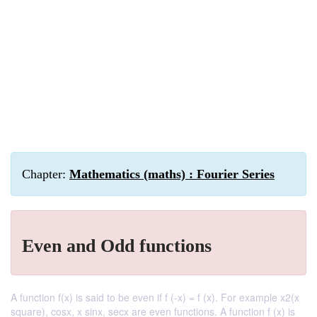
Chapter:
Mathematics (maths) : Fourier Series
Even and Odd functions
A function f(x) is said to be even if f (-x) = f (x). For example x2(x
square), cosx, x sinx, secx are even functions. A function f (x) is