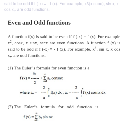
said to be odd if f (-x) = - f (x). For example, x3(x cube), sin x, x
cos x,. are odd functions.
Even and Odd functions
A function f(x) is said to be even if f (-x) = f (x). 
2
x
, cosx, x sinx, secx are even functions. A functio
3
said to be odd if f (-x) = - f (x). For example, x
, s