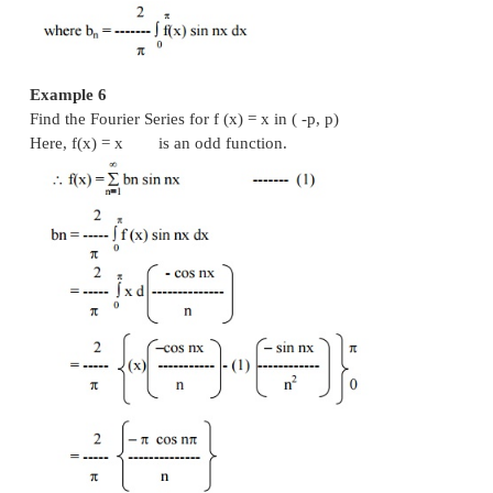
x,. are odd functions.
(1) The Euler‟s formula for even function is a
(2) The Euler‟s formula for odd function is
Example 6