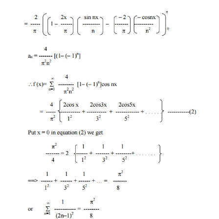
Example 8
Then find the FS for f(x) and hence show that
Here f (-x) in (-
p
,0) = f (x) in (0,
p
)