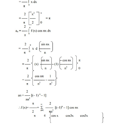
Example 7
Expand f (x) = |x| in (-
p
,
p
) as FS and hence deduce t