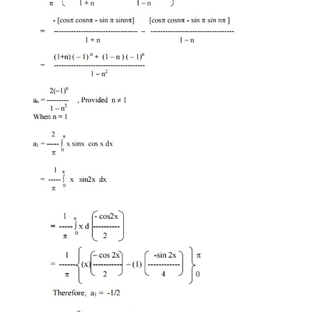
Example 9
Obtain the FS expansion of f(x) = x sinx in (-
p
<
hence deduce that
Here f (x) = xsinx is an even function.