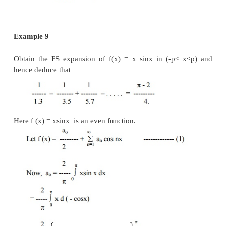
f
(-x) in (0,
p
) = f (x) in (-
p
,0)
f(x) is a even function