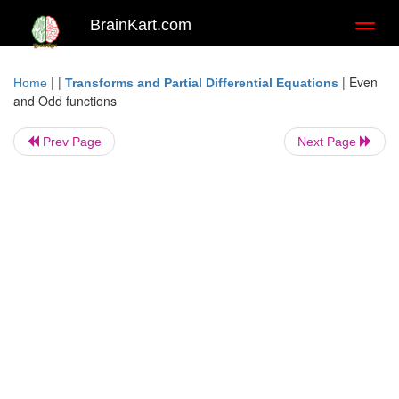
BrainKart.com
Toggl
naviga
| |
|
Even
Home
Transforms and Partial Differential Equations
and Odd functions
Prev Page
Next Page