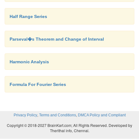
Exercises:
Determine Fourier expressions of the following fu
Half Range Series
the given interval:
i. f(x) =
p
/2 + x, -
p
<
x
<
0
Parseval�s Theorem and Change of Interval
p
/2 - x, 0
<
x
<
p
ii. f(x) = -x+1 for + -
p
<
x
<
0
x+1 for 0 =< x =<
p
Harmonic Analysis
Formula For Fourier Series
,
,
Privacy Policy
Terms and Conditions
DMCA Policy and Compliant
Copyright © 2018-2027 BrainKart.com; All Rights Reserved. Developed by
Therithal info, Chennai.