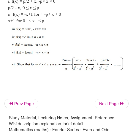
Prev Page
Next Page
Study Material, Lecturing Notes, Assignment, Reference,
Wiki description explanation, brief detail
Mathematics (maths) : Fourier Series : Even and Odd