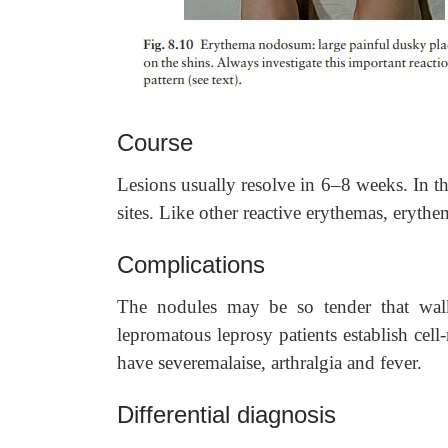
Course
Lesions usually resolve in 6–8 weeks. In t
sites. Like other reactive erythemas, eryth
Complications
The nodules may be so tender that wal
lepromatous leprosy patients establish ce
have severemalaise, arthralgia and fever.
Differential diagnosis