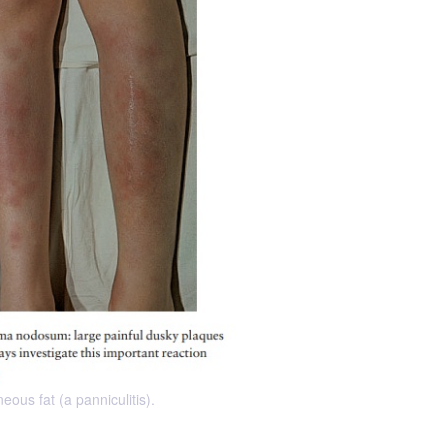
ous fat (a panniculitis).