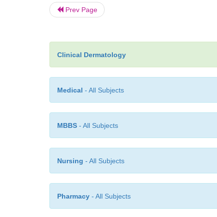
Prev Page
Clinical Dermatology
Medical
- All Subjects
MBBS
- All Subjects
Nursing
- All Subjects
Pharmacy
- All Subjects