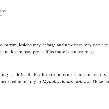
he interim, lesions may enlarge and new ones may occur at 
ema nodosum may persist if its cause is not removed.
king is difficult. Erythema nodosum leprosum occurs
ll-mediated immunity to
Mycobacterium leprae
. These pa