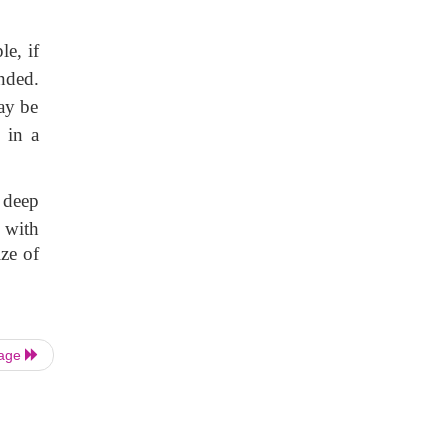
le, if
nded.
ay be
 in a
 deep
, with
ize of
Page