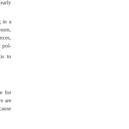
(early
g in a
osum,
nces,
 pol-
is to
e for
re are
cause