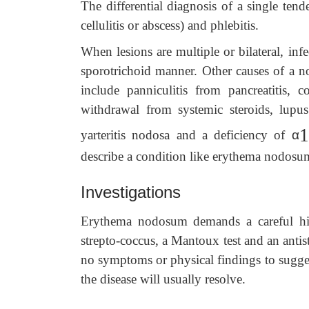
The differential diagnosis of a single tend
cellulitis or abscess) and phlebitis.
When lesions are multiple or bilateral, inf
sporotrichoid manner. Other causes of a 
include panniculitis from pancreatitis, 
withdrawal from systemic steroids, lupus
1
yarteritis nodosa and a deficiency of
α
describe a condition like erythema nodosum
Investigations
Erythema nodosum demands a careful histo
strepto-coccus, a Mantoux test and an antist
no symptoms or physical findings to sugges
the disease will usually resolve.