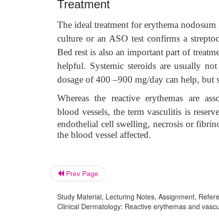
Treatment
The ideal treatment for erythema nodosum is 
culture or an ASO test confirms a streptoc
Bed rest is also an important part of trea
helpful. Systemic steroids are usually not
dosage of 400 –900 mg/day can help, but s
Whereas the reactive erythemas are ass
blood
vessels, the term vasculitis is rese
endothelial cell swelling, necrosis or fibr
the blood vessel affected.
Prev Page
Study Material, Lecturing Notes, Assignment, Referen
Clinical Dermatology: Reactive erythemas and vascu