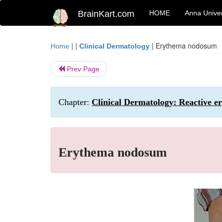
BrainKart.com
HOME
Anna Univer
| |
|
Erythema nodosum
Home
Clinical Dermatology
Prev Page
Chapter:
Clinical Dermatology: Reactive er
Erythema nodosum