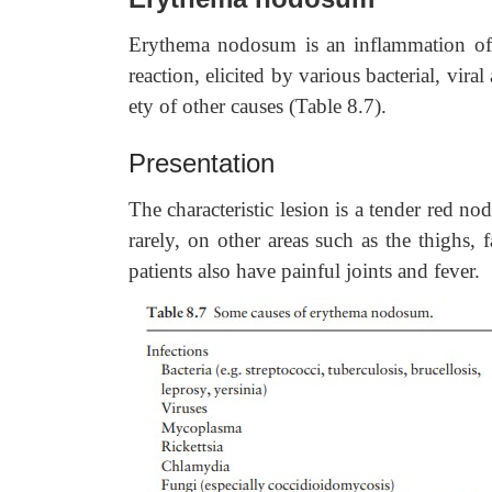
Erythema nodosum is an inflammation of t
reaction, elicited by various bacterial, vir
ety of other causes (Table 8.7).
Presentation
The characteristic lesion is a tender red n
rarely, on other areas such as the thighs, 
patients also have painful joints and fever.