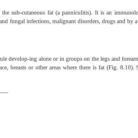
he sub-cutaneous fat (a panniculitis). It is an immunolo
al and fungal infections, malignant disorders, drugs and by a
odule develop-ing alone or in groups on the legs and forear
face, breasts or other areas where there is fat (Fig. 8.10)