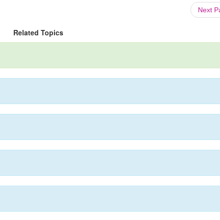
Next 
Related Topics