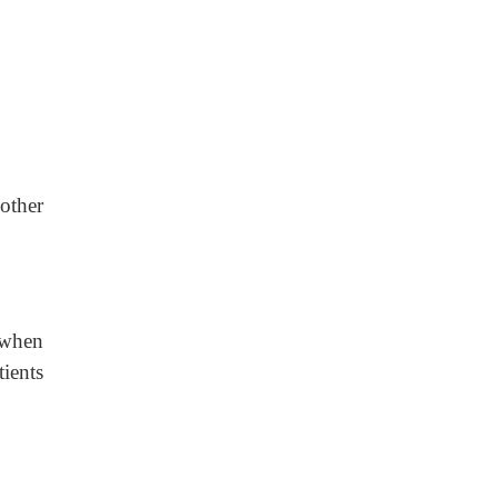
other
 when
tients