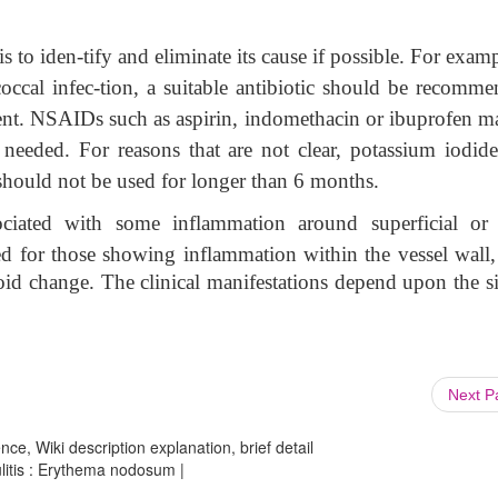
to iden-tify and eliminate its cause if possible. For examp
occal infec-tion, a suitable antibiotic should be recomme
tment. NSAIDs such as aspirin, indomethacin or ibuprofen m
 needed. For reasons that are not clear, potassium iodide
hould not be used for longer than 6 months.
ociated with some inflammation around superficial or
rved for those showing inflammation within the vessel wall
inoid change. The clinical manifestations depend upon the s
Next 
ce, Wiki description explanation, brief detail
litis : Erythema nodosum |