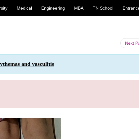
sity
Medical
Engineering
MBA
TN School
Entranc
Next 
ythemas and vasculitis