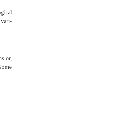
gical
 vari-
ms or,
. Some