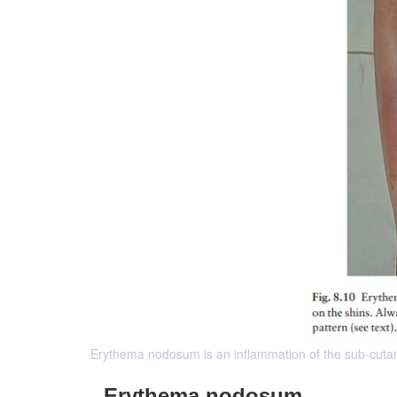
Erythema nodosum is an inflammation of the sub-cutane
Erythema nodosum