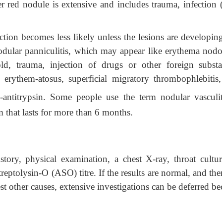
er red nodule is extensive and includes trauma, infection 
ection becomes less likely unless the lesions are developin
nodular panniculitis, which may appear like erythema nod
cold, trauma, injection of drugs or other foreign substa
 erythem-atosus, superficial migratory thrombophlebitis,
-antitrypsin. Some people use the term nodular vasculit
 that lasts for more than 6 months.
ry, physical examination, a chest X-ray, throat cultur
reptolysin-O (ASO) titre. If the results are normal, and the
t other causes, extensive investigations can be deferred be