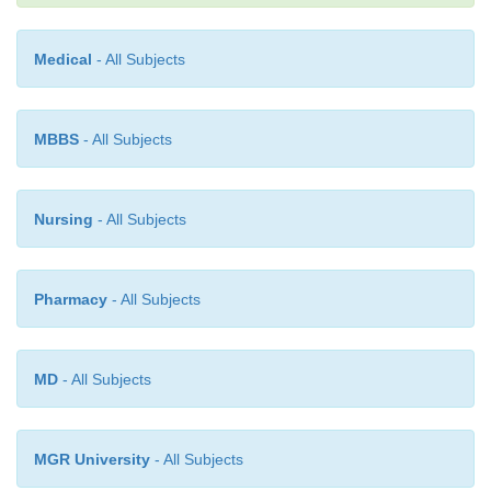
using sunscreen is advisable.
Medical
- All Subjects
MBBS
- All Subjects
Nursing
- All Subjects
Pharmacy
- All Subjects
MD
- All Subjects
MGR University
- All Subjects