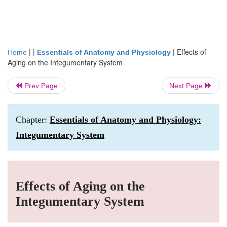
| |
|
Effects of
Home
Essentials of Anatomy and Physiology
Aging on the Integumentary System
Prev Page
Next Page
Chapter:
Essentials of Anatomy and Physiology:
Integumentary System
Effects of Aging on the
Integumentary System