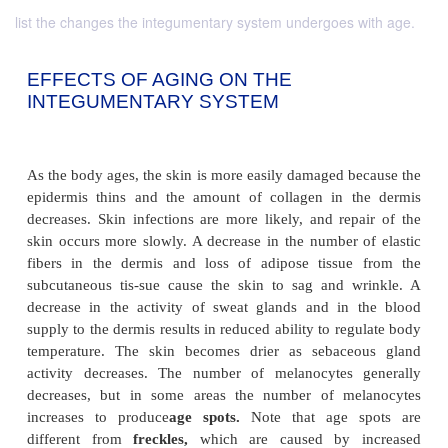
list the changes the integumentary system undergoes with age.
EFFECTS OF AGING ON THE
INTEGUMENTARY SYSTEM
As the body ages, the skin is more easily damaged b