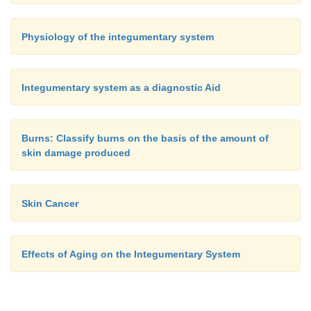
Physiology of the integumentary system
Integumentary system as a diagnostic Aid
Burns: Classify burns on the basis of the amount of
skin damage produced
Skin Cancer
Effects of Aging on the Integumentary System