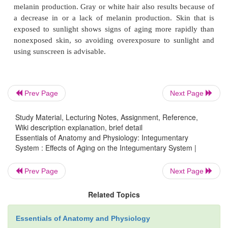
epidermis thins and the amount of collagen in t
decreases. Skin infections are more likely, and rep
skin occurs more slowly. A decrease in the number 
fibers in the dermis and loss of adipose tissue
subcutaneous tis-sue cause the skin to sag and 
decrease in the activity of sweat glands and in
Prev Page
Next Page
supply to the dermis results in reduced ability to re
temperature. The skin becomes drier as sebace
Study Material, Lecturing Notes, Assignment, Reference,
activity decreases. The number of melanocytes 
Wiki description explanation, brief detail
decreases, but in some areas the number of me
Essentials of Anatomy and Physiology: Integumentary
System : Effects of Aging on the Integumentary System |
increases to produce
age spots.
Note that age s
different from
freckles,
which are caused by i
Prev Page
Next Page
melanin production. Gray or white hair also results 
a decrease in or a lack of melanin production. Sk
Related Topics
exposed to sunlight shows signs of aging more ra
Essentials of Anatomy and Physiology
nonexposed skin, so avoiding overexposure to su