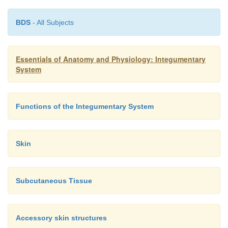
BDS
- All Subjects
Essentials of Anatomy and Physiology: Integumentary
System
Functions of the Integumentary System
Skin
Subcutaneous Tissue
Accessory skin structures