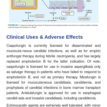
half-life of 24–48 hours. For esophageal candidia
administered intravenously at 100 mg on the first 
mg/d thereafter for 14 days. For candidemia, a lo
of 200 mg is recommended with 100 mg/d thereaft
least 14 days after the last positive blood culture.
Mechanism of Action
Echinocandins act at the level of the fungal ce
inhibiting the synthesis of
(1–3)-glucan (Figure 4
β
results in dis-ruption of the fungal cell wall and cell 