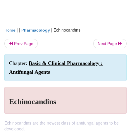
| |
|
Echinocandins
Home
Pharmacology
Prev Page
Next Page
Chapter:
Basic & Clinical Pharmacology :
Antifungal Agents
Echinocandins
Echinocandins are the newest class of antifungal agents to be
developed.