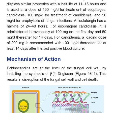
anidulafungin
are the only licensed agents in this 
antifungals, although other drugs are unde
investigation. These agents are activeagainst
Ca
Aspergillus,
but not
C neoformans
or the a
zygomycosis and mucormycosis.
Echinocandins are available only in intravenous for
Caspofungin is administered as a single loading 
mg, followed by a daily dose of 50 mg. Caspofungi
soluble and highly protein-bound. The half-life is 9
and the metabolites are excreted by the ki
gastrointestinal tract. Dosage adjustments are requi
the presence of severe hepatic insufficiency. M
displays similar properties with a half-life of 11–1
is used at a dose of 150 mg/d for treatment of 
candidiasis, 100 mg/d for treatment of candidem
mg/d for prophylaxis of fungal infections. Anidulafu