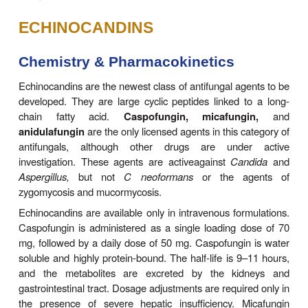
ECHINOCANDINS
Chemistry & Pharmacokinetics
Echinocandins are the newest class of antifungal ag
developed. They are large cyclic peptides linked 
chain fatty acid.
Caspofungin, micafung