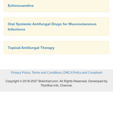
Echinocandins
Oral Systemic Antifungal Drugs for Mucocutaneous
Infections
Topical Antifungal Therapy
,
,
Privacy Policy
Terms and Conditions
DMCA Policy and Compliant
Copyright © 2018-2027 BrainKart.com; All Rights Reserved. Developed by
Therithal info, Chennai.