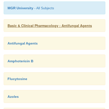
MGR University
- All Subjects
Basic & Clinical Pharmacology : Antifungal Agents
Antifungal Agents
Amphotericin B
Flucytosine
Azoles