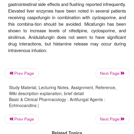
Clinical Uses & Adverse Effects
Caspofungin is currently licensed for dissemi
Prev Page
Next Page
mucocuta-neous candidal infections, as well as f
antifungal therapy during febrile neutropenia, and h
Study Material, Lecturing Notes, Assignment, Reference,
Wiki description explanation, brief detail
replaced amphotericin B for the latter indication
Basic & Clinical Pharmacology : Antifungal Agents :
caspofungin is licensed for use in invasive aspergil
Echinocandins |
as salvage therapy in patients who have failed to 
amphotericin B, and not as primary therapy. Mic
Prev Page
Next Page
licensed for mucocutaneous candidiasis, candid
Related Topics