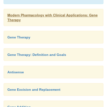
Modern Pharmacology with Clinical Applications: Gene
Therapy
Gene Therapy
Gene Therapy: Definition and Goals
Antisense
Gene Excision and Replacement