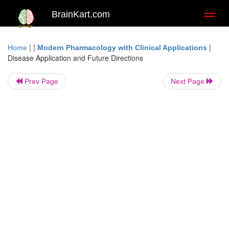
BrainKart.com
Toggl
naviga
| |
|
Home
Modern Pharmacology with Clinical Applications
Disease Application and Future Directions
Prev Page
Next Page