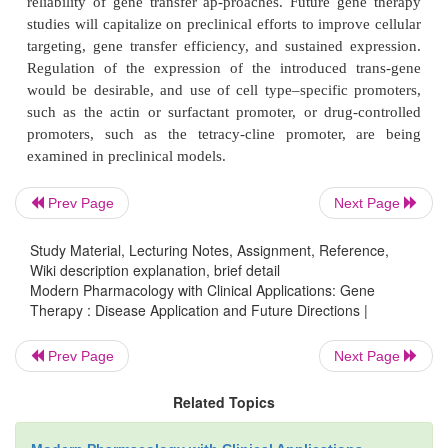
encodes a tu-mor suppressor gene, p53, lead to grow
apo-ptosis or enhanced sensitivity to cytotoxic agen
have used vectors encoding the herpesvirus pro-tein
kinase that target cells for killing when exposed to th
prodrug ganciclovir; this is known as
suicide gen
Similarly, attempts are being made to produce HI
cells that express thymidine kinase or other en
Prev Page
Next Page
activate the nontoxic prodrugs to cytotoxic c
Disruption of viral functions with decoy molec
Study Material, Lecturing Notes, Assignment, Reference,
compete with, sequester, or cleave products produ
Wiki description explanation, brief detail
Modern Pharmacology with Clinical Applications: Gene
also is being examined.
Therapy : Disease Application and Future Directions |
Prev Page
Next Page
Most of these trials have been early phase I or II s
are designed to evaluate safety rather than efficacy 
Related Topics
therapy formulation. Results of ongoing and pending