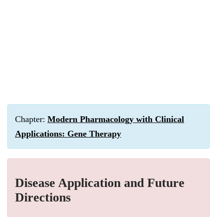
Chapter:
Modern Pharmacology with Clinical
Applications: Gene Therapy
Disease Application and Future
Directions