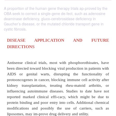
A proportion of the human gene therapy trials ap-proved by the
OBA seek to correct a single-gene de-fect, such as adenosine
deaminase deficiency, gluco-cerebrosidase deficiency in
Gaucher’s disease, or the mutated chloride transport gene in
cystic fibrosis.
DISEASE APPLICATION AND F