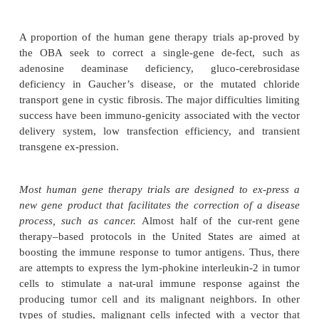
DIRECTIONS
Antisense clinical trials, most with phosphorothio
been directed toward blocking viral production in pa
AIDS or genital warts, disrupting the functio
protooncogenes in cancer, blocking immune cell acti
kidney transplantation, treating rheu-matoid art
influencing autoimmune diseases. Studies to dat
reported marked clinical effi-cacy, which might
protein binding and poor entry into cells. Additiona
modifications and possibly the use of carriers
liposomes, may im-prove drug delivery and utility.
A proportion of the human gene therapy trials ap
the OBA seek to correct a single-gene de-fect