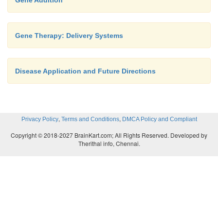
Gene Addition
Gene Therapy: Delivery Systems
Disease Application and Future Directions
,
,
Privacy Policy
Terms and Conditions
DMCA Policy and Compliant
Copyright © 2018-2027 BrainKart.com; All Rights Reserved. Developed by
Therithal info, Chennai.