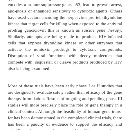
adenosine deaminase deficiency, gluco-cere
deficiency in Gaucher’s disease, or the mutated
transport gene in cystic fibrosis. The major difficulti
success have been immuno-genicity associated with 
delivery system, low transfection efficiency, and
transgene ex-pression.
Most human gene therapy trials are designed to 
new gene product that facilitates the correction of
process, such as cancer.
Almost half of the cur
therapy–based protocols in the United States ar
boosting the immune response to tumor antigens. T
are attempts to express the lym-phokine interleukin-
cells to stimulate a nat-ural immune response a
producing tumor cell and its malignant neighbors
types of studies, malignant cells infected with a v