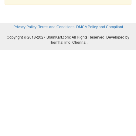
,
,
Privacy Policy
Terms and Conditions
DMCA Policy and Compliant
Copyright © 2018-2027 BrainKart.com; All Rights Reserved. Developed by
Therithal info, Chennai.