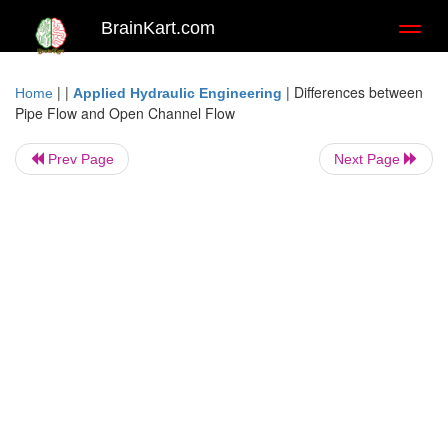
BrainKart.com
Toggl
naviga
| |
|
Differences between
Home
Applied Hydraulic Engineering
Pipe Flow and Open Channel Flow
Prev Page
Next Page