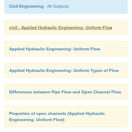
Civil Engineering
- All Subjects
civil : Applied Hydraulic Engineering: Uniform Flow
Applied Hydraulic Engineering: Uniform Flow
Applied Hydraulic Engineering: Uniform Types of Flow
Differences between Pipe Flow and Open Channel Flow
Properties of open channels (Applied Hydraulic
Engineering: Uniform Flow)