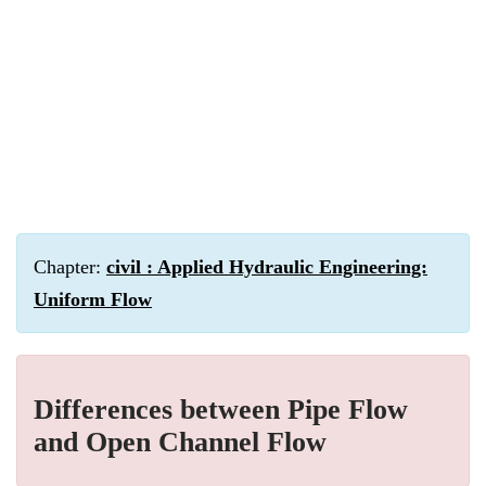
Chapter:
civil : Applied Hydraulic Engineering:
Uniform Flow
Differences between Pipe Flow
and Open Channel Flow