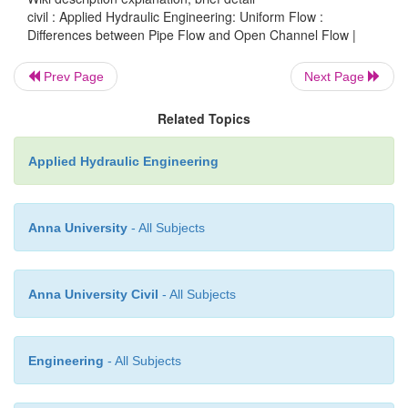
civil : Applied Hydraulic Engineering: Uniform Flow :
Differences between Pipe Flow and Open Channel Flow |
Flow driven by :
Gravity (potential energy)
Flow cross section :
Unknown in advance because
Prev Page
Next Page
depth is unknown
Related Topics
Characteristics flow parameters :
Flow depth
simultaneously from solving both continuity and
Applied Hydraulic Engineering
equations
Speciic boundary conditions :
Atmospheric pressu
Anna University
- All Subjects
free surface
Anna University Civil
- All Subjects
Engineering
- All Subjects