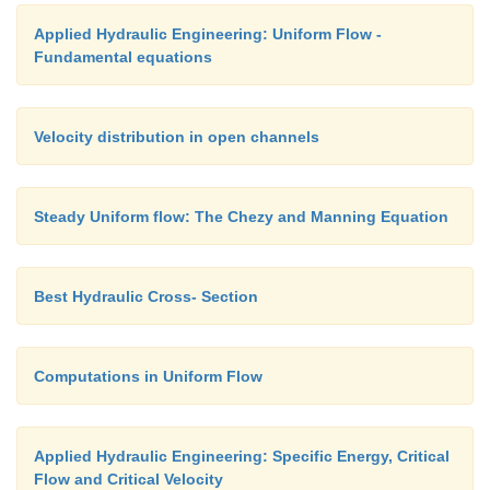
Applied Hydraulic Engineering: Uniform Flow -
Fundamental equations
Velocity distribution in open channels
Steady Uniform flow: The Chezy and Manning Equation
Best Hydraulic Cross- Section
Computations in Uniform Flow
Applied Hydraulic Engineering: Specific Energy, Critical
Flow and Critical Velocity