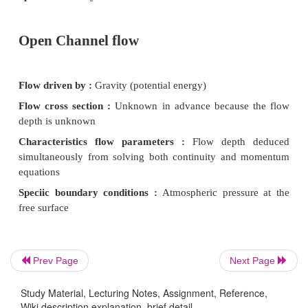
Differences between Pipe Flow a
Channel Flow
Pipe flow
Flow driven by :
Pressure work
Flow cross section :
Known fixed
Characteristics flow parameters :
velocity ded
continuity
Speciic boundary conditions :
-
Prev Page
Next Page
Open Channel flow
Study Material, Lecturing Notes, Assignment, Reference,
Wiki description explanation, brief detail