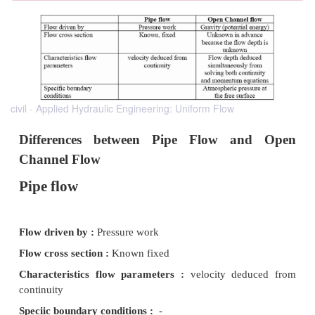
civil - Applied Hydraulic Engineering: Uniform Flow