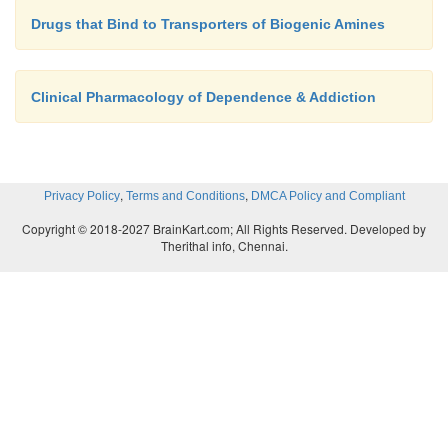
Drugs that Bind to Transporters of Biogenic Amines
Clinical Pharmacology of Dependence & Addiction
,
,
Privacy Policy
Terms and Conditions
DMCA Policy and Compliant
Copyright © 2018-2027 BrainKart.com; All Rights Reserved. Developed by
Therithal info, Chennai.