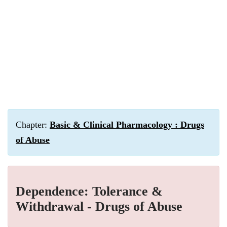
Chapter:
Basic & Clinical Pharmacology : Drugs
of Abuse
Dependence: Tolerance &
Withdrawal - Drugs of Abuse