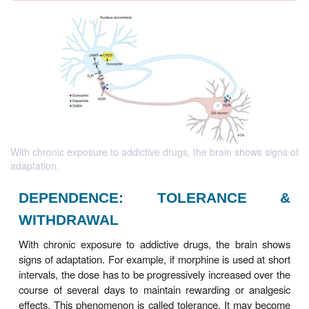
With chronic exposure to addictive drugs, the brain shows signs of
adaptation.