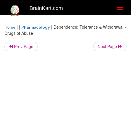
BrainKart.com
Toggl
naviga
| |
|
Dependence: Tolerance & Withdrawal -
Home
Pharmacology
Drugs of Abuse
Prev Page
Next Page