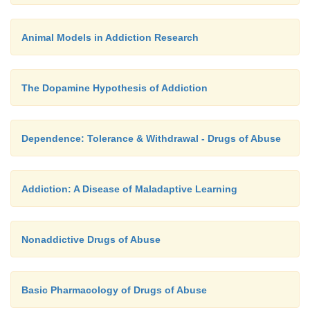
Animal Models in Addiction Research
The Dopamine Hypothesis of Addiction
Dependence: Tolerance & Withdrawal - Drugs of Abuse
Addiction: A Disease of Maladaptive Learning
Nonaddictive Drugs of Abuse
Basic Pharmacology of Drugs of Abuse