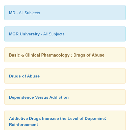
they are inhibited and dopamine release is redu
mechanism exemplifies the adaptive processe
MD
- All Subjects
during dependence and may underlie the intense 
typically observed during withdrawal.
MGR University
- All Subjects
Basic & Clinical Pharmacology : Drugs of Abuse
Drugs of Abuse
Dependence Versus Addiction
Addictive Drugs Increase the Level of Dopamine:
Reinforcement