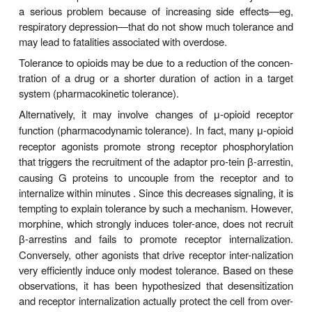
DEPENDENCE: TOLERAN
WITHDRAWAL
With chronic exposure to addictive drugs, the b
signs of adaptation. For example, if morphine is use
intervals, the dose has to be progressively increase
course of several days to maintain rewarding or
effects. This phenomenon is called tolerance. It 
a serious problem because of increasing side ef
respiratory depression—that do not show much tol
may lead to fatalities associated with overdose.