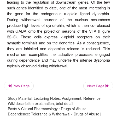
-opioid receptor initially strongly inhibits adenylyl cy
μ
inhibition becomes weaker after several days of
exposure.
Prev Page
Next Page
Study Material, Lecturing Notes, Assignment, Reference,
Wiki description explanation, brief detail
Basic & Clinical Pharmacology : Drugs of Abuse :
Dependence: Tolerance & Withdrawal - Drugs of Abuse |