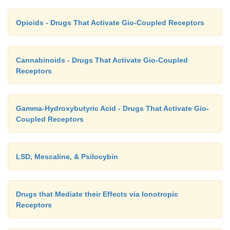
Opioids - Drugs That Activate Gio-Coupled Receptors
Cannabinoids - Drugs That Activate Gio-Coupled
Receptors
Gamma-Hydroxybutyric Acid - Drugs That Activate Gio-
Coupled Receptors
LSD, Mescaline, & Psilocybin
Drugs that Mediate their Effects via Ionotropic
Receptors