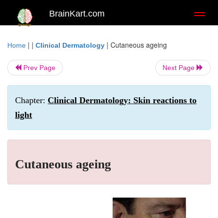
BrainKart.com
Toggl
naviga
| |
|
Cutaneous ageing
Home
Clinical Dermatology
Prev Page
Next Page
Chapter:
Clinical Dermatology: Skin reactions to
light
Cutaneous ageing