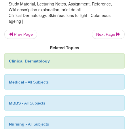
Study Material, Lecturing Notes, Assignment, Reference,
Skin ages even in sun protected areas, but much mo
Wiki description explanation, brief detail
The dermis thins, skin collagen falls
by about 1%
Clinical Dermatology: Skin reactions to light : Cutaneous
ageing |
throughout adult life, and becomes more stable (less
Fibroblasts become sparser in the dermis, accou
reduced collagen synthesis and slower wound healin
Prev Page
Next Page
Related Topics
Clinical Dermatology
Medical
- All Subjects
MBBS
- All Subjects
Nursing
- All Subjects