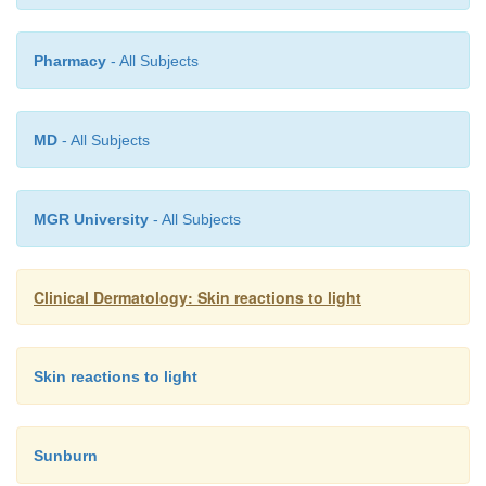
Pharmacy
- All Subjects
MD
- All Subjects
MGR University
- All Subjects
Clinical Dermatology: Skin reactions to light
Skin reactions to light
Sunburn