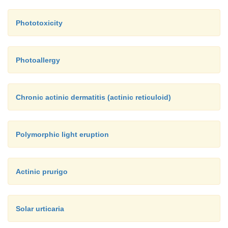
Phototoxicity
Photoallergy
Chronic actinic dermatitis (actinic reticuloid)
Polymorphic light eruption
Actinic prurigo
Solar urticaria