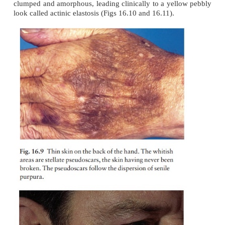
Cutaneous ageing
The trouble with old skin is the way it looks rathe
way it behaves. Skin chronically damaged by U
childhood thereafter looks old. This ‘photoagei
causes the skin to become thin on the extremities, 
bruises and tears easily (Fig. 16.9). The elastic fi
clumped and
amorphous, leading clinically to a yel
look called actinic elastosis (Figs 16.10 and 16.11).