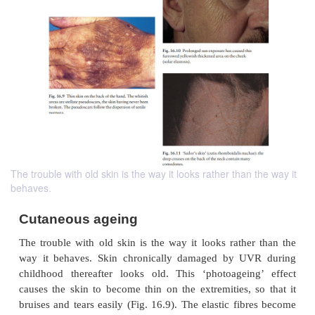
The trouble with old skin is the way it looks rather than the way it
behaves.