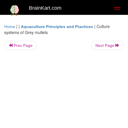
BrainKart.com
Toggl
naviga
| |
|
Culture
Home
Aquaculture Principles and Practices
systems of Grey mullets
Prev Page
Next Page