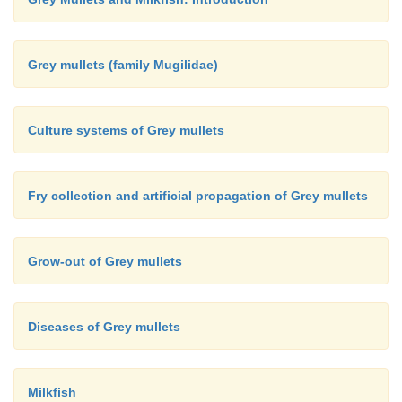
Grey mullets (family Mugilidae)
Culture systems of Grey mullets
Fry collection and artificial propagation of Grey mullets
Grow-out of Grey mullets
Diseases of Grey mullets
Milkfish