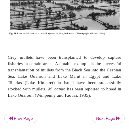
mullets are cultured in combination with Chinese
Taiwan with Chinese carps and tilapia, in Israe
common carp and tilapia, and in India with milkfish,
(
Etroplus suratensis
) and other estuarine species. T
ponds of the Philippines and tambaks of Indonesia (
have a certain percentage of grey mullets, although 
been doubts about the suitability of the combinati
the competing nature of their food habits.
Prev Page
Next Page