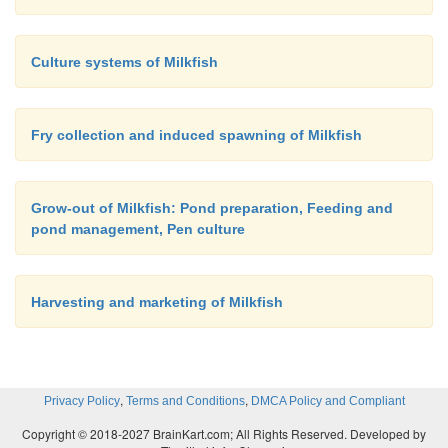
Culture systems of Milkfish
Fry collection and induced spawning of Milkfish
Grow-out of Milkfish: Pond preparation, Feeding and
pond management, Pen culture
Harvesting and marketing of Milkfish
,
,
Privacy Policy
Terms and Conditions
DMCA Policy and Compliant
Copyright © 2018-2027 BrainKart.com; All Rights Reserved. Developed by