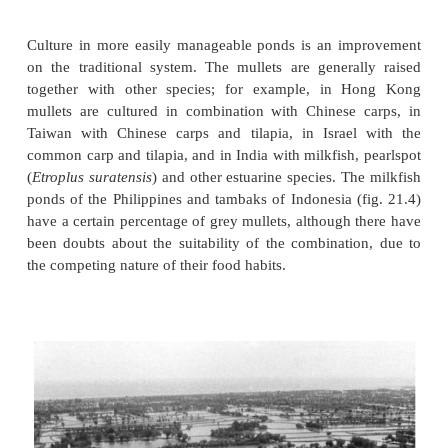
Culture systems
The traditional extensive culture of mullets together
euryhaline species in embanked brackish waters still
to be an important culture system, accounting f
proportion of present-day production.
Culture in more easily manageable ponds is an i
on the traditional system. The mullets are genera
together with other species; for example, in 