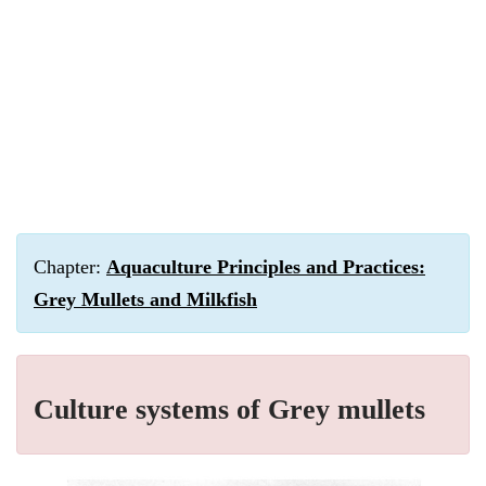
Chapter:
Aquaculture Principles and Practices:
Grey Mullets and Milkfish
Culture systems of Grey mullets