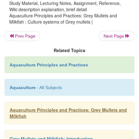
Study Material, Lecturing Notes, Assignment, Reference,
Wiki description explanation, brief detail
Aquaculture Principles and Practices: Grey Mullets and
Milkfish : Culture systems of Grey mullets |
Prev Page
Next Page
Related Topics
Aquaculture Principles and Practices
Grey mullets have been transplanted to develo
fisheries in certain areas. A notable example is the
Aquaculture
- All Subjects
transplanta
tion of mullets from the Black Sea into t
Sea. Lake Quaroun and Lake Marut in Egypt 
Aquaculture Principles and Practices: Grey Mullets and
Tiberias (Lake Kinneret) in Israel have been su
Milkfish
stocked with mullets.
M. capito
has been reported t
Lake Quaroun (Wimpenny and Faouzi, 1935).
Grey Mullets and Milkfish: Introduction