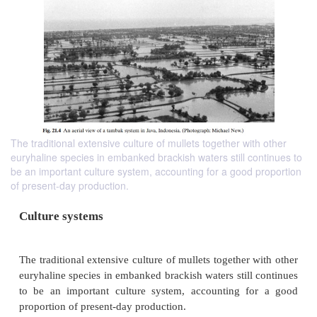
The traditional extensive culture of mullets together with other
euryhaline species in embanked brackish waters still continues to
be an important culture system, accounting for a good proportion
of present-day production.