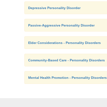
Depressive Personality Disorder
Passive-Aggressive Personality Disorder
Elder Considerations - Personality Disorders
Community-Based Care - Personality Disorders
Mental Health Promotion - Personality Disorders