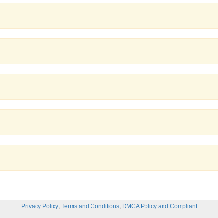
,
,
Privacy Policy
Terms and Conditions
DMCA Policy and Compliant