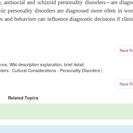
, antisocial and schizoid personality disorders—are diag
nic personality disorders are diagnosed more often in w
s and behaviors can influence diagnostic decisions if clini
Next 
ce, Wiki description explanation, brief detail
ders : Cultural Considerations - Personality Disorders |
Next 
Related Topics