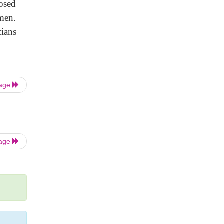
nosed
omen.
cians
Page
Page