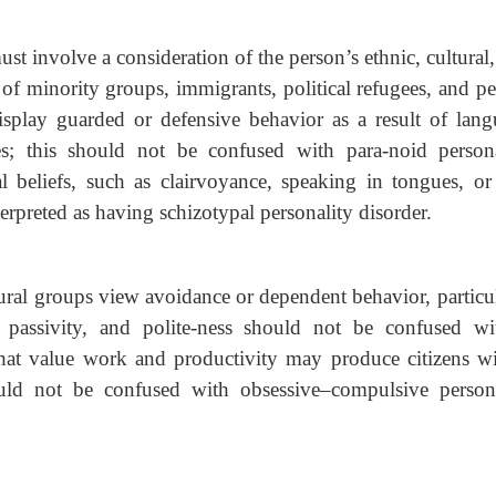
t involve a consideration of the person’s ethnic, cultural
 minority groups, immigrants, political refugees, and p
splay guarded or defensive behavior as a result of lang
ces; this should not be confused with para-noid persona
al beliefs, such as clairvoyance, speaking in tongues, or
nterpreted as having schizotypal personality disorder.
tural groups view avoidance or dependent behavior, particu
passivity, and polite-ness should not be confused wi
that value work and productivity may produce citizens w
ould not be confused with obsessive–compulsive persona