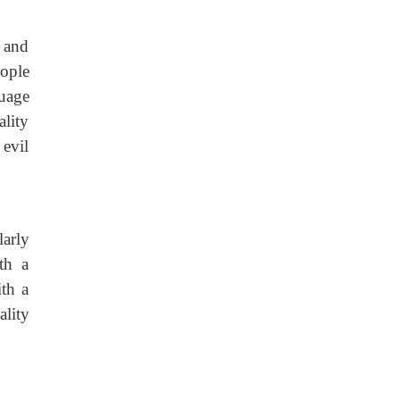
, and
eople
uage
lity
 evil
larly
th a
ith a
lity