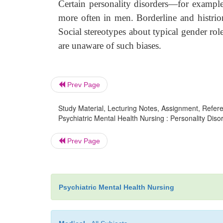
Certain personality disorders—for example
more often in men. Borderline and histrio
Social stereotypes about typical gender role
are unaware of such biases.
Prev Page
Study Material, Lecturing Notes, Assignment, Referen
Psychiatric Mental Health Nursing : Personality Disor
Prev Page
Psychiatric Mental Health Nursing