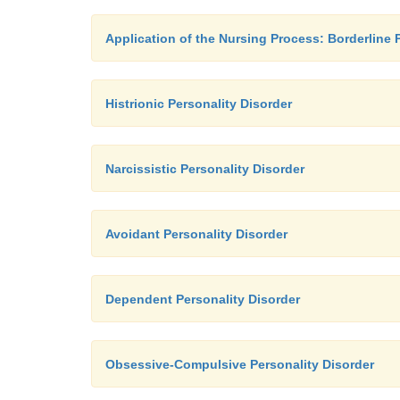
Application of the Nursing Process: Borderline 
Histrionic Personality Disorder
Narcissistic Personality Disorder
Avoidant Personality Disorder
Dependent Personality Disorder
Obsessive-Compulsive Personality Disorder