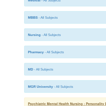
Medical
- All Subjects
MBBS
- All Subjects
Nursing
- All Subjects
Pharmacy
- All Subjects
MD
- All Subjects
MGR University
- All Subjects
Psychiatric Mental Health Nursing : Personality