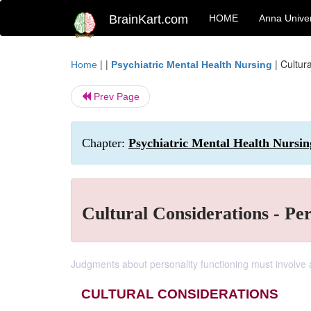
BrainKart.com
HOME
Anna Univer
| |
|
Cultur
Home
Psychiatric Mental Health Nursing
Prev Page
Chapter:
Psychiatric Mental Health Nursing
Cultural Considerations - Per
Judgments about personality functioning must involve a
CULTURAL CONSIDERATIONS