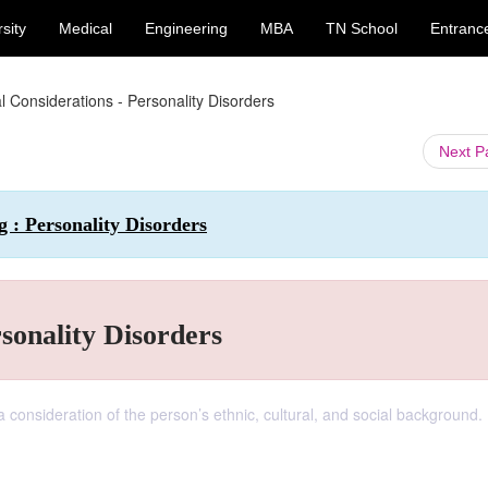
sity
Medical
Engineering
MBA
TN School
Entranc
al Considerations - Personality Disorders
Next 
 : Personality Disorders
sonality Disorders
 consideration of the person’s ethnic, cultural, and social background.