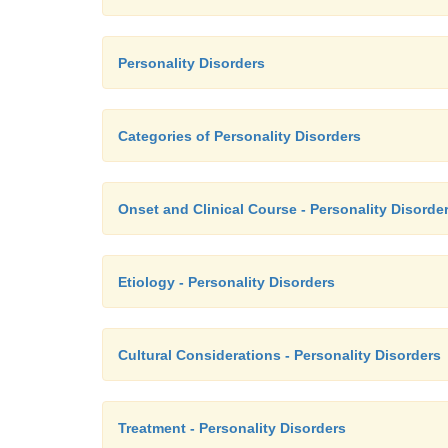
Personality Disorders
Categories of Personality Disorders
Onset and Clinical Course - Personality Disorde
Etiology - Personality Disorders
Cultural Considerations - Personality Disorders
Treatment - Personality Disorders