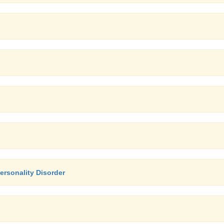
ersonality Disorder