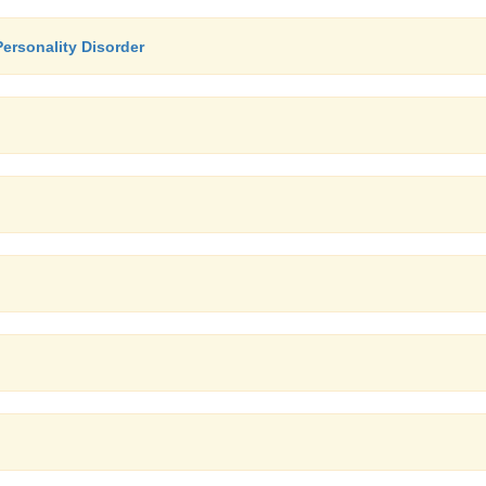
Personality Disorder