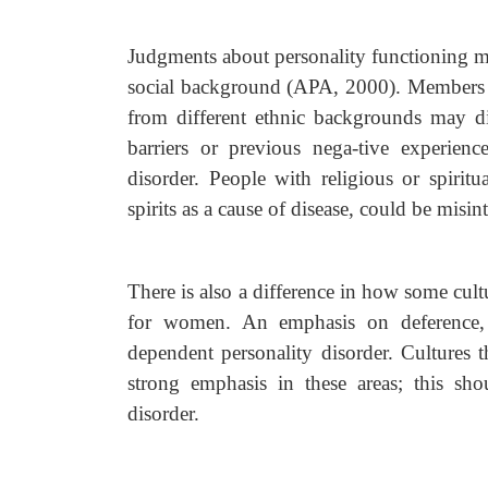
Judgments about personality functioning mus
social background (APA, 2000). Members of
from different ethnic backgrounds may di
barriers or previous nega-tive experien
disorder. People with religious or spiritu
spirits as a cause of disease, could be misi
There is also a difference in how some cul
for women. An emphasis on deference, 
dependent personality disorder. Cultures 
strong emphasis in these areas; this sh
disorder.