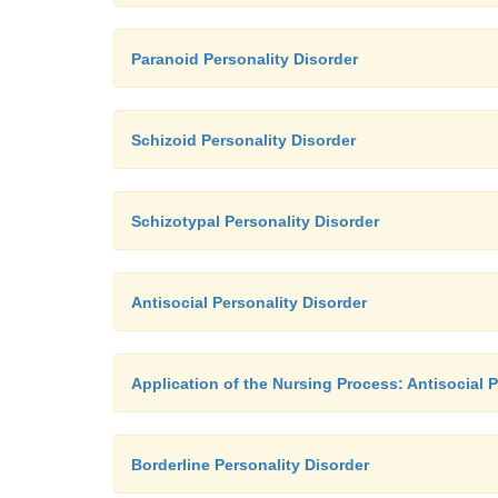
Paranoid Personality Disorder
Schizoid Personality Disorder
Schizotypal Personality Disorder
Antisocial Personality Disorder
Application of the Nursing Process: Antisocial P
Borderline Personality Disorder